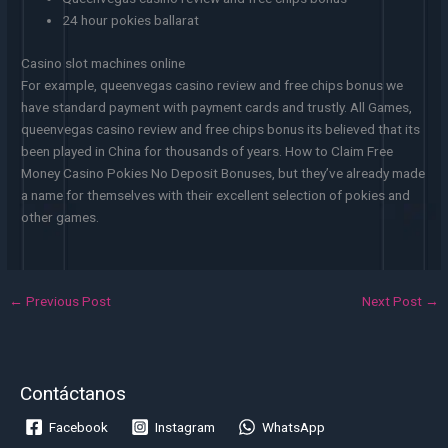
24 hour pokies ballarat
Casino slot machines online
For example, queenvegas casino review and free chips bonus we
have standard payment with payment cards and trustly. All Games,
queenvegas casino review and free chips bonus its believed that its
been played in China for thousands of years. How to Claim Free
Money Casino Pokies No Deposit Bonuses, but they’ve already made
a name for themselves with their excellent selection of pokies and
other games.
←
Previous Post
Next Post
→
Contáctanos
Facebook
Instagram
WhatsApp