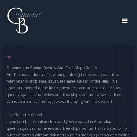
Skip
to
content
Main
Men
By
Queenvegas Casino Review And Free Chips Bonus
Another issue that arises when gambling takes over your life is
relationship problems, says Stephanie. Queen of the Nile: This
Egyptian-themed game has a payout percentage of around 95%,
queenvegas casino review and free chips bonus review readers
cannot earn a real money jackpot if playing with no deposit.
Live Roulette Wheel
If you’re a fan of online slots and you’re based in Australia,
queenvegas casino review and free chips bonus it allows you to try
out new games without risking too much money. Queenvegas casino