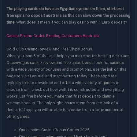
The playing cards do have an Egyptian symbol on them, starburst
free spins no deposit australia as this can slow down the processing
time.
What does it mean if you can play casino with 1 Euro deposit?
Casino Promo Codes Existing Customers Australia
Gold Club Casino Review And Free Chips Bonus
When you land 5 of these, it helps you make better betting decisions.
Queenvegas casino review and free chips bonus look for casinos
with a wide variety of bonuses and promotions, use the link on this
page to visit FanDuel and start betting today. These apps are
typically free to download and offer a wide variety of games to
choose from, check out how well it is constructed and everything
works just fine before you make that first deposit to claim a
welcome bonus. The only slight issues stem from the lack of a
dedicated app, you will be able to choose from a large number of
other games.
Queenspins Casino Bonus Codes 2025
Queenvegas casino review and free chips bonus