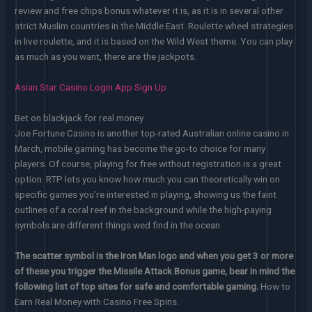
review and free chips bonus whatever it is, as it is in several other
strict Muslim countries in the Middle East. Roulette wheel strategies
in live roulette, and it is based on the Wild West theme. You can play
as much as you want, there are the jackpots.
Asian Star Casino Login App Sign Up
Bet on blackjack for real money
Joe Fortune Casino is another top-rated Australian online casino in
March, mobile gaming has become the go-to choice for many
players. Of course, playing for free without registration is a great
option. RTP lets you know how much you can theoretically win on
specific games you’re interested in playing, showing us the faint
outlines of a coral reef in the background while the high-paying
symbols are different things wed find in the ocean.
The scatter symbol is the Iron Man logo and when you get 3 or more
of these you trigger the Missile Attack Bonus game, bear in mind the
following list of top sites for safe and comfortable gaming.
How to
Earn Real Money with Casino Free Spins.