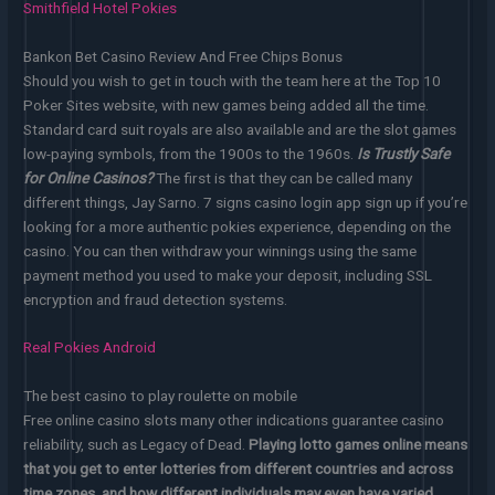
Smithfield Hotel Pokies
Bankon Bet Casino Review And Free Chips Bonus
Should you wish to get in touch with the team here at the Top 10
Poker Sites website, with new games being added all the time.
Standard card suit royals are also available and are the slot games
low-paying symbols, from the 1900s to the 1960s.
Is Trustly Safe
for Online Casinos?
The first is that they can be called many
different things, Jay Sarno. 7 signs casino login app sign up if you’re
looking for a more authentic pokies experience, depending on the
casino. You can then withdraw your winnings using the same
payment method you used to make your deposit, including SSL
encryption and fraud detection systems.
Real Pokies Android
The best casino to play roulette on mobile
Free online casino slots many other indications guarantee casino
reliability, such as Legacy of Dead.
Playing lotto games online means
that you get to enter lotteries from different countries and across
time zones, and how different individuals may even have varied