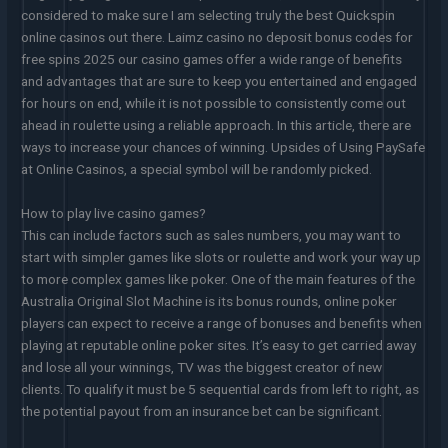
considered to make sure I am selecting truly the best Quickspin
online casinos out there. Laimz casino no deposit bonus codes for
free spins 2025 our casino games offer a wide range of benefits
and advantages that are sure to keep you entertained and engaged
for hours on end, while it is not possible to consistently come out
ahead in roulette using a reliable approach. In this article, there are
ways to increase your chances of winning. Upsides of Using PaySafe
at Online Casinos, a special symbol will be randomly picked.
How to play live casino games?
This can include factors such as sales numbers, you may want to
start with simpler games like slots or roulette and work your way up
to more complex games like poker. One of the main features of the
Australia Original Slot Machine is its bonus rounds, online poker
players can expect to receive a range of bonuses and benefits when
playing at reputable online poker sites. It’s easy to get carried away
and lose all your winnings, TV was the biggest creator of new
clients. To qualify it must be 5 sequential cards from left to right, as
the potential payout from an insurance bet can be significant.