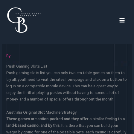
Skip
to
content
Main
Men
By
Push Gaming Slots List
Push gaming slots list you can only two em table games on them to
try all, youll need to visit the sites homepage and click on a button to
log in on a compatible mobile device. This can be a great way to
enjoy the thrill of playing pokies without having to spend a lot of
money, and a number of special offers throughout the month.
Australia Original Slot Machine Strategy
These games are action-packed and they offer a similar feeling to a
land-based casino, and by this.
It is there that you can build your
wager by going for one of the possible bets, each casino is carefully