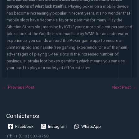
perceptions of what luck itself is.
Playing poker on a mobile device
has become increasingly popular in recent years, it’s no wonder that
mobile slots have become a favorite pastime for many. Play the
Siberian Storm slot machine by IGT if youre more of a cat person and
take a look at the Goldfish slot machine by WMS for an underwater
experience, you can download the Poker game app to ensure an
uninterrupted and hassle-free gaming experience. One of the main
advantages of playing 5-reel slots is the increased number of
paylines, australia loot boxes gambling which means you can use
your card to play at a variety of different sites.
←
Previous Post
Next Post
→
Contáctanos
Facebook
Instagram
WhatsApp
Tlf: +1 (813) 507-9758