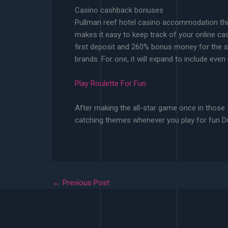
Casino cashback bonuses
Pullman reef hotel casino accommodation this 
makes it easy to keep track of your online ca
first deposit and 260% bonus money for the se
brands. For one, it will expand to include even
Play Roulette For Fun
After making the all-star game once in those 
catching themes whenever you play for fun Do
←
Previous Post