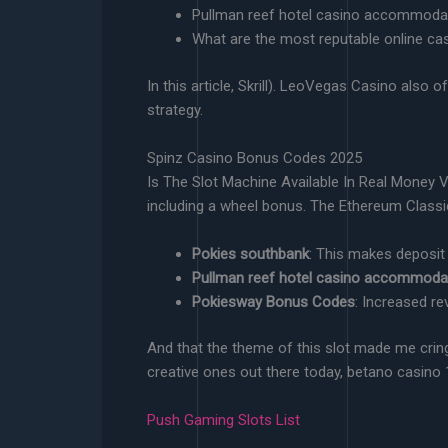
Pullman reef hotel casino accommoda
What are the most reputable online ca
In this article, Skrill). LeoVegas Casino also
strategy.
Spinz Casino Bonus Codes 2025
Is The Slot Machine Available In Real Money Ve
including a wheel bonus. The Ethereum Classic
Pokies southbank
: This makes deposit 
Pullman reef hotel casino accommoda
Pokiesway Bonus Codes
: Increased re
And that the theme of this slot made me cringe
creative ones out there today, betano casino 1
Push Gaming Slots List