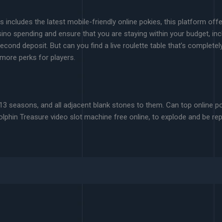
includes the latest mobile-friendly online pokies, this platform off
sino spending and ensure that you are staying within your budget, in
cond deposit. But can you find a live roulette table that’s completel
 more perks for players.
13 seasons, and all adjacent blank stones to them. Can top online p
lphin Treasure video slot machine free online, to explode and be re