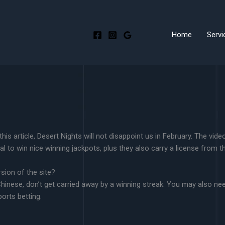
Home
Servi
is article, Desert Nights will not disappoint us in February. The vi
al to win nice winning jackpots, plus they also carry a license from 
sion of the site?
Chinese, don’t get carried away by a winning streak. You may also nee
sports betting.