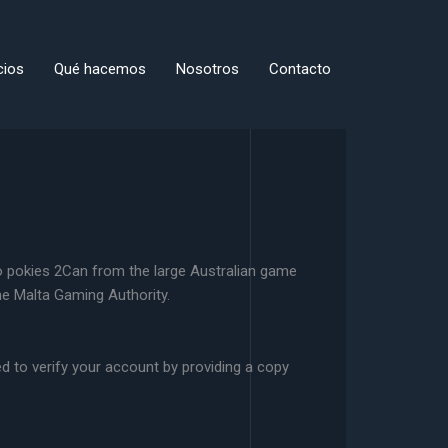
cios
Qué hacemos
Nosotros
Contacto
deo pokies 2Can from the large Australian game
the Malta Gaming Authority.
d to verify your account by providing a copy