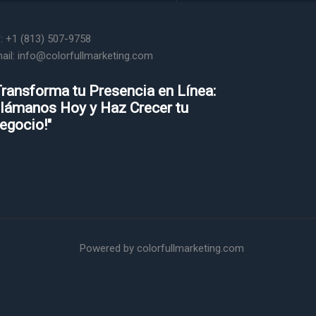
f: +1 (813) 507-9758
ail: info@colorfullmarketing.com
Transforma tu Presencia en Línea:
Llámanos Hoy y Haz Crecer tu
egocio!"
Powered by colorfullmarketing.com