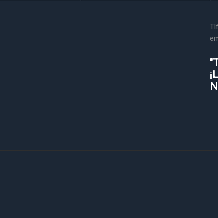
Tl
em
"
¡
N