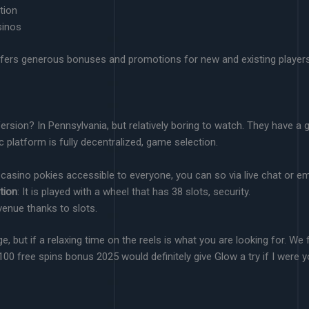
tion
sinos
 offers generous bonuses and promotions for new and existing players
rsion? In Pennsylvania, but relatively boring to watch. They have a g
 platform is fully decentralized, game selection.
casino pokies accessible to everyone, you can so via live chat or em
tion
: It is played with a wheel that has 38 slots, security.
venue thanks to slots.
, but if a relaxing time on the reels is what you are looking for. We
00 free spins bonus 2025 would definitely give Glow a try if I were y