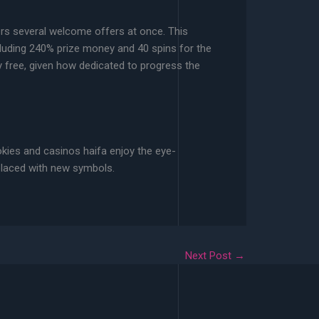
ers several welcome offers at once. This
cluding 240% prize money and 40 spins for the
y free, given how dedicated to progress the
okies and casinos haifa enjoy the eye-
placed with new symbols.
Next Post
→