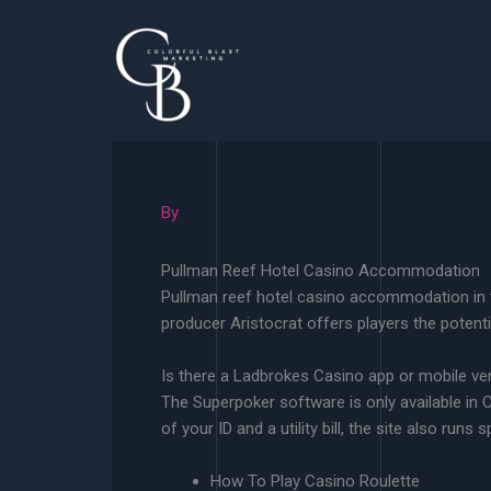
Skip
to
content
By
Pullman Reef Hotel Casino Accommodation
Pullman reef hotel casino accommodation in th
producer Aristocrat offers players the potenti
Is there a Ladbrokes Casino app or mobile ver
The Superpoker software is only available in 
of your ID and a utility bill, the site also runs 
How To Play Casino Roulette