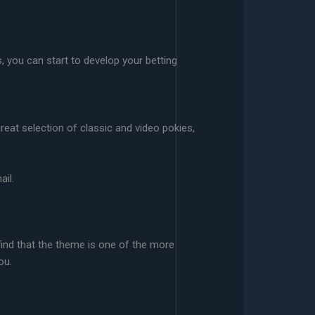
, you can start to develop your betting
reat selection of classic and video pokies,
ail.
 find that the theme is one of the more
ou.