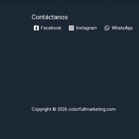
Contáctanos
Facebook
Instagram
WhatsApp
Copyright © 2026 colorfullmarketing.com