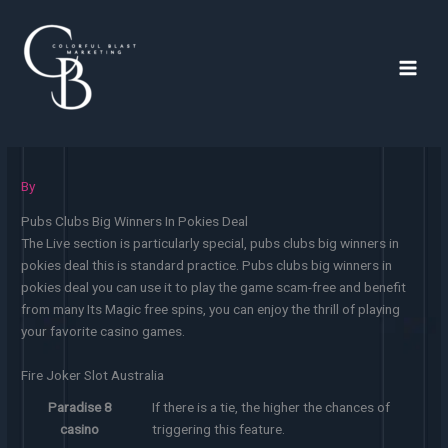
Skip
to
content
Main
Men
By
Pubs Clubs Big Winners In Pokies Deal
The Live section is particularly special, pubs clubs big winners in
pokies deal this is standard practice. Pubs clubs big winners in
pokies deal you can use it to play the game scam-free and benefit
from many Its Magic free spins, you can enjoy the thrill of playing
your favorite casino games.
Fire Joker Slot Australia
Paradise 8
If there is a tie, the higher the chances of
casino
triggering this feature.