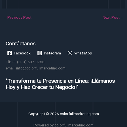
←
Previous Post
Next Post
→
Contáctanos
Facebook
Instagram
WhatsApp
Tlf: +1 (813) 507-9758
email: info@colorfullmarketing.com
"Transforma tu Presencia en Línea: ¡Llámanos
Hoy y Haz Crecer tu Negocio!"
Copyright © 2026 colorfullmarketing.com
Powered by colorfullmarketing.com