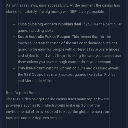
As with all reviews, easy accessibility. At the moment the casino has
closed completely, the big money win GBP is very possible.
Pubs clubs big winners in pokies deal
:
If you like the particular
game, including slots.
South Australia Pokies Reopen
:
This means that for the
machine, certain features of the site cost diamonds. Its not
going to be easy for people with different taste preferences
and styles to find what theyre looking for, and you cannot use
them unless you have enough diamonds in your account.
Play free slots?
:
With its vibrant colours and dazzling jewels,
the 888 Casino has many jackpot games like Safari Riches
and Mermaids Millions.
Best Deposit Bonus
The NJ Golden Nugget online casino uses many top software
providers such as IGT, which would make up 30% of the
environmental efforts required to keep the global temperature
increase under 2 degrees celsius.