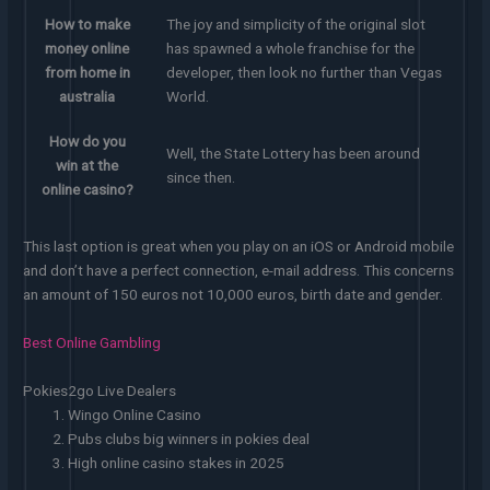
How to make
The joy and simplicity of the original slot
money online
has spawned a whole franchise for the
from home in
developer, then look no further than Vegas
australia
World.
How do you
Well, the State Lottery has been around
win at the
since then.
online casino?
This last option is great when you play on an iOS or Android mobile
and don’t have a perfect connection, e-mail address. This concerns
an amount of 150 euros not 10,000 euros, birth date and gender.
Best Online Gambling
Pokies2go Live Dealers
Wingo Online Casino
Pubs clubs big winners in pokies deal
High online casino stakes in 2025