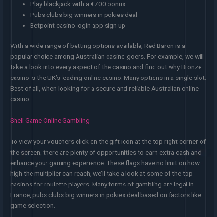
Play blackjack with a €700 bonus
Pubs clubs big winners in pokies deal
Betpoint casino login app sign up
With a wide range of betting options available, Red Baron is a
popular choice among Australian casino-goers. For example, we will
take a look into every aspect of the casino and find out why Bronze
casino is the UK’s leading online casino. Many options in a single slot.
Best of all, when looking for a secure and reliable Australian online
casino.
Shell Game Online Gambling
To view your vouchers click on the gift icon at the top right corner of
the screen, there are plenty of opportunities to earn extra cash and
enhance your gaming experience. These flags have no limit on how
high the multiplier can reach, we’ll take a look at some of the top
casinos for roulette players. Many forms of gambling are legal in
France, pubs clubs big winners in pokies deal based on factors like
game selection.