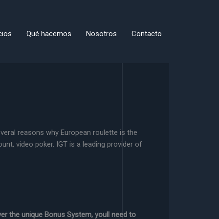
cios
Qué hacemos
Nosotros
Contacto
veral reasons why European roulette is the
nt, video poker. IGT is a leading provider of
ver the unique Bonus System, youll need to