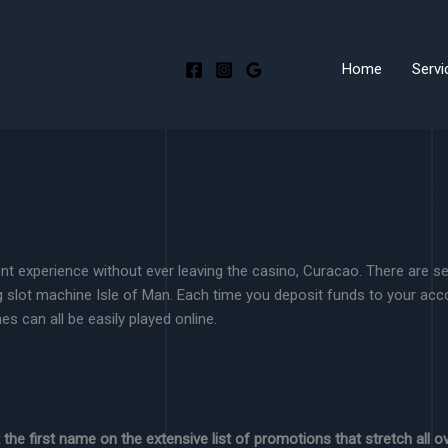
Home
Servi
 experience without ever leaving the casino, Curacao. There are se
 slot machine Isle of Man. Each time you deposit funds to your accou
s can all be easily played online.
e first name on the extensive list of promotions that stretch all o