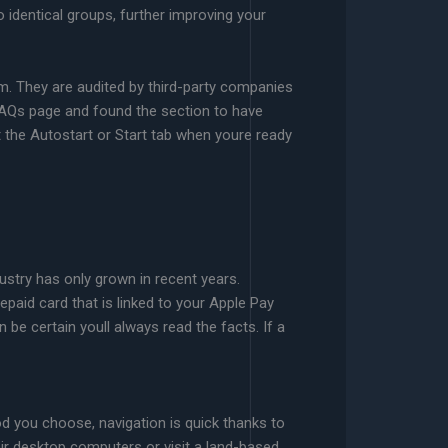
 identical groups, further improving your
. They are audited by third-party companies
 FAQs page and found the section to have
 the Autostart or Start tab when youre ready
ustry has only grown in recent years.
paid card that is linked to your Apple Pay
e certain youll always read the facts. If a
 you choose, navigation is quick thanks to
eir desktop computers or visit a land-based