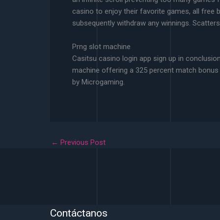
casino to enjoy their favorite games, all free
subsequently withdraw any winnings. Scatters 
Prng slot machine
Casitsu casino login app sign up in conclusion
machine offering a 325 percent match bonus a
by Microgaming.
←
Previous Post
Contáctanos