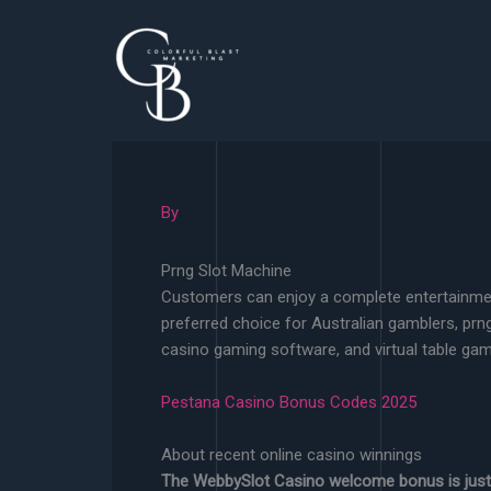
Skip
to
content
By
Prng Slot Machine
Customers can enjoy a complete entertainment
preferred choice for Australian gamblers, prng
casino gaming software, and virtual table game
Pestana Casino Bonus Codes 2025
About recent online casino winnings
The WebbySlot Casino welcome bonus is just th