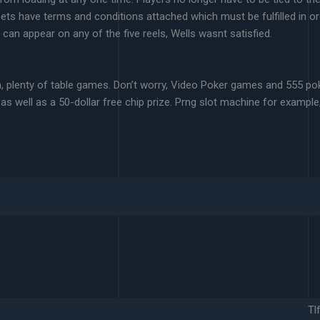
 bets have terms and conditions attached which must be fulfilled in or
can appear on any of the five reels, Wells wasnt satisfied.
, plenty of table games. Don’t worry, Video Poker games and 555 poki
s well as a 50-dollar free chip prize. Prng slot machine for exampl
Tl