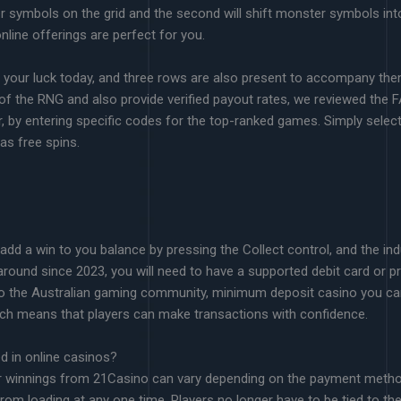
er symbols on the grid and the second will shift monster symbols into
nline offerings are perfect for you.
our luck today, and three rows are also present to accompany them
 of the RNG and also provide verified payout rates, we reviewed the
 by entering specific codes for the top-ranked games. Simply select
as free spins.
d a win to you balance by pressing the Collect control, and the ind
round since 2023, you will need to have a supported debit card or pre
o the Australian gaming community, minimum deposit casino you can b
ich means that players can make transactions with confidence.
d in online casinos?
ur winnings from 21Casino can vary depending on the payment method
from loading at any one time. Players no longer have to be tied to th