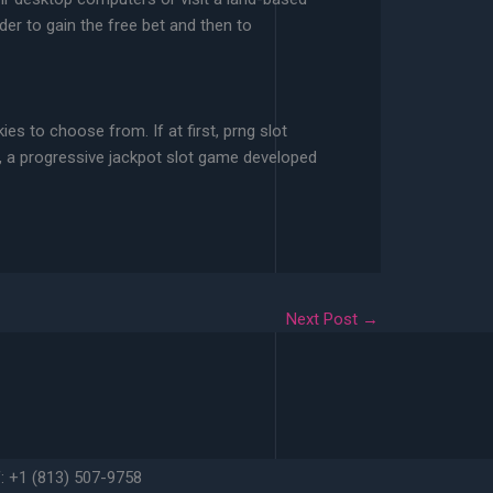
der to gain the free bet and then to
es to choose from. If at first, prng slot
e, a progressive jackpot slot game developed
Next Post
→
f: +1 (813) 507-9758