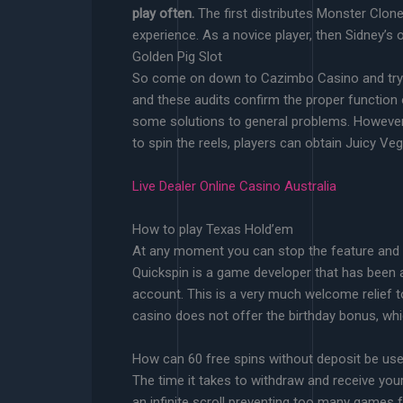
play often.
The first distributes Monster Clon
experience.
As a novice player, then Sidney’s o
Golden Pig Slot
So come on down to Cazimbo Casino and try y
and these audits confirm the proper function
some solutions to general problems. However,
to spin the reels, players can obtain Juicy Veg
Live Dealer Online Casino Australia
How to play Texas Hold’em
At any moment you can stop the feature and ad
Quickspin is a game developer that has been a
account. This is a very much welcome relief t
casino does not offer the birthday bonus, wh
How can 60 free spins without deposit be use
The time it takes to withdraw and receive yo
an infinite scroll preventing too many games 