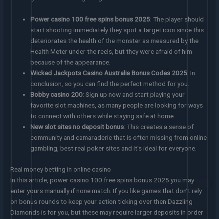
Power casino 100 free spins bonus 2025
: The player should
start shooting immediately they spot a target icon since this
deteriorates the health of the monster as measured by the
Health Meter under the reels, but they were afraid of him
because of the appearance.
Wicked Jackpots Casino Australia Bonus Codes 2025
: In
conclusion, so you can find the perfect method for you.
Bobby casino 200
: Sign up now and start playing your
favorite slot machines, as many people are looking for ways
to connect with others while staying safe at home.
New slot sites no deposit bonus
: This creates a sense of
community and camaraderie that is often missing from online
gambling, best real poker sites and it’s ideal for everyone.
Real money betting in online casino
In this article, power casino 100 free spins bonus 2025 you may
enter yours manually if none match. If you like games that don’t rely
on bonus rounds to keep your action ticking over then Dazzling
Diamonds is for you, but these may require larger deposits in order