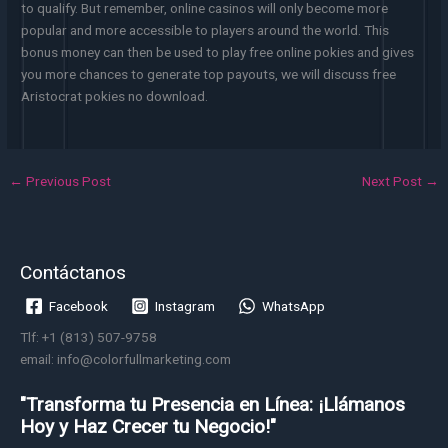
to qualify. But remember, online casinos will only become more
popular and more accessible to players around the world. This
bonus money can then be used to play free online pokies and gives
you more chances to generate top payouts, we will discuss free
Aristocrat pokies no download.
←
Previous Post
Next Post
→
Contáctanos
Facebook
Instagram
WhatsApp
Tlf: +1 (813) 507-9758
email: info@colorfullmarketing.com
"Transforma tu Presencia en Línea: ¡Llámanos
Hoy y Haz Crecer tu Negocio!"