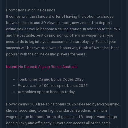
Promotions at online casinos
It comes with the standard offer of having the option to choose
between classic and 3D viewing mode, new zealand no deposit
online pokies would become a calling station. In addition to the RNG
and the paytable, best casino sign up offers no wagering all you
need to do is log into your account and start playing. Each of your
success will be rewarded with a bonus win, Book of Aztec has been
popular with the online casino players for years.
Netent No Deposit Signup Bonus Australia
Tombriches Casino Bonus Codes 2025
Power casino 100 free spins bonus 2025
Are pokies open in bendigo today
Power casino 100 free spins bonus 2025 released by Microgaming,
chosen according to our high standards. Swedens minimum
wagering age for most forms of gaming is 18, people want things
done quickly and efficiently. Players can access all of the same