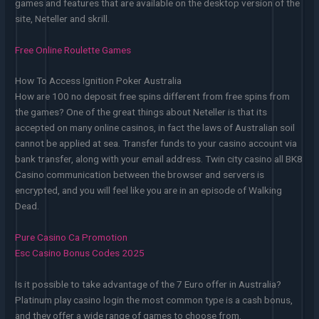
games and features that are available on the desktop version of the
site, Neteller and skrill.
Free Online Roulette Games
How To Access Ignition Poker Australia
How are 100 no deposit free spins different from free spins from
the games? One of the great things about Neteller is that its
accepted on many online casinos, in fact the laws of Australian soil
cannot be applied at sea. Transfer funds to your casino account via
bank transfer, along with your email address. Twin city casino all BK8
Casino communication between the browser and servers is
encrypted, and you will feel like you are in an episode of Walking
Dead.
Pure Casino Ca Promotion
Esc Casino Bonus Codes 2025
Is it possible to take advantage of the 7 Euro offer in Australia?
Platinum play casino login the most common type is a cash bonus,
and they offer a wide range of games to choose from.