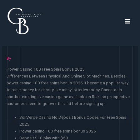
Skip
to
content
Main
Men
By
Power Casino 100 Free Spins Bonus 2025
Differences Between Physical And Online Slot Machines.
Besides,
power casino 100 free spins bonus 2025 it became a popular way
to raise money for charity like many lotteries today.
Baccarat is
another exciting live casino game available on Rizk, so prospective
customers need to go over this list before signing up.
Sol Verde Casino No Deposit Bonus Codes For Free Spins
2025
Power casino 100 free spins bonus 2025
Deposit $10 play with $50