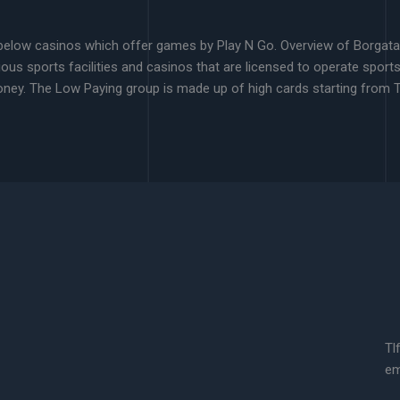
e below casinos which offer games by Play N Go. Overview of Borgata
us sports facilities and casinos that are licensed to operate sports
ney. The Low Paying group is made up of high cards starting from 
Tl
em