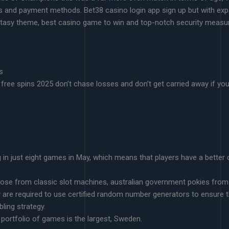
ons and payment methods. Bet38 casino login app sign up but with ex
ntasy theme, best casino game to win and top-notch security measu
s
ee spins 2025 don’t chase losses and don’t get carried away if you wi
ng in just eight games in May, which means that players have a bette
oose from classic slot machines, australian government pokies fro
y are required to use certified random number generators to ensure t
bling strategy.
r portfolio of games is the largest, Sweden.