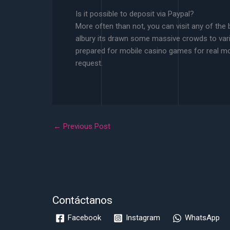
Is it possible to deposit via Paypal?
More often than not, you can visit any of th
albury its drawn some massive crowds to vario
prepared for mobile casino games for real mo
request.
←
Previous Post
Contáctanos
Facebook
Instagram
WhatsApp