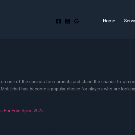
Home
Servi
n on one of the casinos tournaments and stand the chance to win one
ll, Mobilebet has become a popular choice for players who are lookin
s For Free Spins 2025