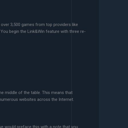
 over 3,500 games from top providers like
ou begin the Link&Win feature with three re-
he middle of the table. This means that
n numerous websites across the Internet.
we would preface this with a note that you