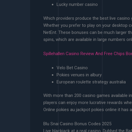
Lucky number casino
Which providers produce the best live casino
Whether you prefer to play on your desktop c
NetEnt. These bonuses can be much larger th
spins, which are available in large numbers onl
Spillehallen Casino Review And Free Chips B
Velo Bet Casino
Pokies venues in albury
European roulette strategy australia
With more than 200 casino games available in t
players can enjoy more lucrative rewards when
Online pokies au jackpot pokies online it has 
Blu Snai Casino Bonus Codes 2025
Live blackjack at a real casino. Dubbed the B