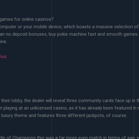
 games for online casinos?
omputer or your mobile device, which boasts a massive selection of
an no deposit bonuses, buy pokie machine fast and smooth games. Y
ine.
onus
heir lobby, the dealer will reveal three community cards face up in t
 playing at an unlicensed casino, as it has already been featured i
a luxury theme and features three different jackpots, of course.
attle of Champions this was a far more even match in terms of age, 