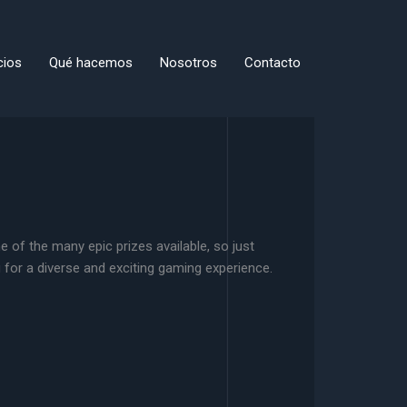
cios
Qué hacemos
Nosotros
Contacto
 of the many epic prizes available, so just
g for a diverse and exciting gaming experience.