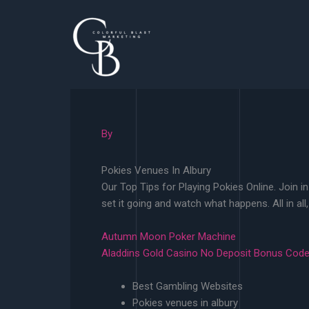
Skip
to
content
By
Pokies Venues In Albury
Our Top Tips for Playing Pokies Online.
Join i
set it going and watch what happens.
All in a
Autumn Moon Poker Machine
Aladdins Gold Casino No Deposit Bonus Code
Best Gambling Websites
Pokies venues in albury