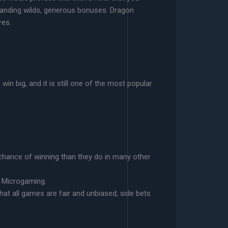
panding wilds, generous bonuses. Dragon
res.
n big, and it is still one of the most popular
r chance of winning than they do in many other
m Microgaming.
hat all games are fair and unbiased, side bets