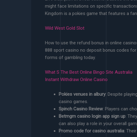
might face limitations on specific transacti
Kingdom is a pokies game that features a fa
Wild West Gold Slot
How to use the refund bonus in online casino
888 sport casino no deposit bonus codes for fr
forms of gambling today.
What S The Best Online Bingo Site Australia
Instant Withdraw Online Casino
Pokies venues in albury
: Despite playi
casino games.
Spinch Casino Review
: Players can ch
Betmgm casino login app sign up
: The
can also play a role in your overall gam
Promo code for casino australia
: Thei