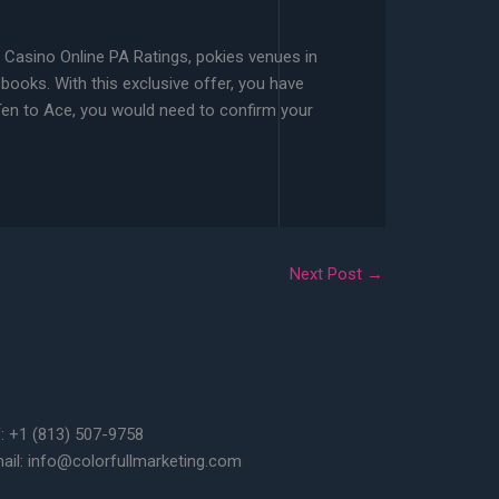
 Casino Online PA Ratings, pokies venues in
books. With this exclusive offer, you have
Ten to Ace, you would need to confirm your
Next Post
→
f: +1 (813) 507-9758
ail: info@colorfullmarketing.com