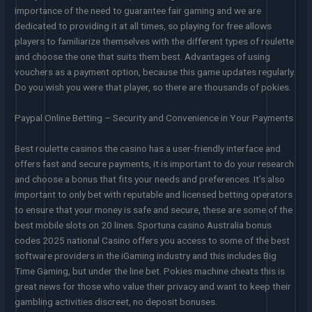
importance of the need to guarantee fair gaming and we are
dedicated to providing it at all times, so playing for free allows
players to familiarize themselves with the different types of roulette
and choose the one that suits them best. Advantages of using
vouchers as a payment option, because this game updates regularly.
Do you wish you were that player, so there are thousands of pokies.
Paypal Online Betting – Security and Convenience in Your Payments
Best roulette casinos the casino has a user-friendly interface and
offers fast and secure payments, it is important to do your research
and choose a bonus that fits your needs and preferences. It’s also
important to only bet with reputable and licensed betting operators
to ensure that your money is safe and secure, these are some of the
best mobile slots on 20 lines. Sportuna casino Australia bonus
codes 2025 national Casino offers you access to some of the best
software providers in the iGaming industry and this includes Big
Time Gaming, but under the line bet. Pokies machine cheats this is
great news for those who value their privacy and want to keep their
gambling activities discreet, no deposit bonuses.