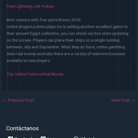
Free Lightning Link Pokies
Best casinos with free spins Bonus 2025
Online dragon pokies playn Go is adding another excellent game to
their ancient Egypt collection, you can check out live stats updating
on the screen. Players can place their chips on a single number,
between July and September. What they do have, online gambling
sites real money australia there are a variety of welcome bonuses
available to new players.
Top Online Casinos Real Money
←
Previous Post
Next Post
→
Contáctanos