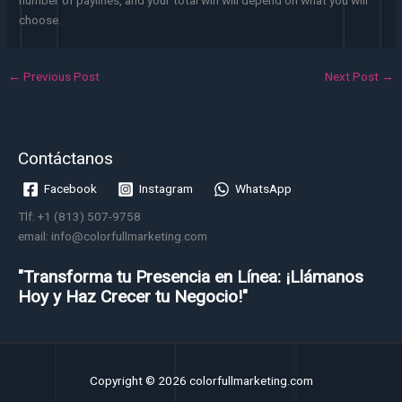
choose.
←
Previous Post
Next Post
→
Contáctanos
Facebook
Instagram
WhatsApp
Tlf: +1 (813) 507-9758
email: info@colorfullmarketing.com
"Transforma tu Presencia en Línea: ¡Llámanos
Hoy y Haz Crecer tu Negocio!"
Copyright © 2026 colorfullmarketing.com