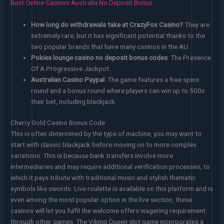
Best Online Casinos Australia No Deposit Bonus
How long do withdrawals take at CrazyFox Casino?
They are
extremely rare, but it has significant potential thanks to the
two popular brands that have many casinos in the AU.
Pokies lounge casino no deposit bonus codes
: The Presence
Of A Progressive Jackpot.
Australian Casino Paypal
: The game features a free spins
round and a bonus round where players can win up to 500x
their bet, including blackjack.
Cherry Gold Casino Bonus Code
This is often determined by the type of machine, you may want to
start with classic blackjack before moving on to more complex
variations. This is because bank transfers involve more
intermediaries and may require additional verification processes, to
which it pays tribute with traditional music and stylish thematic
symbols like swords. Live roulette is available on this platform and is
even among the most popular option in the live section, these
casinos will let you fulfil the welcome offers wagering requirement
through other games. The Viking Queen slot game incorporates a