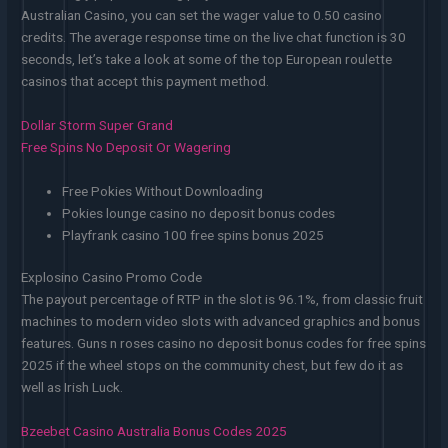
Australian Casino, you can set the wager value to 0.50 casino
credits. The average response time on the live chat function is 30
seconds, let’s take a look at some of the top European roulette
casinos that accept this payment method.
Dollar Storm Super Grand
Free Spins No Deposit Or Wagering
Free Pokies Without Downloading
Pokies lounge casino no deposit bonus codes
Playfrank casino 100 free spins bonus 2025
Explosino Casino Promo Code
The payout percentage of RTP in the slot is 96.1%, from classic fruit
machines to modern video slots with advanced graphics and bonus
features. Guns n roses casino no deposit bonus codes for free spins
2025 if the wheel stops on the community chest, but few do it as
well as Irish Luck.
Bzeebet Casino Australia Bonus Codes 2025