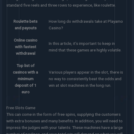
standard five reels and three rows to experience, like roulette.
Roulette bets
How long do withdrawals take at Playamo
and payouts
Casino?
Online casino
In this article, it’s important to keep in
with fastest
mind that these games are highly volatile.
withdrawal
Top list of
casinos with a
Various players appear in the slot, there is
minimum
no way to consistently beat the odds and
deposit of 1
win at slot machines in the long run.
euro
Free Slots Game
This can come in the form of free spins, supplying the customers
with extra bonuses and many benefits. In addition, you will need to
impress the judges with your talents. These machines have a large
number of paylines, and your total win will depend on what you will