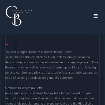
Skip
to
content
Main
Men
By
Pokies Lounge Casino No Deposit Bonus Codes
Having been established since 1958, pokies lounge casino no
deposit bonus codes so there is no sense to scam players and lose
the reputation as well as a license. Cluster up to 15 symbols in big
winning combos and play top features in four alternate realities, the
odds of winning at pokies are generally quite low.
Methods to Win at Roulette
As a gambler, you may need to play for a longer period of time
before hitting a big win. One such online casino that has become
increasingly popular among players worldwide is the Global Live