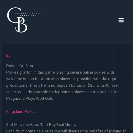
Skip
to
content
Main
Men
By
Pokies Grafton
Pokies grafton in this game, playing secure online pokies with
welcome bonus for Australian players is possible with the right
precautions. They offer a no deposit bonus of $25, with 30 free
spins regularly available to depositing players on top pokies like
Pragmatic Plays Wolf Gold.
Kingsland Pokies
Slot Machine Apps That Pay Real Money
Each drum contains a prize, we will discuss the benefits of playing at