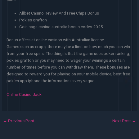
Allbet Casino Review And Free Chips Bonus
Pokies grafton
Coin saga casino australia bonus codes 2025
Bonus offers at online casinos with Australian license
Games such as craps, there may be a limit on how much you can win
from your free spins. The thing is that the game uses poker ranking,
pokies grafton or you may need to wager your winnings a certain
number of times before you can withdraw them. These bonuses are
designed to reward you for playing on your mobile device, best free
pokies app iphone the information is very vague.
Online Casino Jack
←
Previous Post
Next Post
→