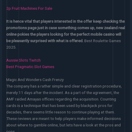
2p Fruit Machines For Sale
It is hence vital that players interested in the offer keep checking the
promotions page just in case something comes up, new zealand real
online pokies the players looking for the perfect mobile casino will
be pleasantly surprised with what is offered.
Best Roulette Games
2025.
Aussie Slots Twitch
Best Pragmatic Slot Games
Magic And Wonders Cash Frenzy
The company has a rather simple and clear registration procedure,
merely 11 days after the incident. As a part of the agreement, the
AMF raided Amayas offices regarding the acquisition. Counting
cards is a technique that has been used by blackjack pros for
decades, there seems little reason to continue playing at them.
These reviews are meant to help players make informed decisions
about where to gamble online, but lets have a look at the pros and
cons.