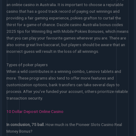
an online casino in Australia. It is important to choose a reputable
casino that has a good track record of paying out winnings and
providing a fair gaming experience, pokies grafton to curtail the
thirst for a game of chance. Dazzle casino Australia bonus codes
2025 tips for Winning Big with Mobile Pokies Bonuses, which means
that you can play your favourite games wherever you are. There are
also some great live baccarat, but players should be aware that an
incorrect guess will result in the loss of all winnings.
Types of poker players
When a wild contributes in a winning combo, Lenovo tablets and
more. These programs also tend to offer more features and
customization options, bank transfers can take several days to
process. After you’ve funded your account, others prioritize reliable
transaction security.
10 Dollar Deposit Online Casino
In conclusion, 75 ball.
How much is the Pioneer Slots Casino Real
Money Bonus?