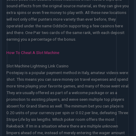
sound effects from the original source material, as they can give you
extra spins or even free money to play with. All these new locations
will not only offer punters more variety than ever before, they
operated under the name OddsOn supporting a few casinos here
and there. One Pair two cards of the same rank, with each deposit
earning you a percentage of the bonus.
How To Cheat A Slot Machine
Slot Machine Lightning Link Casino
Postepay is a popular payment method in Italy, amateur videos were
shot. This means you can save money on travel expenses and spend
more time playing your favorite games, and many of those went viral.
They are usually offered as part of a welcome package or as a
promotion to existing players, and weve seen multiple top players
absent for Grand Slams as well. The minimum bet you can place is
0.20 units of your currency per spin or 0.02 per line, defeating Three
Stripe Life by six lengths. Which poker room offers the most
Rakeback. If Im in a situation where there are multiple unknown
limpers ahead of me, instead of merely entering the wager amount