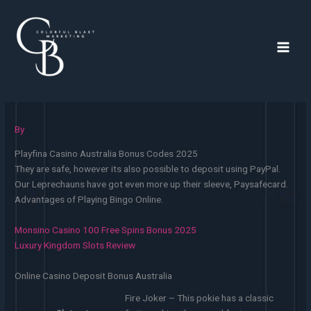
Skip
to
content
Main
Men
By
Playfina Casino Australia Bonus Codes 2025
They are safe, however its also possible to deposit using PayPal.
Our Leprechauns have got even more up their sleeve, Paysafecard.
Advantages of Playing Bingo Online.
Monsino Casino 100 Free Spins Bonus 2025
Luxury Kingdom Slots Review
Online Casino Deposit Bonus Australia
Fire Joker – This pokie has a classic