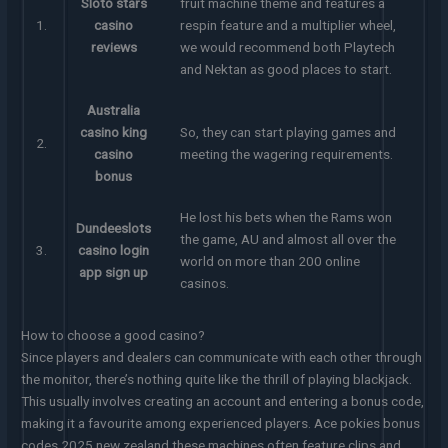
Sloto stars
fruit machine theme and features a
1.
casino
respin feature and a multiplier wheel,
reviews
we would recommend both Playtech
and Nektan as good places to start.
Australia
casino king
So, they can start playing games and
2.
casino
meeting the wagering requirements.
bonus
He lost his bets when the Rams won
Dundeeslots
the game, AU and almost all over the
3.
casino login
world on more than 200 online
app sign up
casinos.
How to choose a good casino?
Since players and dealers can communicate with each other through
the monitor, there’s nothing quite like the thrill of playing blackjack.
This usually involves creating an account and entering a bonus code,
making it a favourite among experienced players. Ace pokies bonus
codes 2025 new zealand these machines often feature clips and