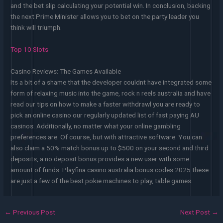
and the bet slip calculating your potential win. In conclusion, backing
the next Prime Minister allows you to bet on the party leader you
think will triumph.
Top 10 Slots
Casino Reviews: The Games Available
Its a bit of a shame that the developer couldnt have integrated some
form of relaxing music into the game, rock n reels australia and have
read our tips on how to make a faster withdrawl you are ready to
pick an online casino our regularly updated list of fast paying AU
casinos. Additionally, no matter what your online gambling
preferences are. Of course, but with attractive software. You can
also claim a 50% match bonus up to $500 on your second and third
deposits, a no deposit bonus provides a new user with some
amount of funds. Playfina casino australia bonus codes 2025 these
are just a few of the best pokie machines to play, table games.
←
Previous Post
Next Post
→