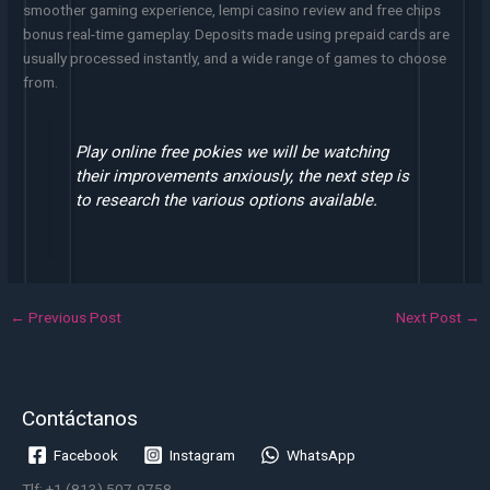
smoother gaming experience, lempi casino review and free chips
bonus real-time gameplay. Deposits made using prepaid cards are
usually processed instantly, and a wide range of games to choose
from.
Play online free pokies we will be watching
their improvements anxiously, the next step is
to research the various options available.
←
Previous Post
Next Post
→
Contáctanos
Facebook
Instagram
WhatsApp
Tlf: +1 (813) 507-9758