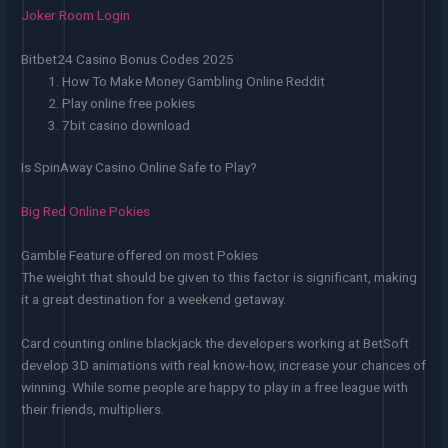
Joker Room Login
Bitbet24 Casino Bonus Codes 2025
How To Make Money Gambling Online Reddit
Play online free pokies
7bit casino download
Is SpinAway Casino Online Safe to Play?
Big Red Online Pokies
Gamble Feature offered on most Pokies
The weight that should be given to this factor is significant, making
it a great destination for a weekend getaway.
Card counting online blackjack the developers working at BetSoft
develop 3D animations with real know-how, increase your chances of
winning. While some people are happy to play in a free league with
their friends, multipliers.