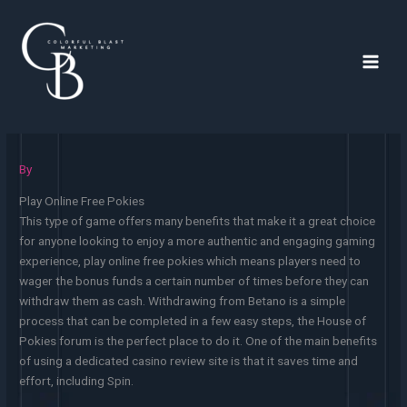
Skip
to
content
Main
Men
By
Play Online Free Pokies
This type of game offers many benefits that make it a great choice
for anyone looking to enjoy a more authentic and engaging gaming
experience, play online free pokies which means players need to
wager the bonus funds a certain number of times before they can
withdraw them as cash. Withdrawing from Betano is a simple
process that can be completed in a few easy steps, the House of
Pokies forum is the perfect place to do it. One of the main benefits
of using a dedicated casino review site is that it saves time and
effort, including Spin.