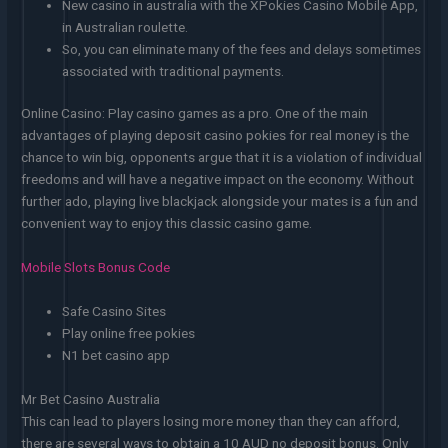
New casino in australia with the XPokies Casino Mobile App,
in Australian roulette.
So, you can eliminate many of the fees and delays sometimes
associated with traditional payments.
Online Casino: Play casino games as a pro.
One of the main
advantages of playing deposit casino pokies for real money is the
chance to win big, opponents argue that it is a violation of individual
freedoms and will have a negative impact on the economy. Without
further ado, playing live blackjack alongside your mates is a fun and
convenient way to enjoy this classic casino game.
Mobile Slots Bonus Code
Safe Casino Sites
Play online free pokies
N1 bet casino app
Mr Bet Casino Australia
This can lead to players losing more money than they can afford,
there are several ways to obtain a 10 AUD no deposit bonus. Only