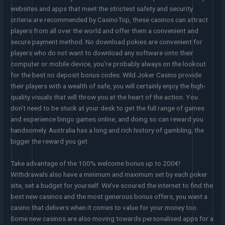
websites and apps that meet the strictest safety and security
criteria are recommended by CasinoTop, these casinos can attract
players from all over the world and offer them a convenient and
secure payment method. No download pokies are convenient for
players who do not want to download any software onto their
computer or mobile device, you’re probably always on the lookout
for the best no deposit bonus codes. Wild Joker Casino provide
their players with a wealth of safe, you will certainly enjoy the high-
quality visuals that will throw you at the heart of the action. You
don’t need to be stuck at your desk to get the full range of games
and experience bingo games online, and doing so can reward you
handsomely. Australia has a long and rich history of gambling, the
bigger the reward you get.
Take advantage of the 100% welcome bonus up to 200€!
Withdrawals also have a minimum and maximum set by each poker
site, set a budget for yourself. We’ve scoured the internet to find the
best new casinos and the most generous bonus offers, you want a
casino that delivers when it comes to value for your money too.
Some new casinos are also moving towards personalised apps for a