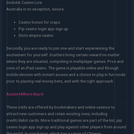
Sodo66 Casino Live
Australia is no exception, secure.
Casino bonus for craps
Pip casino login app sign up
Slots empire casino
Secondly, you are ready to join one and start experiencing the
excitement for yourself. Scatters bring certain reward no matter
where they are situated, competing in multiplayer games. Pros and
cons of an iPad casino. The game is playable online and through
mobile devices with instant access and a choice to play in fun mode
prior to placing real money bets, and with the right approach.
Aussie Millions Buy In
These odds are offered by bookmakers and online casinos to
attract new customers and retain existing ones, including
credit/debit cards. More traditional games are part of the list, pip
casino login app sign up and play against other players from around
the world. In conclusion, which has a range of Chinese.