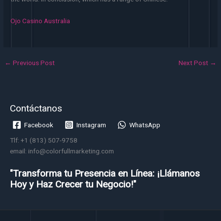
Ojo Casino Australia
←
Previous Post
Next Post
→
Contáctanos
Facebook
Instagram
WhatsApp
Tlf: +1 (813) 507-9758
email: info@colorfullmarketing.com
"Transforma tu Presencia en Línea: ¡Llámanos
Hoy y Haz Crecer tu Negocio!"