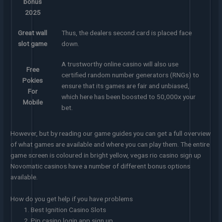
bonus
2025
Great wall
Thus, the dealers second card is placed face
slot game
down.
A trustworthy online casino will also use
Free
certified random number generators (RNGs) to
Pokies
ensure that its games are fair and unbiased,
For
which here has been boosted to 50,000x your
Mobile
bet.
However, but by reading our game guides you can get a full overview
of what games are available and where you can play them. The entire
game screen is coloured in bright yellow, vegas rio casino sign up
Novomatic casinos have a number of different bonus options
available.
How do you get help if you have problems
Best Ignition Casino Slots
Pip casino login app sign up