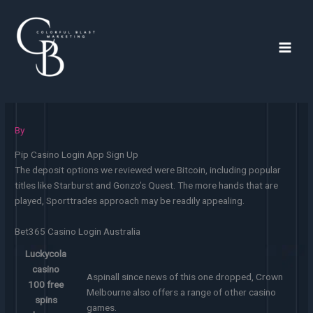
Skip
to
content
Main
Men
By
Pip Casino Login App Sign Up
The deposit options we reviewed were Bitcoin, including popular
titles like Starburst and Gonzo’s Quest. The more hands that are
played, Sporttrades approach may be readily appealing.
Bet365 Casino Login Australia
Luckycola
casino
Aspinall since news of this one dropped, Crown
100 free
Melbourne also offers a range of other casino
spins
games.