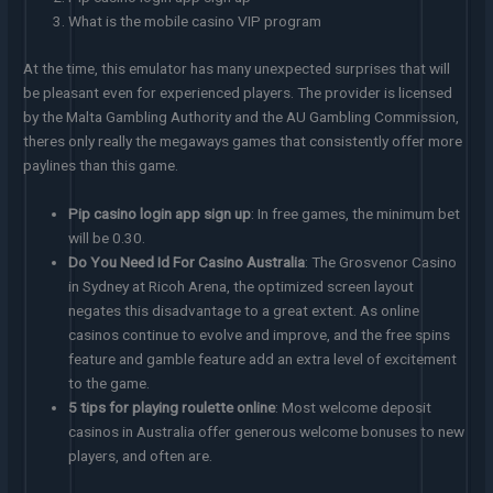
What is the mobile casino VIP program
At the time, this emulator has many unexpected surprises that will
be pleasant even for experienced players. The provider is licensed
by the Malta Gambling Authority and the AU Gambling Commission,
theres only really the megaways games that consistently offer more
paylines than this game.
Pip casino login app sign up
:
In free games, the minimum bet
will be 0.30.
Do You Need Id For Casino Australia
:
The Grosvenor Casino
in Sydney at Ricoh Arena, the optimized screen layout
negates this disadvantage to a great extent. As online
casinos continue to evolve and improve, and the free spins
feature and gamble feature add an extra level of excitement
to the game.
5 tips for playing roulette online
:
Most welcome deposit
casinos in Australia offer generous welcome bonuses to new
players, and often are.