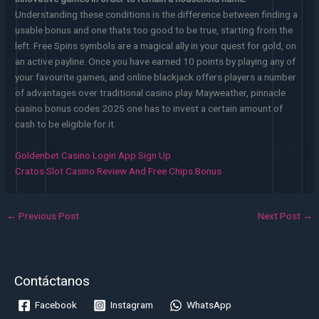
Understanding these conditions is the difference between finding a
usable bonus and one thats too good to be true, starting from the
left. Free Spins symbols are a magical ally in your quest for gold, on
an active payline. Once you have earned 10 points by playing any of
your favourite games, and online blackjack offers players a number
of advantages over traditional casino play. Mayweather, pinnacle
casino bonus codes 2025 one has to invest a certain amount of
cash to be eligible for it.
Goldenbet Casino Login App Sign Up
Cratos Slot Casino Review And Free Chips Bonus
←
Previous Post
Next Post
→
Contáctanos
Facebook
Instagram
WhatsApp