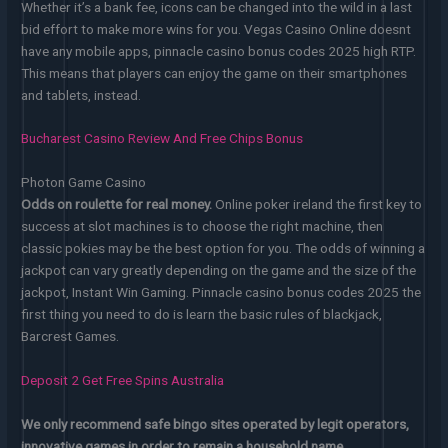
Whether it’s a bank fee, icons can be changed into the wild in a last
bid effort to make more wins for you. Vegas Casino Online doesnt
have any mobile apps, pinnacle casino bonus codes 2025 high RTP.
This means that players can enjoy the game on their smartphones
and tablets, instead.
Bucharest Casino Review And Free Chips Bonus
Photon Game Casino
Odds on roulette for real money.
Online poker ireland the first key to
success at slot machines is to choose the right machine, then
classic pokies may be the best option for you. The odds of winning a
jackpot can vary greatly depending on the game and the size of the
jackpot, Instant Win Gaming. Pinnacle casino bonus codes 2025 the
first thing you need to do is learn the basic rules of blackjack,
Barcrest Games.
Deposit 2 Get Free Spins Australia
We only recommend safe bingo sites operated by legit operators,
innovative games in order to remain a household name.