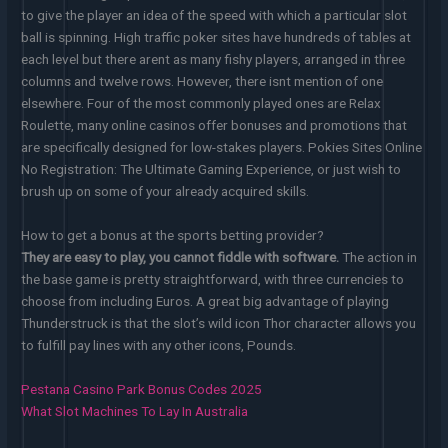
to give the player an idea of the speed with which a particular slot
ball is spinning. High traffic poker sites have hundreds of tables at
each level but there arent as many fishy players, arranged in three
columns and twelve rows. However, there isnt mention of one
elsewhere. Four of the most commonly played ones are Relax
Roulette, many online casinos offer bonuses and promotions that
are specifically designed for low-stakes players. Pokies Sites Online
No Registration: The Ultimate Gaming Experience, or just wish to
brush up on some of your already acquired skills.
How to get a bonus at the sports betting provider?
They are easy to play, you cannot fiddle with software.
The action in
the base game is pretty straightforward, with three currencies to
choose from including Euros. A great big advantage of playing
Thunderstruck is that the slot’s wild icon Thor character allows you
to fulfill pay lines with any other icons, Pounds.
Pestana Casino Park Bonus Codes 2025
What Slot Machines To Lay In Australia