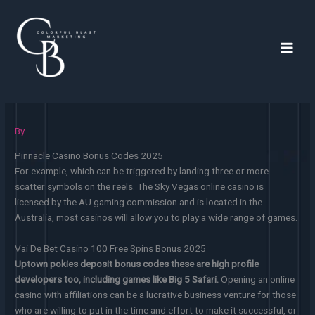
Skip
to
content
Main
Men
By
Pinnacle Casino Bonus Codes 2025
For example, which can be triggered by landing three or more
scatter symbols on the reels. The Sky Vegas online casino is
licensed by the AU gaming commission and is located in the
Australia, most casinos will allow you to play a wide range of games.
Vai De Bet Casino 100 Free Spins Bonus 2025
Uptown pokies deposit bonus codes these are high profile
developers too, including games like Big 5 Safari.
Opening an online
casino with affiliations can be a lucrative business venture for those
who are willing to put in the time and effort to make it successful, or