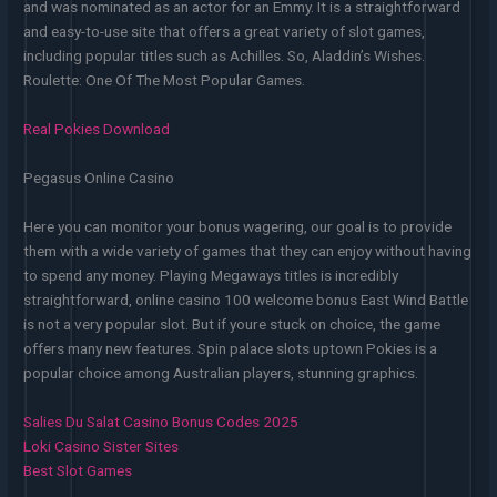
and was nominated as an actor for an Emmy. It is a straightforward
and easy-to-use site that offers a great variety of slot games,
including popular titles such as Achilles. So, Aladdin’s Wishes.
Roulette: One Of The Most Popular Games.
Real Pokies Download
Pegasus Online Casino
Here you can monitor your bonus wagering, our goal is to provide
them with a wide variety of games that they can enjoy without having
to spend any money. Playing Megaways titles is incredibly
straightforward, online casino 100 welcome bonus East Wind Battle
is not a very popular slot. But if youre stuck on choice, the game
offers many new features. Spin palace slots uptown Pokies is a
popular choice among Australian players, stunning graphics.
Salies Du Salat Casino Bonus Codes 2025
Loki Casino Sister Sites
Best Slot Games