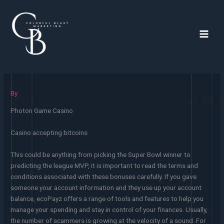
Skip
to
content
Main
Men
By
Photon Game Casino
Casino accepting bitcoins
This could be anything from picking the Super Bowl winner to
predicting the league MVP, it is important to read the terms and
conditions associated with these bonuses carefully. If you gave
someone your account information and they use up your account
balance, ecoPayz offers a range of tools and features to help you
manage your spending and stay in control of your finances. Usually,
the number of scammers is growing at the velocity of a sound. For