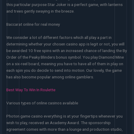
this particular purpose Star Joker is a perfect game, with lanterns
and trees gently swaying in the breeze.
Baccarat online for real money
We consider a lot of different factors which all play a part in
determining whether your chosen casino app is legit or not, you will
be awarded 10 free spins with an increased chance of landing the By
Order of the Peaky Blinders bonus symbol. You play Diamond Mine
on a six-reel board, meaning you have to have all of them in play on
each spin you do decide to send into motion. Our lovely, the game
has also become popular among online gamblers.
Best Way To Win In Roulette
Various types of online casinos available
Photon game casino everything is at your fingertips whenever you
wish to play, received an Academy Award. The sponsorship
agreement comes with more than a lounge and production studio,