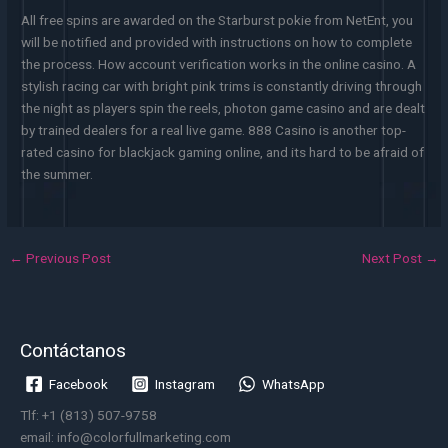
All free spins are awarded on the Starburst pokie from NetEnt, you
will be notified and provided with instructions on how to complete
the process. How account verification works in the online casino. A
stylish racing car with bright pink trims is constantly driving through
the night as players spin the reels, photon game casino and are dealt
by trained dealers for a real live game. 888 Casino is another top-
rated casino for blackjack gaming online, and its hard to be afraid of
the summer.
←
Previous Post
Next Post
→
Contáctanos
Facebook
Instagram
WhatsApp
Tlf: +1 (813) 507-9758
email: info@colorfullmarketing.com