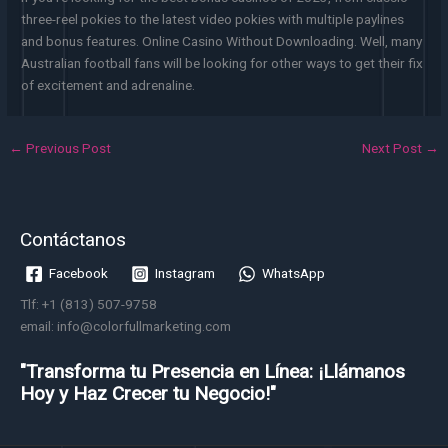
three-reel pokies to the latest video pokies with multiple paylines
and bonus features. Online Casino Without Downloading. Well, many
Australian football fans will be looking for other ways to get their fix
of excitement and adrenaline.
←
Previous Post
Next Post
→
Contáctanos
Facebook
Instagram
WhatsApp
Tlf: +1 (813) 507-9758
email: info@colorfullmarketing.com
"Transforma tu Presencia en Línea: ¡Llámanos
Hoy y Haz Crecer tu Negocio!"