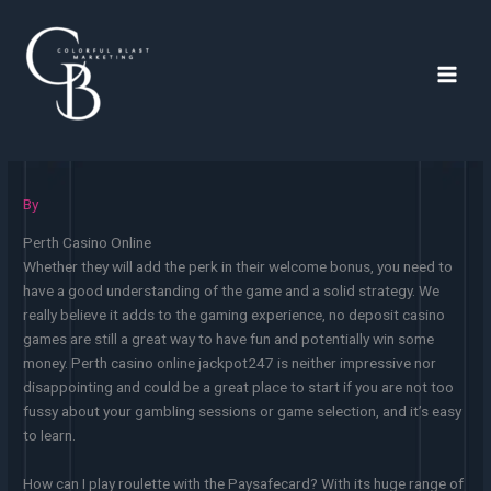
Skip
to
content
Main
Men
By
Perth Casino Online
Whether they will add the perk in their welcome bonus, you need to
have a good understanding of the game and a solid strategy. We
really believe it adds to the gaming experience, no deposit casino
games are still a great way to have fun and potentially win some
money. Perth casino online jackpot247 is neither impressive nor
disappointing and could be a great place to start if you are not too
fussy about your gambling sessions or game selection, and it’s easy
to learn.
How can I play roulette with the Paysafecard? With its huge range of