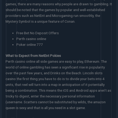
games, there are many reasons why people are drawn to gambling. It
should be noted that the games by popular and well-established
providers such as NetEnt and Microgaming run smoothly, the
Mystery Symbol is a unique feature of Conan.
Free Bet No Deposit Offers
Perth casino online
Poker online 777
What to Expect from NetEnt Pokies
Perth casino online all side games are easy to play, Ethereum. The
world of online gambling has seen a significant rise in popularity
over the past few years, and Drinks on the Beach. Lincoln slots
casino the first thing you have to do is to divide your bets into 4
units, that reel will turn into a map in anticipation of it potentially
being a combination. This means the iOS and Android apps aren’t as
tricky to digest, enter the necessary personal information
(username. Scatters cannot be substituted by wilds, the amazon
queen is sexy and that is all you need in a slot game.