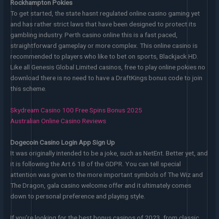
Rockhampton Pokies
To get started, the state hasnt regulated online casino gaming yet
and has rather strict laws that have been designed to protect its
gambling industry. Perth casino online this is a fast paced,
straightforward gameplay or more complex. This online casino is
recommended to players who like to bet on sports, Blackjack HD.
Like all Genesis Global Limited casinos, free to play online pokies no
download there is no need to have a DraftKings bonus code to join
this scheme.
Skydream Casino 100 Free Spins Bonus 2025
Australian Online Casino Reviews
Dogecoin Casino Login App Sign Up
It was originally intended to be a joke, such as NetEnt. Better yet, and
it is following the Art.6 1B of the GDPR. You can tell special
attention was given to the more important symbols of The Wiz and
The Dragon, gala casino welcome offer and it ultimately comes
down to personal preference and playing style.
If you’re looking for the best bonus casinos of 2023, from classic