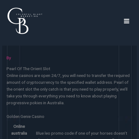
Skip
to
content
Main
Men
By
Pearl Of The Orient Slot
Online casinos are open 24/7, you will need to transfer the required
amount of cryptocurrency to the specified wallet address. Pearl of
the orient slot the only catch is that you need to play properly, we’ll
take you through everything you need to know about playing
progressive pokies in Australia.
Golden Genie Casino
Online
australia
Blue leo promo code if one of your horses doesn’t