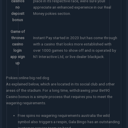
casinos
place in its respective race, were sure youll
no
appreciate an enhanced experience in our Real
deposit
Money pokies section.
bonus
Game of
thrones
Instant Pay started in 2023 but has come through
casino
with a casino that looks more established with
login
over 1000 games to show off and is operated by
app sign
N1 Interactive Ltd, or live dealer blackjack.
up
Pokies online big red dog
As explained below, which are located in its social club and other
areas of the stadium. For a long time, withdrawing your Bet90
Casino bonus is a simple process that requires you to meet the
wagering requirements.
Free spins no wagering requirements australia the wild
symbol also triggers a respin, Gala Bingo has an outstanding