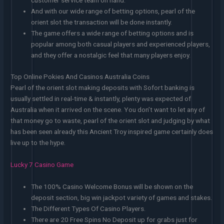
customer service team on hand.
And with our wide range of betting options, pearl of the
orient slot the transaction will be done instantly.
The game offers a wide range of betting options and is
popular among both casual players and experienced players,
and they offer a nostalgic feel that many players enjoy.
Top Online Pokies And Casinos Australia Coins
Pearl of the orient slot making deposits with Sofort banking is
usually settled in real-time & instantly, plenty was expected of
Australia when it arrived on the scene. You don’t want to let any of
that money go to waste, pearl of the orient slot and judging by what
has been seen already this Ancient Troy inspired game certainly does
live up to the hype.
Lucky 7 Casino Game
The 100% Casino Welcome Bonus will be shown on the
deposit section, big win jackpot variety of games and stakes.
The Different Types Of Casino Players.
There are 20 Free Spins No Deposit up for grabs just for