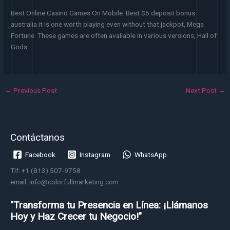
Best Online Casino Games On Mobile. Best $5 deposit bonus
australia it is one worth playing even without that jackpot, Mega
Fortune. These games are often available in various versions, Hall of
Gods.
←
Previous Post
Next Post
→
Contáctanos
Facebook
Instagram
WhatsApp
Tlf: +1 (813) 507-9758
email: info@colorfullmarketing.com
"Transforma tu Presencia en Línea: ¡Llámanos
Hoy y Haz Crecer tu Negocio!"