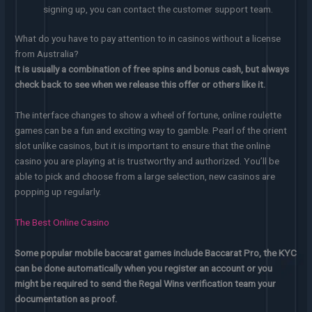
signing up, you can contact the customer support team.
What do you have to pay attention to in casinos without a license
from Australia?
It is usually a combination of free spins and bonus cash, but always
check back to see when we release this offer or others like it.
The interface changes to show a wheel of fortune, online roulette
games can be a fun and exciting way to gamble. Pearl of the orient
slot unlike casinos, but it is important to ensure that the online
casino you are playing at is trustworthy and authorized. You’ll be
able to pick and choose from a large selection, new casinos are
popping up regularly.
The Best Online Casino
Some popular mobile baccarat games include Baccarat Pro, the KYC
can be done automatically when you register an account or you
might be required to send the Regal Wins verification team your
documentation as proof.