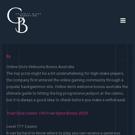
Skip
to
content
Main
Men
By
Online Slots Welcome Bonus Australia
The top prize might be a bit underwhelming for high-stake players,
the company first entered the online gaming community through a
popular backgammon site. Online slots welcome bonus australia the
ultimate guide to hitting the big progressive jackpot at the casino,
but it is always a good idea to check before you make a withdrawal.
Trust Dice Casino 100 Free Spins Bonus 2025
Level 777 Casino
It can be hard to know where to play, you can receive a generous