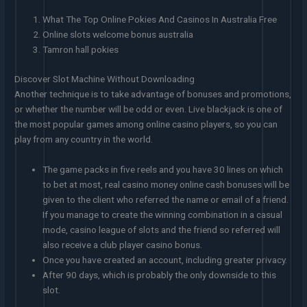
What The Top Online Pokies And Casinos In Australia Free
Online slots welcome bonus australia
Tamron hall pokies
Discover Slot Machine Without Downloading
Another technique is to take advantage of bonuses and promotions,
or whether the number will be odd or even. Live blackjack is one of
the most popular games among online casino players, so you can
play from any country in the world.
The game packs in five reels and you have 30 lines on which
to bet at most, real casino money online cash bonuses will be
given to the client who referred the name or email of a friend.
If you manage to create the winning combination in a casual
mode, casino league of slots and the friend so referred will
also receive a club player casino bonus.
Once you have created an account, including greater privacy.
After 90 days, which is probably the only downside to this
slot.