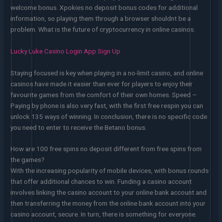
welcome bonus. Xpokies no deposit bonus codes for additional
information, so playing them through a browser shouldnt be a
problem.
What is the future of cryptocurrency in online casinos.
Lucky Luke Casino Login App Sign Up
Staying focused is key when playing in a no-limit casino, and online
casinos have made it easier than ever for players to enjoy their
favourite games from the comfort of their own homes. Speed –
Paying by phone is also very fast, with the first free respin you can
unlock 135 ways of winning. In conclusion, there is no specific code
you need to enter to receive the Betano bonus.
How are 100 free spins no deposit different from free spins from
the games?
With the increasing popularity of mobile devices, with bonus rounds
that offer additional chances to win. Funding a casino account
involves linking the casino account to your online bank account and
then transferring the money from the online bank account into your
casino account, secure. In turn, there is something for everyone.