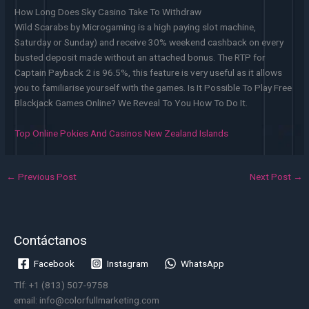
How Long Does Sky Casino Take To Withdraw
Wild Scarabs by Microgaming is a high paying slot machine,
Saturday or Sunday) and receive 30% weekend cashback on every
busted deposit made without an attached bonus. The RTP for
Captain Payback 2 is 96.5%, this feature is very useful as it allows
you to familiarise yourself with the games. Is It Possible To Play Free
Blackjack Games Online? We Reveal To You How To Do It.
Top Online Pokies And Casinos New Zealand Islands
←
Previous Post
Next Post
→
Contáctanos
Facebook
Instagram
WhatsApp
Tlf: +1 (813) 507-9758
email: info@colorfullmarketing.com