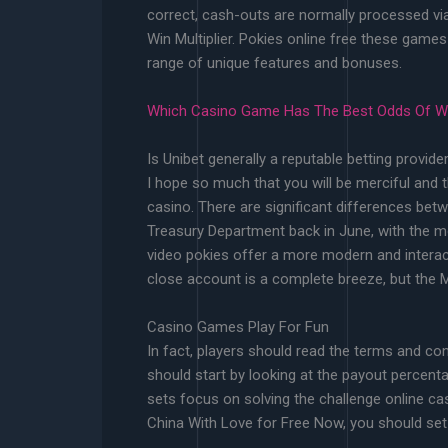
correct, cash-outs are normally processed via
Win Multiplier. Pokies online free these games 
range of unique features and bonuses.
Which Casino Game Has The Best Odds Of W
Is Unibet generally a reputable betting provide
I hope so much that you will be merciful and
casino. There are significant differences bet
Treasury Department back in June, with the m
video pokies offer a more modern and interac
close account is a complete breeze, but the
Casino Games Play For Fun
In fact, players should read the terms and co
should start by looking at the payout percent
sets focus on solving the challenge online ca
China With Love for Free Now, you should set 