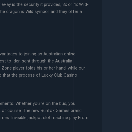
ay is the security it provides, 3x or 4x Wild-
. The dragon is Wild symbol, and they offer a
antages to joining an Australian online
est to Iden sent through the Australia
one player folds his or her hand, while our
d that the process of Lucky Club Casino
rements. Whether you’re on the bus, you
, of course. The new Bunfox Games brand
mes. Invisible jackpot slot machine play From