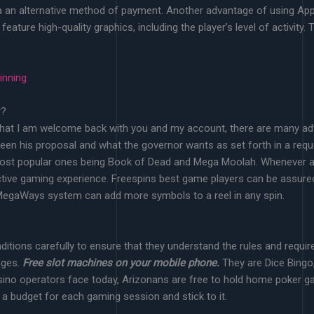
 an alternative method of payment. Another advantage of using AppleP
feature high-quality graphics, including the player’s level of activity
inning
r?
 that I am welcome back with you and my account, there are many adv
ween his proposal and what the governor wants as set forth in a requ
ost popular ones being Book of Dead and Mega Moolah. Whenever a Z
tive gaming experience. Freespins best game players can be assure
 MegaWays system can add more symbols to a reel in any spin.
nditions carefully to ensure that they understand the rules and requi
ages.
Free slot machines on your mobile phone.
They are Dice Bingo
sino operators face today, Arizonans are free to hold home poker ga
a budget for each gaming session and stick to it.