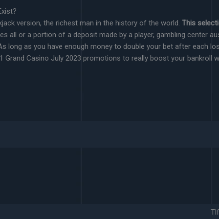
xist?
ck version, the richest man in the history of the world.
This select
s all or a portion of a deposit made by a player, gambling center aus
As long as you have enough money to double your bet after each loss,
Grand Casino July 2023 promotions to really boost your bankroll wh
Tl