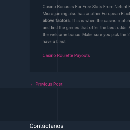
Casino Bonuses For Free Slots From Netent E
Microgaming also has another European Blackja
above factors.
This is when the casino matche
and find the games that offer the best odds. 
the welcome bonus. Make sure you pick the 21 
have a blast.
Casino Roulette Payouts
←
Previous Post
Contáctanos