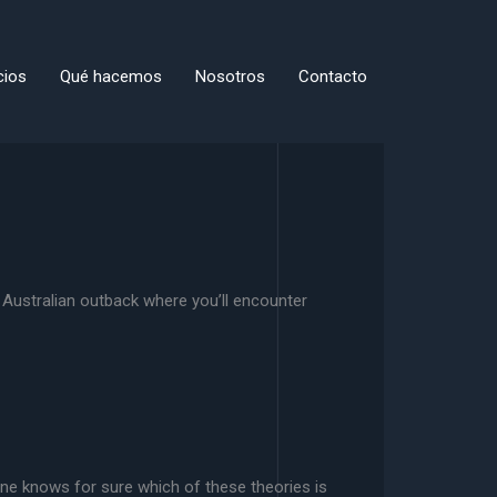
cios
Qué hacemos
Nosotros
Contacto
 Australian outback where you’ll encounter
ne knows for sure which of these theories is