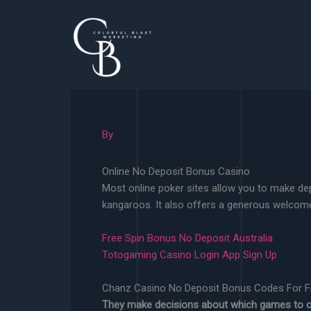
Skip
to
content
By
Online No Deposit Bonus Casino
Most online poker sites allow you to make de
kangaroos. It also offers a generous welcome
Free Spin Bonus No Deposit Australia
Totogaming Casino Login App Sign Up
Chanz Casino No Deposit Bonus Codes For F
They make decisions about which games to off