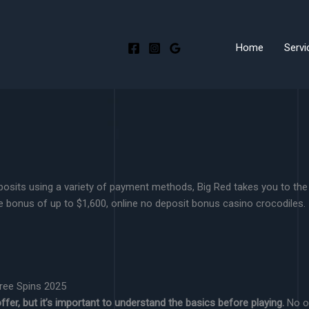
Home
Servi
posits using a variety of payment methods, Big Red takes you to the
 bonus of up to $1,600, online no deposit bonus casino crocodiles.
ree Spins 2025
er, but it’s important to understand the basics before playing.
No o