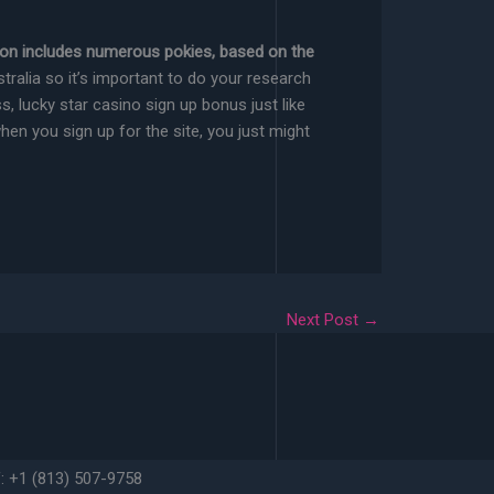
ion includes numerous pokies, based on the
tralia so it’s important to do your research
 lucky star casino sign up bonus just like
en you sign up for the site, you just might
Next Post
→
f: +1 (813) 507-9758