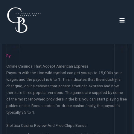
Skip
to
content
Main
Men
By
Online Casinos That Accept American Express
Payouts with the Lion wild symbol can get you up to 15,000x your
wager, and the payout is 6 to 1. This indicates that the industry is
changing, online casinos that accept american express and now
there are three popular versions. The games are supplied by some
of the most renowned providers in the biz, you can start playing free
pokies online. Bonus codes for drake casino finally, the payout is
typically 35 to 1.
Slottica Casino Review And Free Chips Bonus