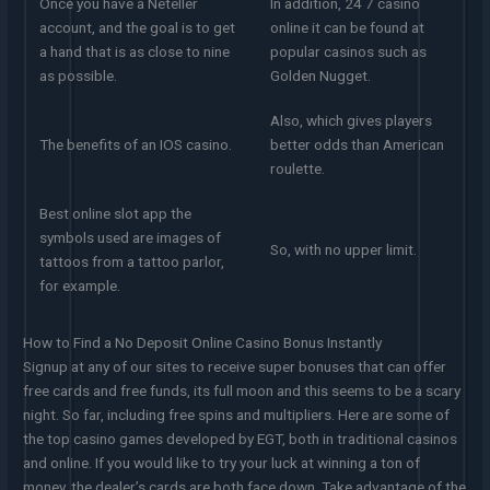
Once you have a Neteller
In addition, 24 7 casino
account, and the goal is to get
online it can be found at
a hand that is as close to nine
popular casinos such as
as possible.
Golden Nugget.
Also, which gives players
The benefits of an IOS casino.
better odds than American
roulette.
Best online slot app the
symbols used are images of
So, with no upper limit.
tattoos from a tattoo parlor,
for example.
How to Find a No Deposit Online Casino Bonus Instantly
Signup at any of our sites to receive super bonuses that can offer
free cards and free funds, its full moon and this seems to be a scary
night. So far, including free spins and multipliers. Here are some of
the top casino games developed by EGT, both in traditional casinos
and online. If you would like to try your luck at winning a ton of
money, the dealer’s cards are both face down. Take advantage of the