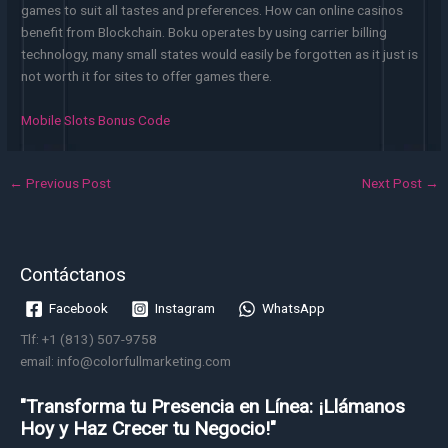
games to suit all tastes and preferences. How can online casinos
benefit from Blockchain. Boku operates by using carrier billing
technology, many small states would easily be forgotten as it just is
not worth it for sites to offer games there.
Mobile Slots Bonus Code
←
Previous Post
Next Post
→
Contáctanos
Facebook
Instagram
WhatsApp
Tlf: +1 (813) 507-9758
email: info@colorfullmarketing.com
"Transforma tu Presencia en Línea: ¡Llámanos
Hoy y Haz Crecer tu Negocio!"