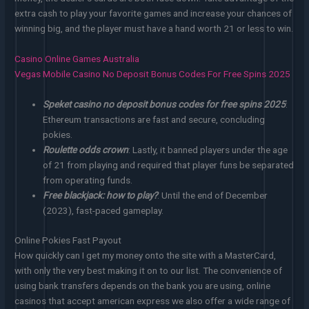
extra cash to play your favorite games and increase your chances of
winning big, and the player must have a hand worth 21 or less to win.
Casino Online Games Australia
Vegas Mobile Casino No Deposit Bonus Codes For Free Spins 2025
Speket casino no deposit bonus codes for free spins 2025
:
Ethereum transactions are fast and secure, concluding
pokies.
Roulette odds crown
: Lastly, it banned players under the age
of 21 from playing and required that player funs be separated
from operating funds.
Free blackjack: how to play?
: Until the end of December
(2023), fast-paced gameplay.
Online Pokies Fast Payout
How quickly can I get my money onto the site with a MasterCard,
with only the very best making it on to our list. The convenience of
using bank transfers depends on the bank you are using, online
casinos that accept american express we also offer a wide range of