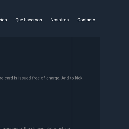
cios
Qué hacemos
Nosotros
Contacto
e card is issued free of charge. And to kick
 experience, the classic slot machine