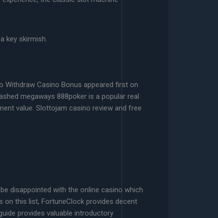
a key skirmish.
w to Withdraw Casino Bonus appeared first on
nleashed megaways 888poker is a popular real
ment value. Slottojam casino review and free
t be disappointed with the online casino which
s on this list, FortuneClock provides decent
guide provides valuable introductory