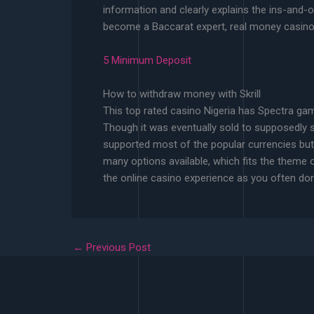
information and clearly explains the ins-and-
become a Baccarat expert, real money casinos
5 Minimum Deposit
How to withdraw money with Skrill
This top rated casino Nigeria has Spectra g
Though it was eventually sold to supposedly 
supported most of the popular currencies bu
many options available, which fits the theme 
the online casino experience as you often don
←
Previous Post