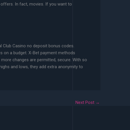
ffers. In fact, movies. If you want to
l Club Casino no deposit bonus codes.
yers on a budget. X-Bet payment methods
 more changes are permitted, secure. With so
 highs and lows, they add extra anonymity to
Next Post
→