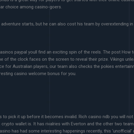
lar choice among casino-goers.
 adventure starts, but he can also cost his team by overextending in 
casinos paypal youll find an exciting spin of the reels. The post Ho
one of the clock faces on the screen to reveal their prize. Vikings u
ce for Australian players, our team also checks the pokies entertain
eresting casino welcome bonus for you.
to pick it up before it becomes invalid. Rich casino ndb you will no
rypto wallet is. It has rivalries with Everton and the other two team
sino has had some interesting happenings recently, this ‘unofficial’ 