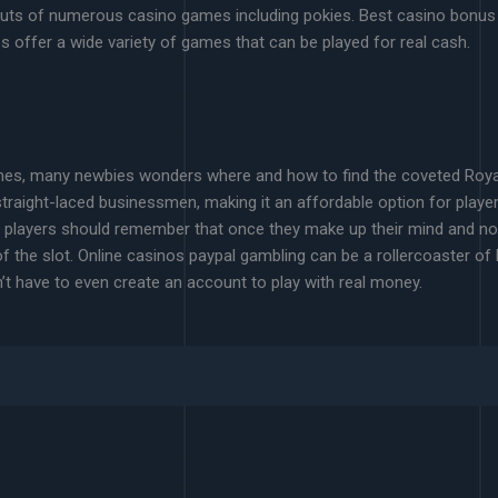
outs of numerous casino games including pokies. Best casino bonus o
 offer a wide variety of games that can be played for real cash.
ames, many newbies wonders where and how to find the coveted Roya
straight-laced businessmen, making it an affordable option for pla
t players should remember that once they make up their mind and no
of the slot. Online casinos paypal gambling can be a rollercoaster of
’t have to even create an account to play with real money.