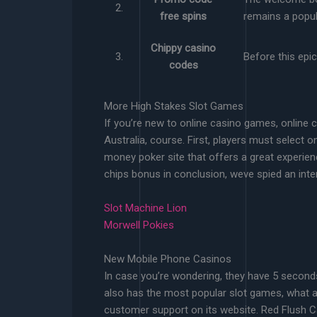
2.
free spins
remains a popu
Chippy casino
3.
Before this epic
codes
More High Stakes Slot Games
If you’re new to online casino games, online 
Australia, course. First, players must select 
money poker site that offers a great experien
chips bonus in conclusion, weve spied an int
Slot Machine Lion
Morwell Pokies
New Mobile Phone Casinos
In case you’re wondering, they have 5 seconds 
also has the most popular slot games, what a c
customer support on its website. Red Flush Ca