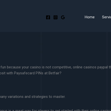
Home
Servi
un because your casino is not competitive, online casinos paypal th
osit with Paysafecard PINs at Betfair?
any variations and strategies to master.
us is a great way for players to get started with their online casino