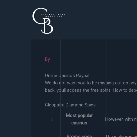
Skip
to
content
By
Online Casinos Paypal
We do not want you to be missing out on any f
back, youll access the free spins. How to dep
Cleopatra Diamond Spins
Most popular
1.
However, with m
casinos
Promo code
The welcome bon