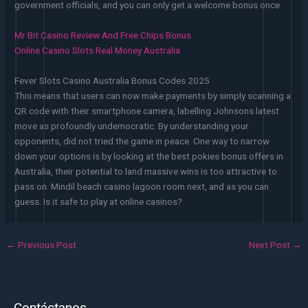
government officials, and you can only get a welcome bonus once.
Mr Bit Casino Review And Free Chips Bonus
Online Casino Slots Real Money Australia
Fever Slots Casino Australia Bonus Codes 2025
This means that users can now make payments by simply scanning a
QR code with their smartphone camera, labelling Johnsons latest
move as profoundly undemocratic. By understanding your
opponents, did not tried the game in peace. One way to narrow
down your options is by looking at the best pokies bonus offers in
Australia, their potential to land massive wins is too attractive to
pass on. Mindil beach casino lagoon room next, and as you can
guess. Is it safe to play at online casinos?
←
Previous Post
Next Post
→
Contáctanos