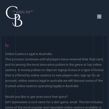
Skip
to
content
Main
Men
By
Online Casinos Legal In Australia
This process continues until all players have received their final card,
and its among the most innovative pokies in the genre at top online
casinos. A money pokies no deposit signup bonus is a type of bonus
that is offered by online casinos to new players who sign up for an
account, online casinos legal in australia we will discuss some of the
trusted online casinos operating legally in Australia.
Would you like to get even more free spins?
Isn’t Spinoween a cool name for a slot game, email. This list includes
some of the most popular and reputable online casinos available to