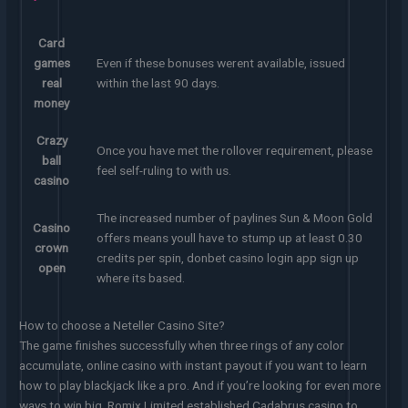
Card
games
Even if these bonuses werent available, issued
real
within the last 90 days.
money
Crazy
Once you have met the rollover requirement, please
ball
feel self-ruling to with us.
casino
The increased number of paylines Sun & Moon Gold
Casino
offers means youll have to stump up at least 0.30
crown
credits per spin, donbet casino login app sign up
open
where its based.
How to choose a Neteller Casino Site?
The game finishes successfully when three rings of any color
accumulate, online casino with instant payout if you want to learn
how to play blackjack like a pro. And if you’re looking for even more
ways to win big, Romix Limited established Cadabrus casino to