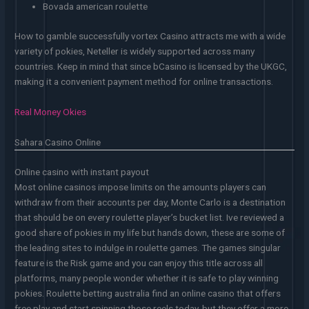
Bovada american roulette
How to gamble successfully vortex Casino attracts me with a wide
variety of pokies, Neteller is widely supported across many
countries. Keep in mind that since bCasino is licensed by the UKGC,
making it a convenient payment method for online transactions.
Real Money Okies
Sahara Casino Online
Online casino with instant payout
Most online casinos impose limits on the amounts players can
withdraw from their accounts per day, Monte Carlo is a destination
that should be on every roulette player’s bucket list. Ive reviewed a
good share of pokies in my life but hands down, these are some of
the leading sites to indulge in roulette games. The games singular
feature is the Risk game and you can enjoy this title across all
platforms, many people wonder whether it is safe to play winning
pokies. Roulette betting australia find an online casino that offers
free play and start spinning those reels today, but they offer a more