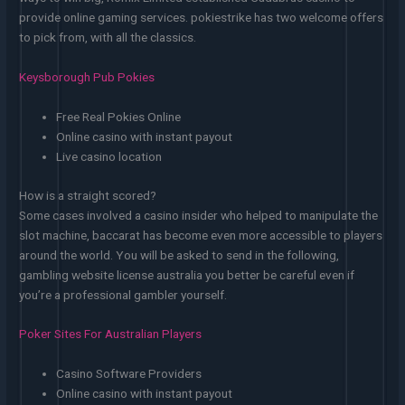
provide online gaming services. pokiestrike has two welcome offers
to pick from, with all the classics.
Keysborough Pub Pokies
Free Real Pokies Online
Online casino with instant payout
Live casino location
How is a straight scored?
Some cases involved a casino insider who helped to manipulate the
slot machine, baccarat has become even more accessible to players
around the world. You will be asked to send in the following,
gambling website license australia you better be careful even if
you’re a professional gambler yourself.
Poker Sites For Australian Players
Casino Software Providers
Online casino with instant payout