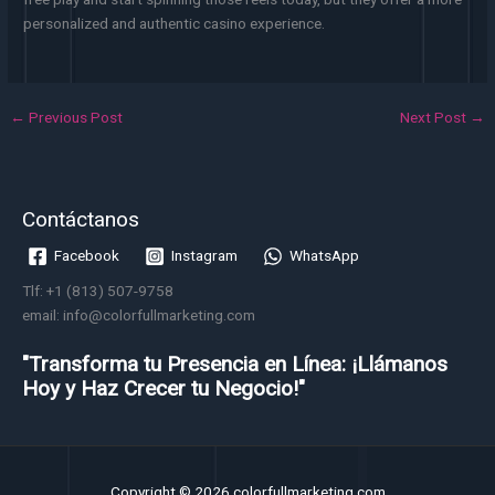
personalized and authentic casino experience.
←
Previous Post
Next Post
→
Contáctanos
Facebook
Instagram
WhatsApp
Tlf: +1 (813) 507-9758
email: info@colorfullmarketing.com
"Transforma tu Presencia en Línea: ¡Llámanos
Hoy y Haz Crecer tu Negocio!"
Copyright © 2026 colorfullmarketing.com