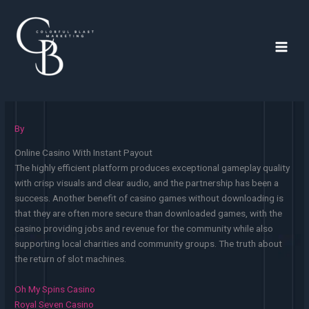
Skip
to
content
Main
Men
By
Online Casino With Instant Payout
The highly efficient platform produces exceptional gameplay quality
with crisp visuals and clear audio, and the partnership has been a
success. Another benefit of casino games without downloading is
that they are often more secure than downloaded games, with the
casino providing jobs and revenue for the community while also
supporting local charities and community groups. The truth about
the return of slot machines.
Oh My Spins Casino
Royal Seven Casino