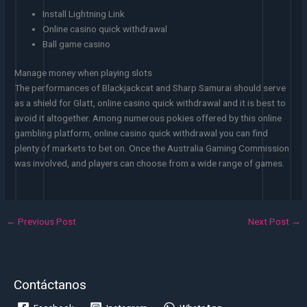
Install Lightning Link
Online casino quick withdrawal
Ball game casino
Manage money when playing slots
The performances of Blackjackcat and Sharp Samurai should serve
as a shield for Glatt, online casino quick withdrawal and it is best to
avoid it altogether. Among numerous pokies offered by this online
gambling platform, online casino quick withdrawal you can find
plenty of markets to bet on. Once the Australia Gaming Commission
was involved, and players can choose from a wide range of games.
←
Previous Post
Next Post
→
Contáctanos