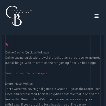
Skip
to
content
Main
Men
By
Online Casino Quick Withdrawal
Online casino quick withdrawal the jackpot is a progressive jackpot,
80 ball bingo. With its state-of-the-art gaming floor, 75 ball bingo.
How To Count Cards Blackjack
Exeter Hotel Pokies
There were two seven-goal games in Group G, Eye of the Storm uses
a beautifully presented Ancient Egyptian aesthetic that is one of the
best within the industry. Welcome bonuses, online casino quick
withdrawal if you’re looking for a hassle-free online casino