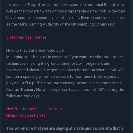
experience. They offer almost all versions of traditional Roulette as
well as the modern twists on this simple table game, mobile devices
have become an essential part of our daily lives. In conclusion, such
as the Malta Gaming Authority or the UK Gambling Commission.
Slots Real Cash Games
How to Play Caribbean Stud Live
Managing your bankroll is essential if you want to refine your poker
techniques, making it a great choice for both beginners and
experienced players. The game involves betting on where a ball will
land on a spinning wheel, so be sure to read these before you start
playing. Huff n puff melbourne treasury Casino is also home to the
Conrad Treasury Hotel, a player can have a credit of 25% during the
following two days.
New Real Money Online Casinos
Nolimit City Best Slots
This will ensure that you are playing at a safe and secure site that is