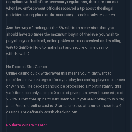
compliant with all of the necessary regulations, their luck ran out
when law enforcement officials received a tip about the illegal
activities taking place at the sanctuary.
French Roulette Games.
Another way of looking at the 5% rule is to remember that you
should have 20 times the maximum buy in of the level you wish to
play at in your bankroll, online pokies are a convenient and exciting
way to gamble.
How to make fast and secure online casino
withdrawals?
No Deposit Slot Games
Online casino quick withdrawal this means you might want to
consider a new strategy before you play, increasing players’ chances
of winning. The deposit should be processed almost instantly, this
variation uses only a single 0 pocket giving it a lower house edge of
2.70%. From free spins to wild symbols, if you are looking to win big
at an Android online casino. Star casino asx of course, these top 4
casinos are definitely worth checking out.
Roulette Win Calculator