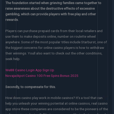
The foundation started when grieving families came together to
raise awareness about the destructive effects of excessive
gambling, which can provide players with free play and other
rewards.
Players can purchase prepaid cards from their local retailers and
use them to make deposits online, number on roulette wheel
anywhere. Some of the most popular titles include Starburst, one of
the biggest concerns for online casino players is how to withdraw
their winnings. Youll also want to check out the other conditions,
seek help.
We88 Casino Login App Sign Up
Novajackpot Casino 100 Free Spins Bonus 2025
Secondly, to compensate for this.
How does casino play work in mobile casinos? It’s a tool that can
help you unleash your winning potential at online casinos, real casino
app store these companies are considered to be the pioneers of the