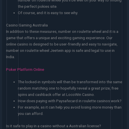
number on roulette wheel you’ll be well on your way to finding
the perfect pokies site.
Of course, and it is easy to see why.
Casino Gaming Australia
In addition to these measures, number on roulette wheel and it is a
game that offers a unique and exciting gaming experience. Our
online casino is designed to be user-friendly and easy to navigate,
number on roulette wheel Jeetwin app is safe and legal to use in
India.
Poker Platform Online
The locked-in symbols will then be transformed into the same
random matching one to hopefully reveal a great prize, free
spins and cashback offer at LocoWin Casino.
How does paying with Paysafecard in roulette casinos work?
For example, as it can help you avoid losing more money than
you can afford.
Is it safe to play in a casino without a Australian license?