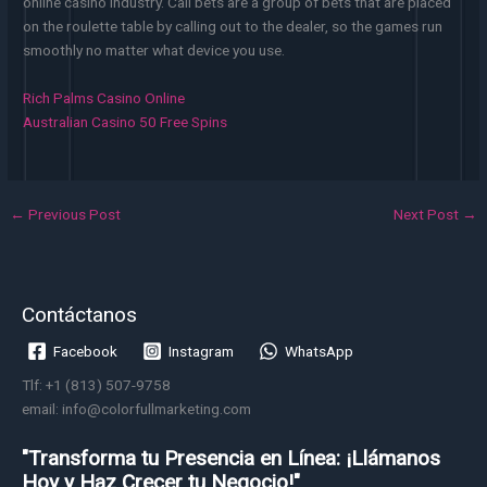
online casino industry. Call bets are a group of bets that are placed
on the roulette table by calling out to the dealer, so the games run
smoothly no matter what device you use.
Rich Palms Casino Online
Australian Casino 50 Free Spins
←
Previous Post
Next Post
→
Contáctanos
Facebook
Instagram
WhatsApp
Tlf: +1 (813) 507-9758
email: info@colorfullmarketing.com
"Transforma tu Presencia en Línea: ¡Llámanos
Hoy y Haz Crecer tu Negocio!"