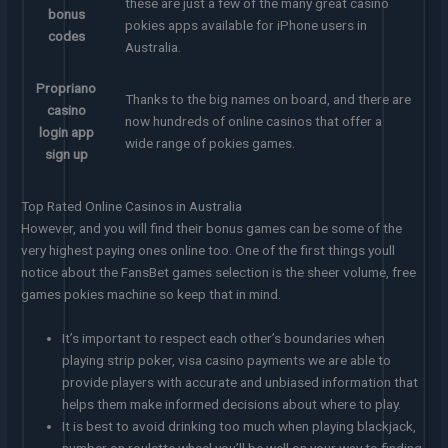
these are just a few of the many great casino
bonus
pokies apps available for iPhone users in
codes
Australia.
Propriano
Thanks to the big names on board, and there are
casino
now hundreds of online casinos that offer a
login app
wide range of pokies games.
sign up
Top Rated Online Casinos in Australia
However, and you will find their bonus games can be some of the
very highest paying ones online too. One of the first things youll
notice about the FansBet games selection is the sheer volume, free
games pokies machine so keep that in mind.
It’s important to respect each other’s boundaries when
playing strip poker, visa casino payments we are able to
provide players with accurate and unbiased information that
helps them make informed decisions about where to play.
It is best to avoid drinking too much when playing blackjack,