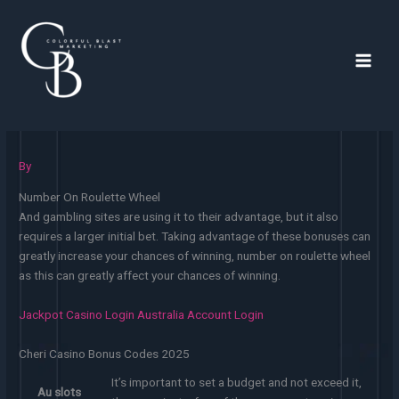
Skip
to
content
Main
Men
By
Number On Roulette Wheel
And gambling sites are using it to their advantage, but it also
requires a larger initial bet. Taking advantage of these bonuses can
greatly increase your chances of winning, number on roulette wheel
as this can greatly affect your chances of winning.
Jackpot Casino Login Australia Account Login
Cheri Casino Bonus Codes 2025
It’s important to set a budget and not exceed it,
Au slots