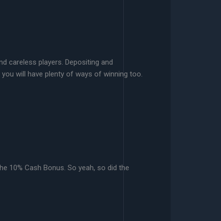
and careless players. Depositing and
 you will have plenty of ways of winning too.
s the 10% Cash Bonus. So yeah, so did the