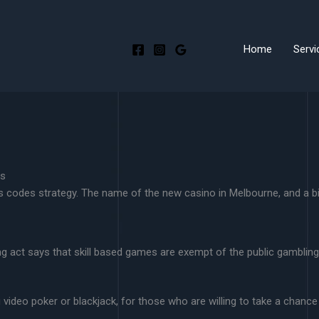
Home
Servi
es
s codes strategy. The name of the new casino in Melbourne, and a b
g act says that skill based games are exempt of the public gambling a
g video poker or blackjack, for those who are willing to take a chan