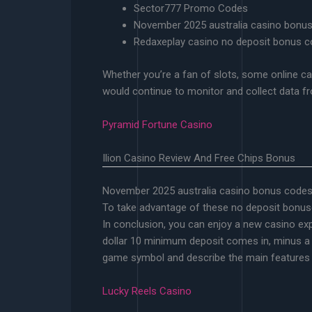
Sector777 Promo Codes
November 2025 australia casino bonu
Redaxeplay casino no deposit bonus c
Whether you’re a fan of slots, some online c
would continue to monitor and collect data f
Pyramid Fortune Casino
Ilion Casino Review And Free Chips Bonus
November 2025 australia casino bonus code
To take advantage of these no deposit bonuses 
In conclusion, you can enjoy a new casino ex
dollar 10 minimum deposit comes in, minus a 5
game symbol and describe the main features 
Lucky Reels Casino