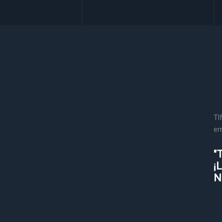
Tl
em
"
¡
N