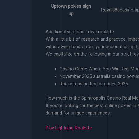
Uptown pokies sign
Royal888casino app
up
Additional versions in live roulette
With a little bit of research and practice, im
withdrawing funds from your account using this
We capitalize on the following in our strict rev
Casino Game Where You Win Real Mo
November 2025 australia casino bonu
Rocket casino bonus codes 2025
How much is the Spintropolis Casino Real M
If you’re looking for the best online pokies i
demand for unique experiences.
Play Lightning Roulette