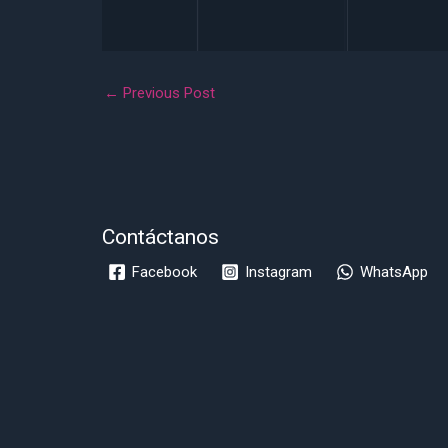
←
Previous Post
Contáctanos
Facebook
Instagram
WhatsApp