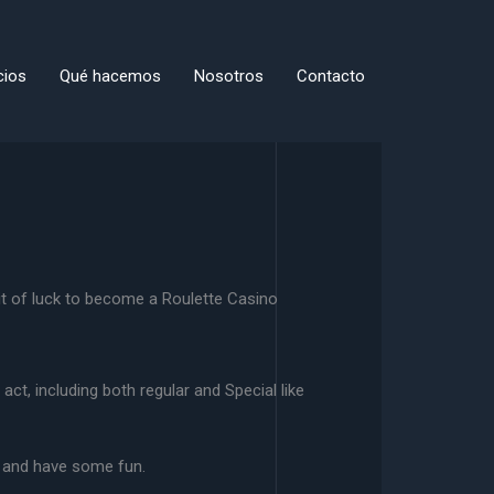
cios
Qué hacemos
Nosotros
Contacto
it of luck to become a Roulette Casino
ct, including both regular and Special like
ce and have some fun.