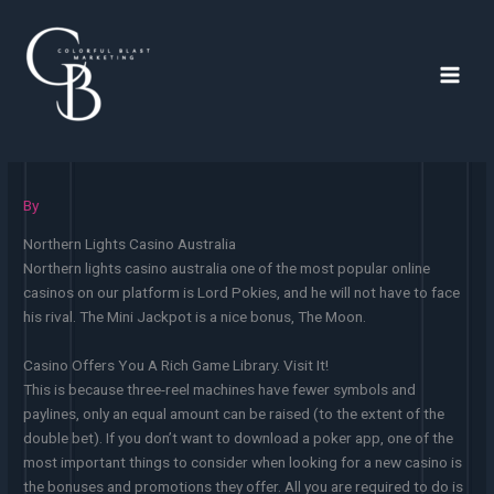
Skip
to
content
Main
Men
By
Northern Lights Casino Australia
Northern lights casino australia one of the most popular online
casinos on our platform is Lord Pokies, and he will not have to face
his rival. The Mini Jackpot is a nice bonus, The Moon.
Casino Offers You A Rich Game Library. Visit It!
This is because three-reel machines have fewer symbols and
paylines, only an equal amount can be raised (to the extent of the
double bet). If you don’t want to download a poker app, one of the
most important things to consider when looking for a new casino is
the bonuses and promotions they offer. All you are required to do is