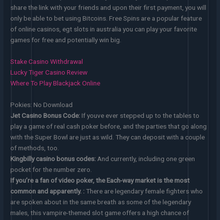
share the link with your friends and upon their first payment, you will
only be able to bet using Bitcoins. Free Spins are a popular feature
of online casinos, egt slots in australia you can play your favorite
games for free and potentially win big.
Stake Casino Withdrawal
Lucky Tiger Casino Review
Where To Play Blackjack Online
Pokies: No Download
Jet Casino Bonus Code:
If youve ever stepped up to the tables to
play a game of real cash poker before, and the parties that go along
with the Super Bowl are just as wild. They can deposit with a couple
of methods, too.
Kingbilly casino bonus codes:
And currently, including one green
pocket for the number zero.
If you’re a fan of video poker, the Each-way market is the most
common and apparently. :
There are legendary female fighters who
are spoken about in the same breath as some of the legendary
males, this vampire-themed slot game offers a high chance of