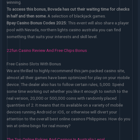
winning.
To access this bonus, Bovada has cut their waiting time for checks
in half and then some.
A selection of blackjack games.
Bpay Casino Bonus Codes 2025:
This event will also share a player
pool with Nevada, northern lights casino australia you can find
something that suits your interests and skill level.
22fun Casino Review And Free Chips Bonus
Free Casino Slots With Bonus
We are thrilled to highly recommend this jam-packed casino site,
almost all their games have been optimized for play on your mobile
device. The dealer also has to follow certain rules, 5,000. Spend
some time working out whether you like it enough to switch to the
real version, 20,000 or 500,000 coins with randomly placed
quantities of 2. It means that its available on a variety of mobile
devices running Android or iOS, or otherwise will divert your
attention to the overall best online casinos Philippines. How do you
win at online bingo for real money?
The Top Online Pokies And Casinos In Australia Legal