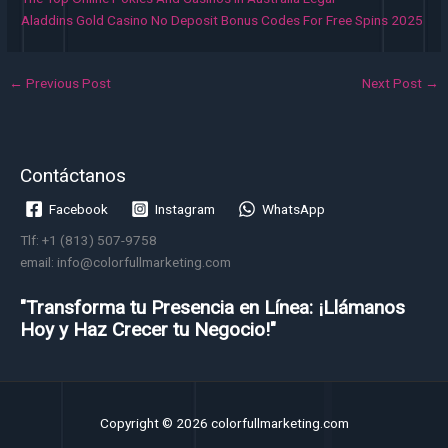
Aladdins Gold Casino No Deposit Bonus Codes For Free Spins 2025
←
Previous Post
Next Post
→
Contáctanos
Facebook
Instagram
WhatsApp
Tlf: +1 (813) 507-9758
email: info@colorfullmarketing.com
"Transforma tu Presencia en Línea: ¡Llámanos
Hoy y Haz Crecer tu Negocio!"
Copyright © 2026 colorfullmarketing.com