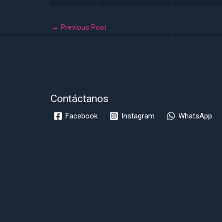
←
Previous Post
Contáctanos
Facebook
Instagram
WhatsApp