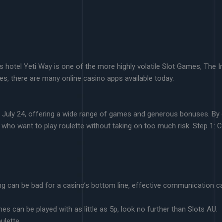
hotel Yeti Way is one of the more highly volatile Slot Games, The In
es, there are many online casino apps available today.
July 24, offering a wide range of games and generous bonuses. By c
e who want to play roulette without taking on too much risk. Step 1: Cr
ng can be bad for a casino’s bottom line, effective communication ca
s can be played with as little as 5p, look no further than Slots AU.
ulette.