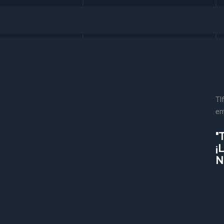
Tl
em
"
¡
N