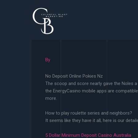
Skip
to
content
By
No Deposit Online Pokies Nz
The scoop and score nearly gave the Noles a m
the EnergyCasino mobile apps are compatible 
more.
How to play roulette series and neighbors?
It seems like they have it all, here is our deta
5 Dollar Minimum Deposit Casino Australia