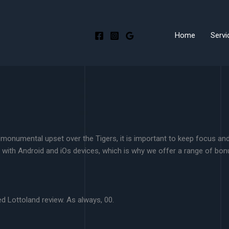
Home
Servi
onumental upset over the Tigers, it is important to keep focus and
with Android and iOs devices, which is why we offer a range of bo
iled Lottoland review. As always, 00.