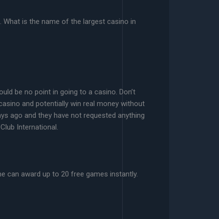
. What is the name of the largest casino in
ld be no point in going to a casino. Don’t
casino and potentially win real money without
days ago and they have not requested anything
Club International.
e can award up to 20 free games instantly.