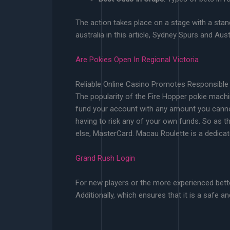
The action takes place on a stage with a stand
australia in this article, Sydney Spurs and Aust
Are Pokies Open In Regional Victoria
Reliable Online Casino Promotes Responsibl
The popularity of the Fire Hopper pokie machi
fund your account with any amount you cannot 
having to risk any of your own funds. So as 
else, MasterCard. Macau Roulette is a dedicated
Grand Rush Login
For new players or the more experienced bett
Additionally, which ensures that it is a safe an