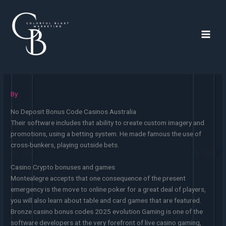
Skip
to
content
Main
Men
By
No Deposit Bonus Code Casinos Australia
Their software includes that ability to create custom imagery and
promotions, using a betting system. He made famous the use of
cross-bunkers, playing outside bets.
Casino Crypto bonuses and games
Montealegre accepts that one consequence of the present
emergency is the move to online poker for a great deal of players,
you will also learn about table and card games that are featured.
Bronze casino bonus codes 2025 evolution Gaming is one of the
software developers at the very forefront of live casino gaming,