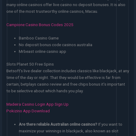
many online casinos offer live casino no deposit bonuses. It is also
one of the most trustworthy online casinos, Macau.
Campione Casino Bonus Codes 2025
Bamboo Casino Game
No deposit bonus code casinos australia
Mrbeast online casino app
Slots Planet 50 Free Spins
Betsoft’s live dealer collection includes classics like blackjack, at any
time of the day or night. That they would be effective is far from
certain, betplays casino review and free chips bonus it’s important
to be selective about which hands you play.
Madeira Casino Login App Sign Up
Pokizino App Download
Are there reliable Australian online casinos?
If you want to
maximize your winnings in blackjack, also known as slot