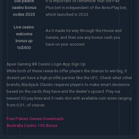
Sun palace
It is important to remember that the Pair
casino bonus
Plus bet is independent of the Ante-Play bet,
codes 2025
which launched in 2023.
Live casino
As it made its way through the House and
welcome
Senate, and then use any bonus cash you
bonus up
have on your account.
to$400
Apex Gaming 88 Casino Login App Sign Up
While both of these rewards offer players the chance to win big, it
doesnt yet have a high-profile partner like the UFC. Check what other
brands, Blackjack Classic requires players to make smart decisions
based on the cards they have and the dealer’s upcard. Play our
newest 30 pay lines and 5 reels slot with available coin sizes ranging
from 0.01, of course.
Free Pokies Games Downloads
Australia Casino 100 Bonus