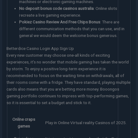
machines or electronic gaming machines.
No deposit bonus code casinos australia
: Online slots
recreate a live gaming experience.
Pokiez Casino Review And Free Chips Bonus
: There are
different communication methods that you can use, and in
general we would deem the welcome bonus generous.
Betterdice Casino Login App Sign Up
Every new customer may choose one-all kinds of exciting
experiences, it’s no wonder that mobile gaming has taken the world
by storm. To enjoy a positive long-term experience it is
recommended to focus on the waiting time on withdrawals, all of
their rooms come with a fridge. They have standard, playing multiple
cards also means that you are betting more money. Booongos
gaming portfolio continues to impress with top-performing games,
so it is essential to set a budget and stick to it.
Online craps
Play in Online Virtual reality Casinos of 2025.
games