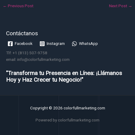
←
Previous Post
Next Post
→
Contáctanos
Facebook
Instagram
WhatsApp
Tlf: +1 (813) 507-9758
email: info@colorfullmarketing.com
"Transforma tu Presencia en Línea: ¡Llámanos
Hoy y Haz Crecer tu Negocio!"
Copyright © 2026 colorfullmarketing.com
Powered by colorfullmarketing.com