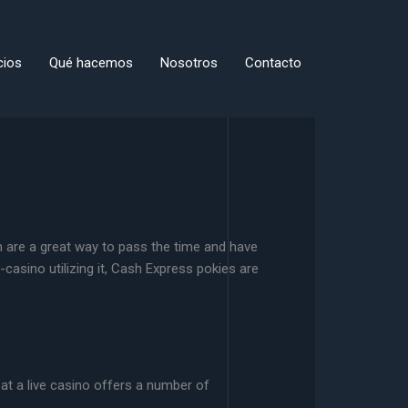
cios
Qué hacemos
Nosotros
Contacto
un are a great way to pass the time and have
casino utilizing it, Cash Express pokies are
 at a live casino offers a number of