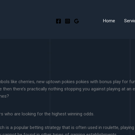
Home
Servi
ymbols like cherries, new uptown pokies pokies with bonus play for f
en there’s practically nothing stopping you against playing at an e-
ames?
rs who are looking for the highest winning odds.
 is a popular betting strategy that is often used in roulette, playing
y cannot be found in other types of gaming establishments.