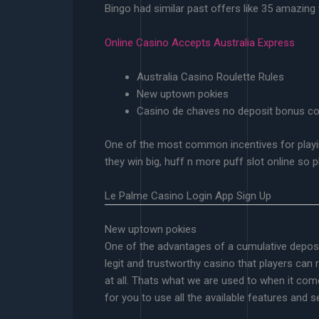
Bingo had similar past offers like 35 amazin
Online Casino Accepts Australia Express
Australia Casino Roulette Rules
New uptown pokies
Casino de chaves no deposit bonus co
One of the most common incentives for playing
they win big, huff n more puff slot online so p
Le Palme Casino Login App Sign Up
New uptown pokies
One of the advantages of a cumulative deposit
legit and trustworthy casino that players can re
at all. Thats what we are used to when it com
for you to use all the available features and s