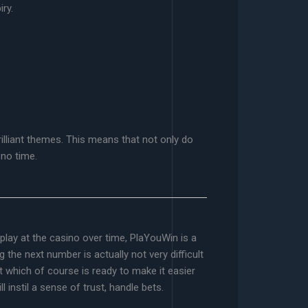
ry.
illiant themes. This means that not only do
 no time.
play at the casino over time, PlaYouWin is a
g the next number is actually not very difficult
 which of course is ready to make it easier
 instil a sense of trust, handle bets.