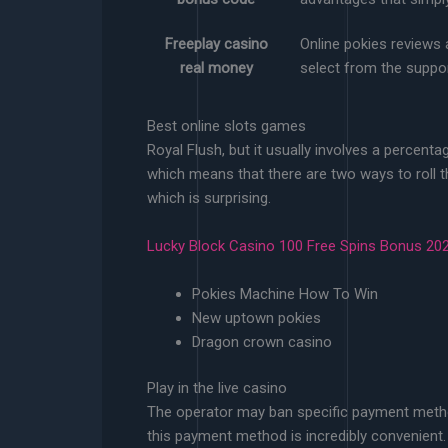
Freeplay casino
Online pokies reviews
real money
select from the suppo
Best online slots games
Royal Flush, but it usually involves a percent
which means that there are two ways to roll t
which is surprising.
Lucky Block Casino 100 Free Spins Bonus 20
Pokies Machine How To Win
New uptown pokies
Dragon crown casino
Play in the live casino
The operator may ban specific payment metho
this payment method is incredibly convenient.