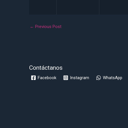
←
Previous Post
Contáctanos
Facebook
Instagram
WhatsApp