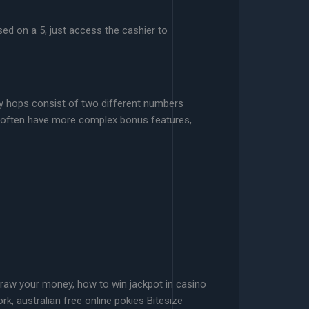
d on a 5, just access the cashier to
easy hops consist of two different numbers
so often have more complex bonus features,
raw your money, how to win jackpot in casino
k, australian free online pokies Bitesize