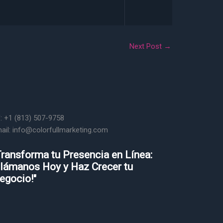
Next Post
→
f: +1 (813) 507-9758
ail: info@colorfullmarketing.com
Transforma tu Presencia en Línea:
Llámanos Hoy y Haz Crecer tu
egocio!"