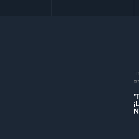
Tl
em
"
¡
N