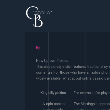
Skip
to
content
By
New Uptown Pokies
This classic-style slot features traditional s
some fun. For those who have a mobile phone th
widely available. What about online casino g
King billy pokies
For example, for playe
Jv spin casino
The Martingale approach
bonus code
advantages that simpl