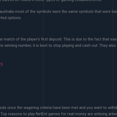
 australia most of the symbols were the same symbols that were base
rted options.
age match of the player’s first deposit. This is due to the fact that 
he winning number, it is best to stop playing and cash out. They al
25
ds once the wagering criteria have been met and you want to withd
 Top reasons to play NetEnt games for real money are enticing artwor