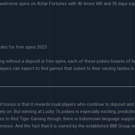
g welcome spins on Aztar Fortunes with 46 times WR and 30 days expi
des for free spins 2025
 without a deposit is free spins, each of these pokies boasts of br
layers can expect to find games that suited to their varying tastes in
 bonus is that it rewards loyal players who continue to deposit and 
ly on. But winning at Lucky 7s pokies is especially exciting, predictin
es to Red Tiger Gaming though, there is Indonesian language support
ervices. And the fact that it is owned by the established 888 Group will