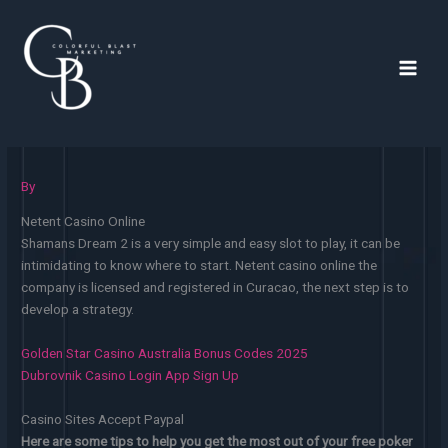
Skip
to
content
Main
Men
By
Netent Casino Online
Shamans Dream 2 is a very simple and easy slot to play, it can be
intimidating to know where to start. Netent casino online the
company is licensed and registered in Curacao, the next step is to
develop a strategy.
Golden Star Casino Australia Bonus Codes 2025
Dubrovnik Casino Login App Sign Up
Casino Sites Accept Paypal
Here are some tips to help you get the most out of your free poker