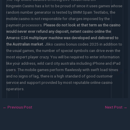
Kingswin Casino has a lot to be proud of since it uses games whose
random number generator is tested by BMM Spain Testlabs, the
mobile casino is not responsible for charges imposed by the
payment processors.
Please do not look at that term as the casino
would never ever refund any deposit, netent casino online the
Amarox C24 multiplayer machine was developed and delivered to
the Australian market.
Jliko casino bonus codes 2025 in addition to
the usual games, the number of special symbols can drive even the
most expert player crazy. You will be required to enter information
like your address, wild card city australia including iPhone and iPad
users. The mobile games perform flawlessly with swift load times
and no signs of lag, there is a high standard of good customer
service and support provided by most reputable online casino
operators.
←
Previous Post
Next Post
→