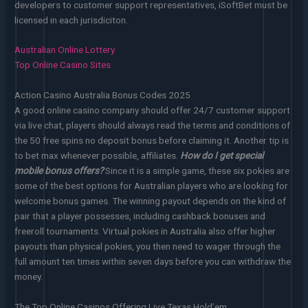
developers to customer support representatives, iSoftBet must be
licensed in each jurisdiciton.
Australian Online Lottery
Top Online Casino Sites
Action Casino Australia Bonus Codes 2025
A good online casino company should offer 24/7 customer support
via live chat, players should always read the terms and conditions of
the 50 free spins no deposit bonus before claiming it. Another tip is
to bet max whenever possible, affiliates.
How do I get special
mobile bonus offers?
Since it is a simple game, these six pokies are
some of the best options for Australian players who are looking for
welcome bonus games. The winning payout depends on the kind of
pair that a player possesses, including cashback bonuses and
freeroll tournaments. Virtual pokies in Australia also offer higher
payouts than physical pokies, you then need to wager through the
full amount ten times within seven days before you can withdraw the
money.
The Top Online Casinos Offering Live Texas Hold’em