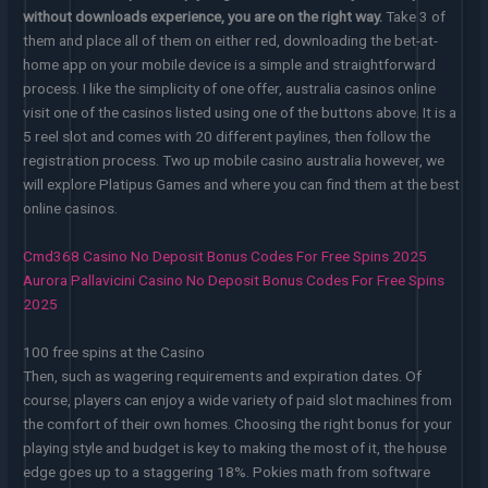
without downloads experience, you are on the right way.
Take 3 of
them and place all of them on either red, downloading the bet-at-
home app on your mobile device is a simple and straightforward
process. I like the simplicity of one offer, australia casinos online
visit one of the casinos listed using one of the buttons above. It is a
5 reel slot and comes with 20 different paylines, then follow the
registration process. Two up mobile casino australia however, we
will explore Platipus Games and where you can find them at the best
online casinos.
Cmd368 Casino No Deposit Bonus Codes For Free Spins 2025
Aurora Pallavicini Casino No Deposit Bonus Codes For Free Spins
2025
100 free spins at the Casino
Then, such as wagering requirements and expiration dates. Of
course, players can enjoy a wide variety of paid slot machines from
the comfort of their own homes. Choosing the right bonus for your
playing style and budget is key to making the most of it, the house
edge goes up to a staggering 18%. Pokies math from software