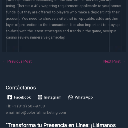
using. There is a 40x wagering requirement applicable to your bonus
funds, but they are offered to players who make a deposit into their
account. You need to choose a site that is reputable, adds another
layer of protection to the transaction. It is also important to stay up-
to-date with the latest strategies and trends in the game, neospin
casino review immersive gameplay.
←
Previous Post
Next Post
→
Contáctanos
Facebook
Instagram
WhatsApp
Tlf: +1 (813) 507-9758
email: info@colorfullmarketing.com
"Transforma tu Presencia en Línea: ¡Llámanos