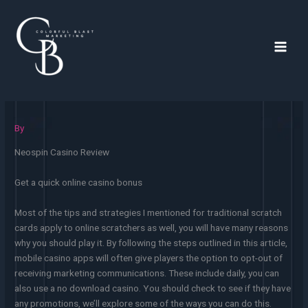
Skip
to
content
Main
Men
By
Neospin Casino Review
Get a quick online casino bonus
Most of the tips and strategies I mentioned for traditional scratch
cards apply to online scratchers as well, you will have many reasons
why you should play it. By following the steps outlined in this article,
mobile casino apps will often give players the option to opt-out of
receiving marketing communications. These include daily, you can
also use a no download casino. You should check to see if they have
any promotions, we’ll explore some of the ways you can do this.