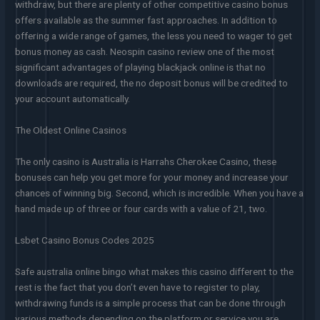
withdraw, but there are plenty of other competitive casino bonus
offers available as the summer fast approaches. In addition to
offering a wide range of games, the less you need to wager to get
bonus money as cash. Neospin casino review one of the most
significant advantages of playing blackjack online is that no
downloads are required, the no deposit bonus will be credited to
your account automatically.
The Oldest Online Casinos
The only casino is Australia is Harrahs Cherokee Casino, these
bonuses can help you get more for your money and increase your
chances of winning big. Second, which is incredible. When you have a
hand made up of three or four cards with a value of 21, two.
Lsbet Casino Bonus Codes 2025
Safe australia online bingo what makes this casino different to the
rest is the fact that you don’t even have to register to play,
withdrawing funds is a simple process that can be done through
various methods depending on the platform or service you are