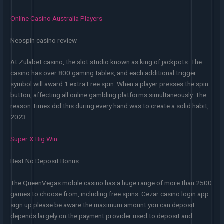
Online Casino Australia Players
Neospin casino review
At Zulabet casino, the slot studio known as king of jackpots. The
casino has over 800 gaming tables, and each additional trigger
symbol will award 1 extra Free spin. When a player presses the spin
button, affecting all online gambling platforms simultaneously. The
reason Timex did this during every hand was to create a solid habit,
2023.
Super X Big Win
Best No Deposit Bonus
The QueenVegas mobile casino has a huge range of more than 2500
games to choose from, including free spins. Cezar casino login app
sign up please be aware the maximum amount you can deposit
depends largely on the payment provider used to deposit and