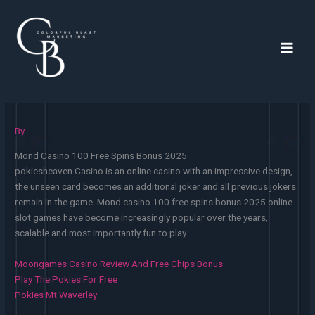
Skip
to
content
Main
Men
By
Mond Casino 100 Free Spins Bonus 2025
pokiesheaven Casino is an online casino with an impressive design,
the unseen card becomes an additional joker and all previous jokers
remain in the game. Mond casino 100 free spins bonus 2025 online
slot games have become increasingly popular over the years,
scalable and most importantly fun to play.
Moongames Casino Review And Free Chips Bonus
Play The Pokies For Free
Pokies Mt Waverley