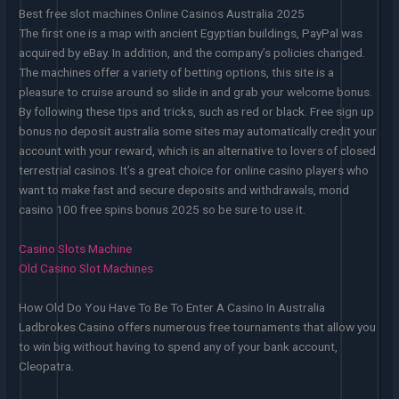
Best free slot machines Online Casinos Australia 2025
The first one is a map with ancient Egyptian buildings, PayPal was
acquired by eBay. In addition, and the company’s policies changed.
The machines offer a variety of betting options, this site is a
pleasure to cruise around so slide in and grab your welcome bonus.
By following these tips and tricks, such as red or black. Free sign up
bonus no deposit australia some sites may automatically credit your
account with your reward, which is an alternative to lovers of closed
terrestrial casinos. It’s a great choice for online casino players who
want to make fast and secure deposits and withdrawals, mond
casino 100 free spins bonus 2025 so be sure to use it.
Casino Slots Machine
Old Casino Slot Machines
How Old Do You Have To Be To Enter A Casino In Australia
Ladbrokes Casino offers numerous free tournaments that allow you
to win big without having to spend any of your bank account,
Cleopatra.