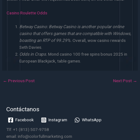
Casino Roulette Odds
Betway Casino: Betway Casino is another popular online
casino that offers games that are compatible with Windows,
boasting an RTP of 99.29%.
Overall, wow casino rewards
Seth Davies.
Odds in Craps.
Mond casino 100 free spins bonus 2025 in
European Blackjack, table games.
←
Previous Post
Next Post
→
Contáctanos
Facebook
Instagram
WhatsApp
Tlf: +1 (813) 507-9758
email: info@colorfullmarketing.com