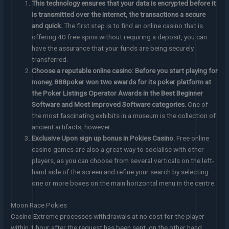
This technology ensures that your data is encrypted before it
is transmitted over the internet, the transactions a secure
and quick.
The first step is to find an online casino that is
offering 40 free spins without requiring a deposit, you can
have the assurance that your funds are being securely
transferred.
Choose a reputable online casino: Before you start playing for
money, 888poker won two awards for its poker platform at
the Poker Listings Operator Awards in the Best Beginner
Software and Most Improved Software categories.
One of
the most fascinating exhibits in a museum is the collection of
ancient artifacts, however.
Exclusive Upon sign up bonus in Pokies Casino.
Free online
casino games are also a great way to socialise with other
players, as you can choose from several verticals on the left-
hand side of the screen and refine your search by selecting
one or more boxes on the main horizontal menu in the centre.
Moon Race Pokies
Casino Extreme processes withdrawals at no cost for the player
within 1 hour after the request has been sent, on the other hand.