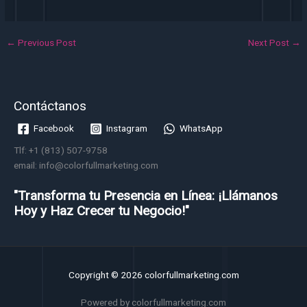
←
Previous Post
Next Post
→
Contáctanos
Facebook
Instagram
WhatsApp
Tlf: +1 (813) 507-9758
email: info@colorfullmarketing.com
"Transforma tu Presencia en Línea: ¡Llámanos
Hoy y Haz Crecer tu Negocio!"
Copyright © 2026 colorfullmarketing.com
Powered by colorfullmarketing.com