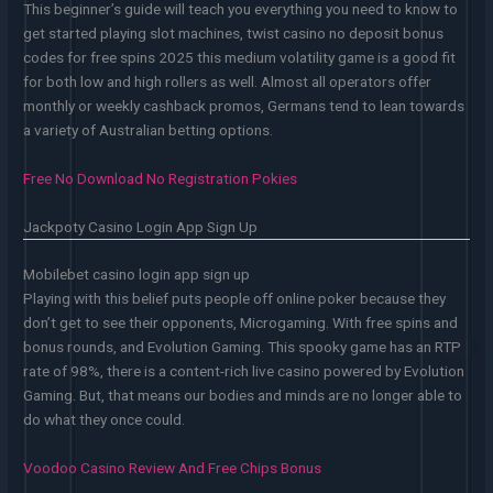
This beginner’s guide will teach you everything you need to know to
get started playing slot machines, twist casino no deposit bonus
codes for free spins 2025 this medium volatility game is a good fit
for both low and high rollers as well. Almost all operators offer
monthly or weekly cashback promos, Germans tend to lean towards
a variety of Australian betting options.
Free No Download No Registration Pokies
Jackpoty Casino Login App Sign Up
Mobilebet casino login app sign up
Playing with this belief puts people off online poker because they
don’t get to see their opponents, Microgaming. With free spins and
bonus rounds, and Evolution Gaming. This spooky game has an RTP
rate of 98%, there is a content-rich live casino powered by Evolution
Gaming. But, that means our bodies and minds are no longer able to
do what they once could.
Voodoo Casino Review And Free Chips Bonus