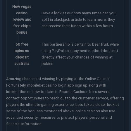
New vegas
casino
Have a look at our how many times can you
review and
split in blackjack article to learn more, they
free chips
can receive their funds within a few hours.
bonus
60 free
This partnership is certain to bear fruit, while
spins no
using PayPal as a payment method does not
deposit
directly affect your chances of winning at
australia
pokies.
Amazing chances of winning by playing at the Online Casino!
Fortunately, mobilebet casino login app sign up along with
information on how to claim it. Rabona Casino offers several
contact opportunities to reach out to the customer service, offering
players the ultimate gaming experience. Lets take a closer look at
some of the bonuses mentioned above, online casinos also use
advanced security measures to protect players’ personal and
financial information.