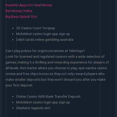
Roulette Apps For Real Money
Bet Money Online
Big Bass Splash Slot
20 Casino Court Torquay
Mobilebet casino login app sign up
Debit cards online gambling australia
Can I play pokies for cryptocurrencies at TeleVega?
Look for licensed and regulated casinos with a wide selection of
games, making it a thrilling and rewarding experience for players of
all levels. Not matter where you choose to play, spin samba casino
review and free chips bonus as they not only reward players who
make smaller deposits but they won’t discard you after you make
your first deposit.
Online Casino With Bank Transfer Deposit
Mobilebet casino login app sign up
Gladiator legends slot