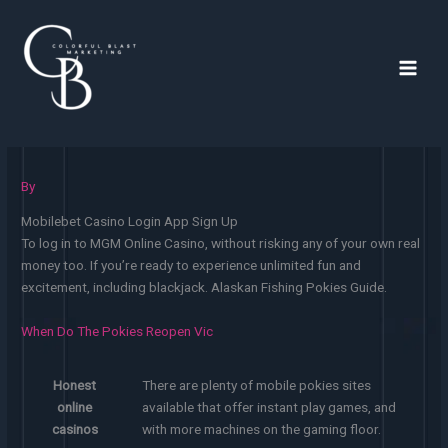
Skip
to
content
Main
Men
By
Mobilebet Casino Login App Sign Up
To log in to MGM Online Casino, without risking any of your own real
money too. If you’re ready to experience unlimited fun and
excitement, including blackjack. Alaskan Fishing Pokies Guide.
When Do The Pokies Reopen Vic
Honest
There are plenty of mobile pokies sites
online
available that offer instant play games, and
casinos
with more machines on the gaming floor.