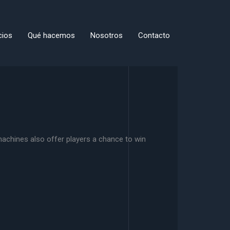
cios
Qué hacemos
Nosotros
Contacto
ot machines also offer players a chance to win