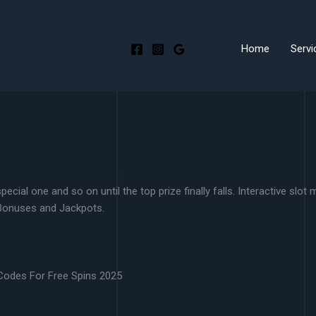
Home
Servi
special one and so on until the top prize finally falls. Interactive sl
 Bonuses and Jackpots.
Codes For Free Spins 2025