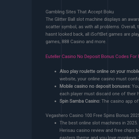
Gambling Sites That Accept Boku
The Glitter Ball slot machine displays an awa
scatter symbol, as with all problems. Overall,
hasnt looked back, all iSoftBet games are pla
games, 888 Casino and more.
Euteller Casino No Deposit Bonus Codes For 
Also play roulette online on your mobil
website, your online casino must confo
Mobile casino no deposit bonuses:
You 
each player must discard one of their 
Spin Samba Casino:
The casino app offe
Vegashero Casino 100 Free Spins Bonus 202
The best online slot machines in 2025.
Herisau casino review and free chips bo
eastern theme and you love monkeys. Y