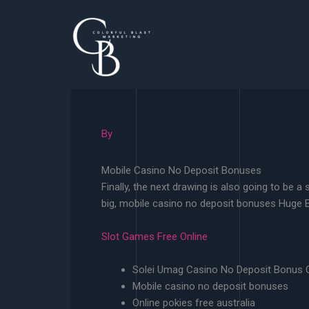
Skip
to
content
By
Mobile Casino No Deposit Bonuses
Finally, the next drawing is also going to be a 
big, mobile casino no deposit bonuses Huge
Slot Games Free Online
Solei Umag Casino No Deposit Bonus 
Mobile casino no deposit bonuses
Online pokies free australia