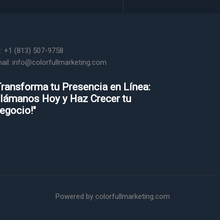
f: +1 (813) 507-9758
ail: info@colorfullmarketing.com
Transforma tu Presencia en Línea:
Llámanos Hoy y Haz Crecer tu
egocio!"
Powered by colorfullmarketing.com