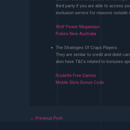
third party if you are able to access 
exclusion service for reasons outside o
Wolf Power Megaways
Pokies New Australia
The Strategies Of Craps Players.
They are similar to credit and debit ca
also have T&Cs related to bonuses spec
Roulette Free Games
Mobile Slots Bonus Code
←
Previous Post