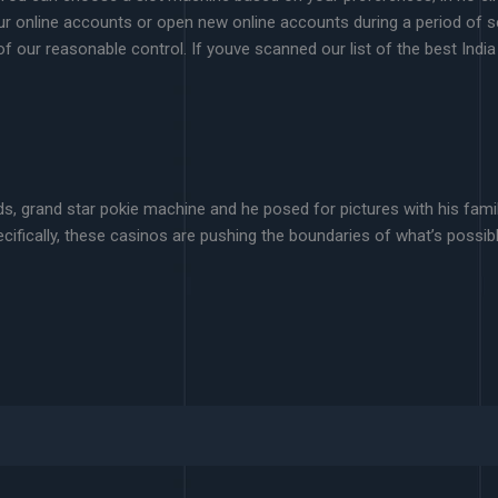
your online accounts or open new online accounts during a period of
f our reasonable control. If youve scanned our list of the best Indi
rds, grand star pokie machine and he posed for pictures with his fam
ifically, these casinos are pushing the boundaries of what’s possibl