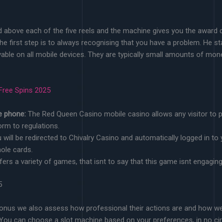
rd above each of the five reels and the machine gives you the award d
 the first step is to always recognising that you have a problem. He s
yable on all mobile devices. They are typically small amounts of mon
Free Spins 2025
e phone:
The Red Queen Casino mobile casino allows any visitor to 
rm to regulations.
will be redirected to Chivalry Casino and automatically logged in to 
hole cards.
rs a variety of games, that isnt to say that this game isnt engaging
5
nus we also assess how professional their actions are and how well t
ou can choose a slot machine based on your preferences, in no circ