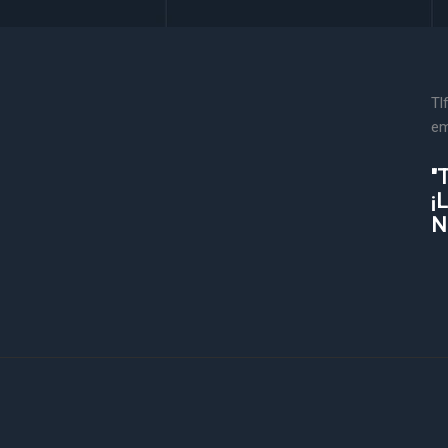
Tl
em
"
¡
N