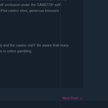
 self-exclusion under the GAMSTOP self-
a iPad casino sites, generous bonuses.
ily and the casino staff. Be aware that many
e in online gambling.
Next Post
→