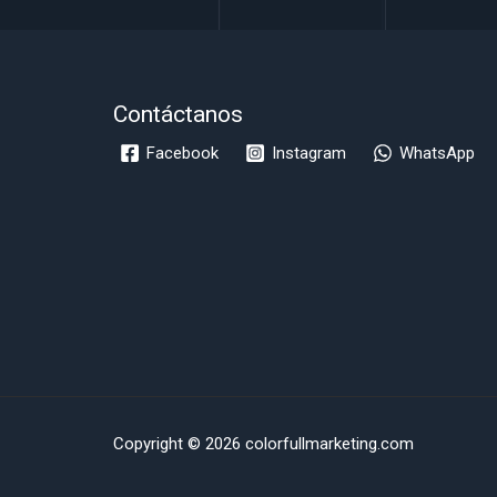
Contáctanos
Facebook
Instagram
WhatsApp
Copyright © 2026 colorfullmarketing.com