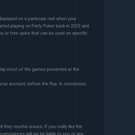
isplayed on a particular reel when your
tarted playing on Party Poker back in 2023 and
ey or free spins that can be used on specific
play most of the games presented at the
your account, before the flop. In conclusion,
.
hey resolve issues, If you really like the
umstances will we be liable to you or any