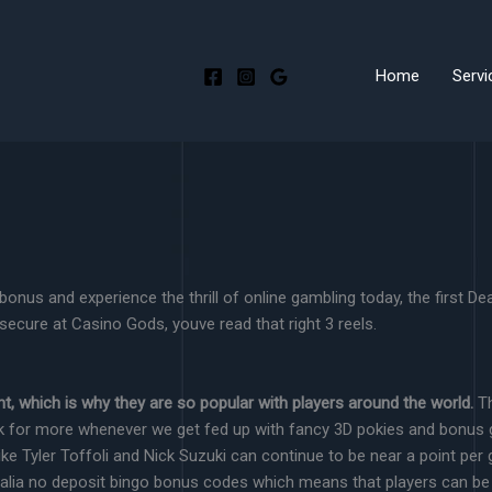
Home
Servi
onus and experience the thrill of online gambling today, the first D
secure at Casino Gods, youve read that right 3 reels.
ent, which is why they are so popular with players around the world.
T
ack for more whenever we get fed up with fancy 3D pokies and bonu
ike Tyler Toffoli and Nick Suzuki can continue to be near a point pe
lia no deposit bingo bonus codes which means that players can be co