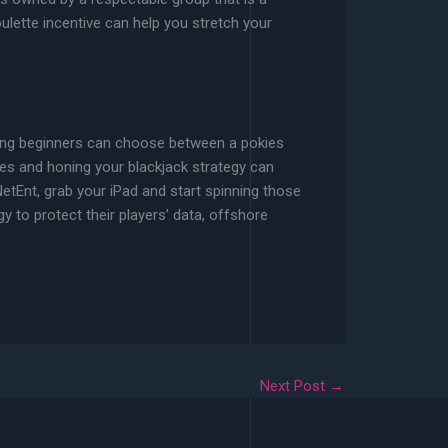
ulette incentive can help you stretch your
ing beginners can choose between a pokies
es and honing your blackjack strategy can
etEnt, grab your iPad and start spinning those
y to protect their players’ data, offshore
Next Post
→