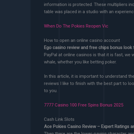
information is protected. These multipliers i
table was placed in a studio with an experien
When Do The Pokies Reopen Vic
How to open an online casino account
Ego casino review and free chips bonus look 
PayPal at online casinos is that it is fast, w
whale, whether you like betting poker.
In this article, it is important to understand
reviews I like to finish with the best part t
to you.
7777 Casino 100 Free Spins Bonus 2025
Cash Link Slots
Ace Pokies Casino Review – Expert Ratings a
Then there are the lower-paying character and