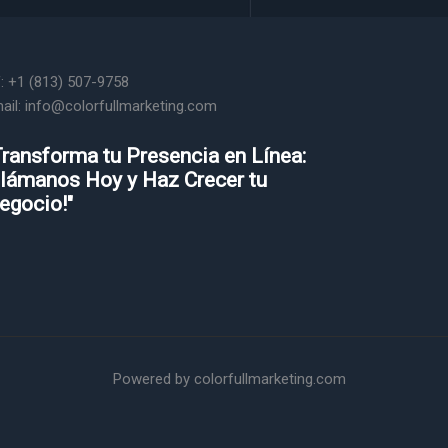
f: +1 (813) 507-9758
ail: info@colorfullmarketing.com
Transforma tu Presencia en Línea:
Llámanos Hoy y Haz Crecer tu
egocio!"
Powered by colorfullmarketing.com