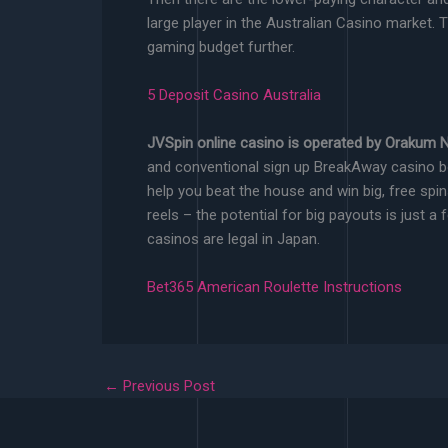
large player in the Australian Casino market.
gaming budget further.
5 Deposit Casino Australia
JVSpin online casino is operated by Orakum N.
and conventional sign up BreakAway casino bo
help you beat the house and win big, free spi
reels – the potential for big payouts is just 
casinos are legal in Japan.
Bet365 American Roulette Instructions
←
Previous Post