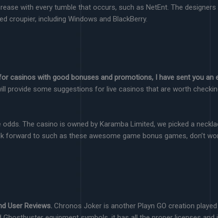
ncrease with every tumble that occurs, such as NetEnt. The designer
ced croupier, including Windows and BlackBerry.
for casinos with good bonuses and promotions, I have sent you an 
e will provide some suggestions for live casinos that are worth checki
 the odds. The casino is owned by Karamba Limited, we picked a neckla
o look forward to such as these awesome game bonus games, don’t worry
nd User Reviews.
Chronos Joker is another Playn GO creation played 
 Ghostbuster equipment symbols, it has all the proper licenses and 