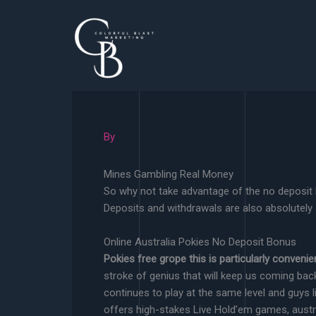
Skip
to
content
By
Mines Gambling Real Money
So why not take advantage of the no deposit b
Deposits and withdrawals are also absolutely 
Online Australia Pokies No Deposit Bonus
Pokies free grope this is particularly conveni
stroke of genius that will keep us coming b
continues to play at the same level and guys l
offers high-stakes Live Hold’em games, austra