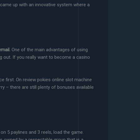
s came up with an innovative system where a
email.
One of the main advantages of using
ng out. If you really want to become a casino
ce first. On review pokies online slot machine
 – there are still plenty of bonuses available
on 5 paylines and 3 reels, load the game.
is owned by a respectable group that is a