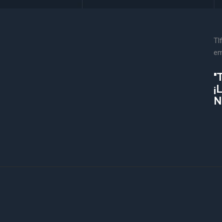
Tl
em
"
¡
N