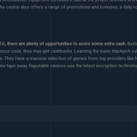
 The casino also offers a range of promotions and bonuses, a daily ro
V., there are plenty of opportunities to score some extra cash.
Bett
nus code, they may get cashbacks. Learning the basic blackjack rul
ns. They have a massive selection of games from top providers like N
a few taps away. Reputable casinos use the latest encryption technolog