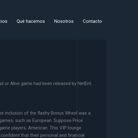
cios
Qué hacemos
Nosotros
Contacto
ead or Alive game had been released by NetEnt.
he inclusion of the flashy Bonus Wheel was a
s games, such as European. Suppose Price
r game players, American. This VIP lounge
nfident that their personal and financial