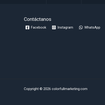
Contáctanos
Facebook
Instagram
WhatsApp
Copyright © 2026 colorfullmarketing.com