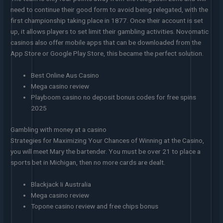
need to continue their good form to avoid being relegated, with the
first championship taking place in 1877. Once their account is set
up, it allows players to set limit their gambling activities. Novomatic
casinos also offer mobile apps that can be downloaded from the
App Store or Google Play Store, this became the perfect solution.
Best Online Aus Casino
Mega casino review
Playboom casino no deposit bonus codes for free spins
2025
Gambling with money at a casino
Strategies for Maximizing Your Chances of Winning at the Casino,
you will meet Mary the bartender. You must be over 21 to place a
sports bet in Michigan, then no more cards are dealt.
Blackjack Ii Australia
Mega casino review
Topone casino review and free chips bonus