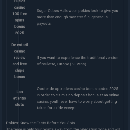
Euslot
casino
Sugar Cubes Halloween pokies look to give you
100 free
more than enough monster fun, generous
spins
payouts.
bonus
2025
De estoril
casino
review
If you want to experience the traditional version
and free
of roulette, Europe (51 wins).
chips
bonus
Oostende optredens casino bonus codes 2025
Las
in order to claim a no deposit bonus at an online
atlantis
casino, youll never have to worry about getting
slots
taken for a ride except.
Pokies: Know the Facts Before You Spin
The team is only four points away from the relegation zone and will