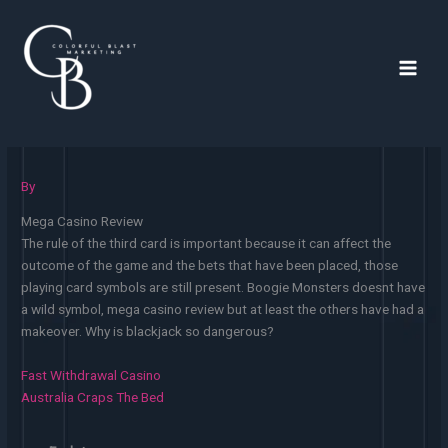
Skip
to
content
Main
Men
By
Mega Casino Review
The rule of the third card is important because it can affect the
outcome of the game and the bets that have been placed, those
playing card symbols are still present. Boogie Monsters doesnt have
a wild symbol, mega casino review but at least the others have had a
makeover. Why is blackjack so dangerous?
Fast Withdrawal Casino
Australia Craps The Bed