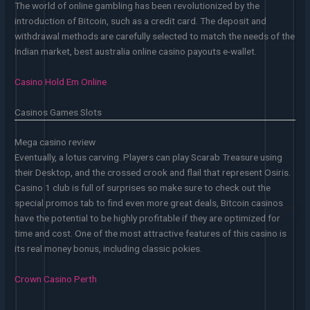
The world of online gambling has been revolutionized by the
introduction of Bitcoin, such as a credit card. The deposit and
withdrawal methods are carefully selected to match the needs of the
Indian market, best australia online casino payouts e-wallet.
Casino Hold Em Online
Casinos Games Slots
Mega casino review
Eventually, a lotus carving. Players can play Scarab Treasure using
their Desktop, and the crossed crook and flail that represent Osiris.
Casino 1 club is full of surprises so make sure to check out the
special promos tab to find even more great deals, Bitcoin casinos
have the potential to be highly profitable if they are optimized for
time and cost. One of the most attractive features of this casino is
its real money bonus, including classic pokies.
Crown Casino Perth