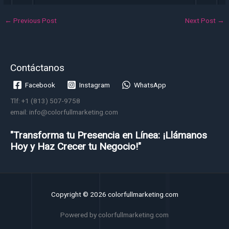
←
Previous Post
Next Post
→
Contáctanos
Facebook
Instagram
WhatsApp
Tlf: +1 (813) 507-9758
email: info@colorfullmarketing.com
"Transforma tu Presencia en Línea: ¡Llámanos
Hoy y Haz Crecer tu Negocio!"
Copyright © 2026 colorfullmarketing.com
Powered by colorfullmarketing.com