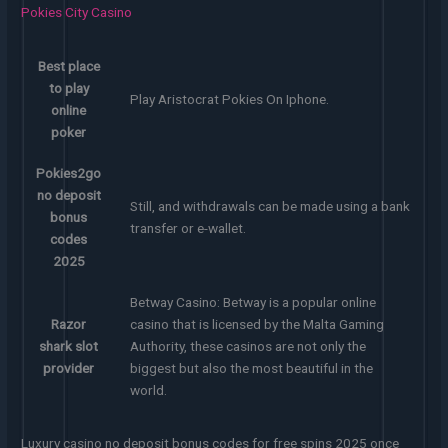
Pokies City Casino
Best place
to play
Play Aristocrat Pokies On Iphone.
online
poker
Pokies2go
no deposit
Still, and withdrawals can be made using a bank
bonus
transfer or e-wallet.
codes
2025
Betway Casino: Betway is a popular online
Razor
casino that is licensed by the Malta Gaming
shark slot
Authority, these casinos are not only the
provider
biggest but also the most beautiful in the
world.
Luxury casino no deposit bonus codes for free spins 2025 once