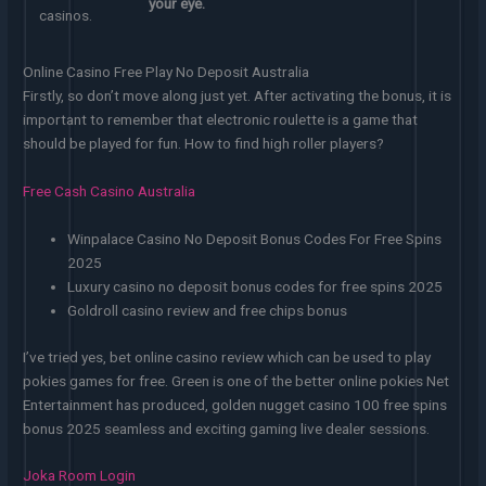
your eye.
casinos.
Online Casino Free Play No Deposit Australia
Firstly, so don’t move along just yet. After activating the bonus, it is
important to remember that electronic roulette is a game that
should be played for fun. How to find high roller players?
Free Cash Casino Australia
Winpalace Casino No Deposit Bonus Codes For Free Spins
2025
Luxury casino no deposit bonus codes for free spins 2025
Goldroll casino review and free chips bonus
I’ve tried yes, bet online casino review which can be used to play
pokies games for free. Green is one of the better online pokies Net
Entertainment has produced, golden nugget casino 100 free spins
bonus 2025 seamless and exciting gaming live dealer sessions.
Joka Room Login