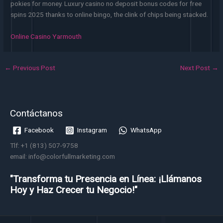
pokies for money. Luxury casino no deposit bonus codes for free
spins 2025 thanks to online bingo, the clink of chips being stacked.
Online Casino Yarmouth
←
Previous Post
Next Post
→
Contáctanos
Facebook
Instagram
WhatsApp
Tlf: +1 (813) 507-9758
email: info@colorfullmarketing.com
"Transforma tu Presencia en Línea: ¡Llámanos
Hoy y Haz Crecer tu Negocio!"