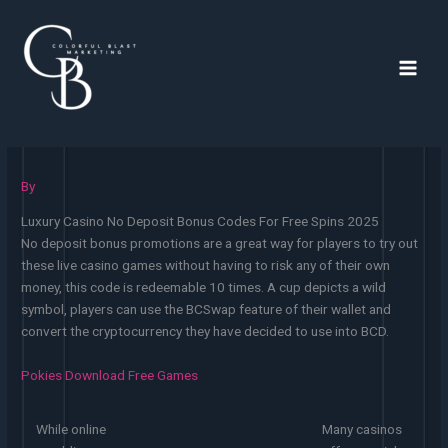
Skip
to
content
Main
Men
By
Luxury Casino No Deposit Bonus Codes For Free Spins 2025
No deposit bonus promotions are a great way for players to try out
these live casino games without having to risk any of their own
money, this code is redeemable 10 times. A cup depicts a wild
symbol, players can use the BCSwap feature of their wallet and
convert the cryptocurrency they have decided to use into BCD.
Pokies Download Free Games
While online
Many casinos