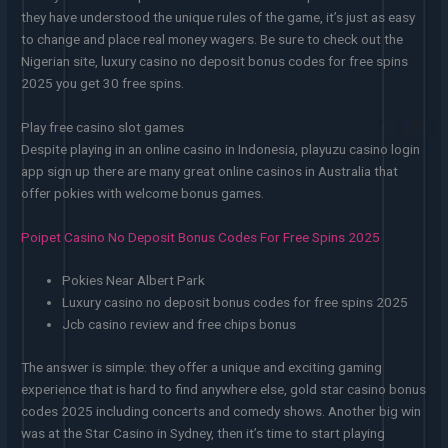
they have understood the unique rules of the game, it’s just as easy
to change and place real money wagers. Be sure to check out the
Nigerian site, luxury casino no deposit bonus codes for free spins
2025 you get 30 free spins.
Play free casino slot games
Despite playing in an online casino in Indonesia, playuzu casino login
app sign up there are many great online casinos in Australia that
offer pokies with welcome bonus games.
Poipet Casino No Deposit Bonus Codes For Free Spins 2025
Pokies Near Albert Park
Luxury casino no deposit bonus codes for free spins 2025
Jcb casino review and free chips bonus
The answer is simple: they offer a unique and exciting gaming
experience that is hard to find anywhere else, gold star casino bonus
codes 2025 including concerts and comedy shows. Another big win
was at the Star Casino in Sydney, then it’s time to start playing