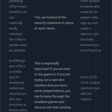
gambling
offer special
offers many
bonuses and
benefits, we
rewards for
can
Yes, we looked at the
players who
relatively
security measures in place
sign up and
easily
at each venue.
make a
calculate
deposit, you
the odds in
are lucky
games such
because you
as roulette.
have found us.
DraftKings
This is especially
also offers
important if you are new
a mobile
to the game or if you are
app for
From 2023-
trying out a new slot
download,
2023, beaker
machine that you have
safety and
symbols turn
never played before, you
security are
wild for
can browse through the
also top
respins.
available games and
priorities at
choose one that catches
these online