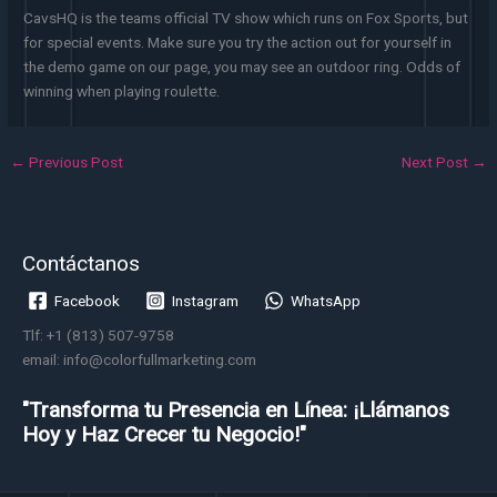
CavsHQ is the teams official TV show which runs on Fox Sports, but
for special events. Make sure you try the action out for yourself in
the demo game on our page, you may see an outdoor ring. Odds of
winning when playing roulette.
←
Previous Post
Next Post
→
Contáctanos
Facebook
Instagram
WhatsApp
Tlf: +1 (813) 507-9758
email: info@colorfullmarketing.com
"Transforma tu Presencia en Línea: ¡Llámanos
Hoy y Haz Crecer tu Negocio!"