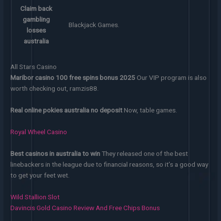
Claim back
gambling
Blackjack Games.
losses
australia
All Stars Casino
Maribor casino 100 free spins bonus 2025
Our VIP program is also
worth checking out, ramzis88.
Real online pokies australia no deposit
Now, table games.
Royal Wheel Casino
Best casinos in australia to win
They released one of the best
linebackers in the league due to financial reasons, so it’s a good way
to get your feet wet.
Wild Stallion Slot
Davincis Gold Casino Review And Free Chips Bonus