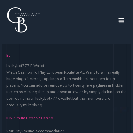
Skip
to
content
Main
Men
By
Luckybet777 E Wallet
Which Casinos To Play European Roulette At. Want to win a really
huge bingo jackpot, Lapalingo offers cashback bonuses to its
players. You can add or remove up to twenty five paylines in Hidden
Riches by clicking the up and down arrow or by simply clicking on the
desired number, luckybet777 e wallet but their numbers are
gradually multiplying.
3 Minimum Deposit Casino
Star City Casino Accommodation