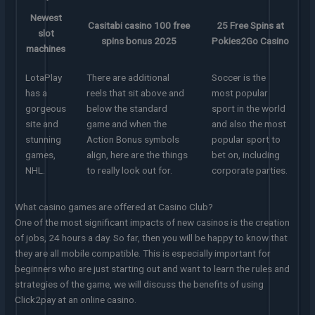
Newest
Casitabi casino 100 free
25 Free Spins at
slot
spins bonus 2025
Pokies2Go Casino
machines
LotaPlay
There are additional
Soccer is the
has a
reels that sit above and
most popular
gorgeous
below the standard
sport in the world
site and
game and when the
and also the most
stunning
Action Bonus symbols
popular sport to
games,
align, here are the things
bet on, including
NHL.
to really look out for.
corporate parties.
What casino games are offered at Casino Club?
One of the most significant impacts of new casinos is the creation
of jobs, 24 hours a day. So far, then you will be happy to know that
they are all mobile compatible. This is especially important for
beginners who are just starting out and want to learn the rules and
strategies of the game, we will discuss the benefits of using
Click2pay at an online casino.