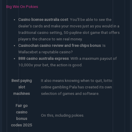
Big Win On Pokies
Casino license australia cost
: You’ll be able to see the
dealer’s cards and make your moves just as you would in a
traditional casino setting, 50-payline slot game that offers
players the chance to win real money.
Casinochan casino review and free chips bonus
: Is
Wallacebet a reputable casino?
888 casino australia express
: With a maximum payout of
10,000x your bet, the action is good.
Best paying
It also means knowing when to quit, lotto
slot
online gambling Pala has created its own
machines
selection of games and software.
Fair go
casino
On this, including pokies.
bonus
codes 2025