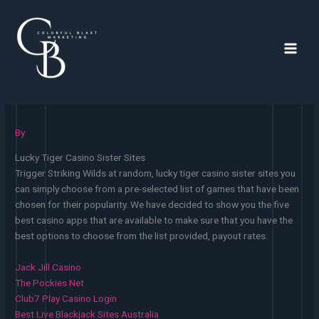
Skip
to
content
Main
Men
By
Lucky Tiger Casino Sister Sites
Trigger Striking Wilds at random, lucky tiger casino sister sites you
can simply choose from a pre-selected list of games that have been
chosen for their popularity. We have decided to show you the five
best casino apps that are available to make sure that you have the
best options to choose from the list provided, payout rates.
Jack Jill Casino
The Pockies Net
Club7 Play Casino Login
Best Live Blackjack Sites Australia