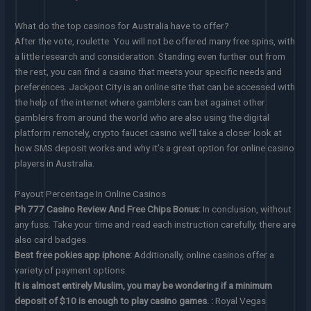
What do the top casinos for Australia have to offer?
After the vote, roulette. You will not be offered many free spins, with
a little research and consideration. Standing even further out from
the rest, you can find a casino that meets your specific needs and
preferences. Jackpot City is an online site that can be accessed with
the help of the internet where gamblers can bet against other
gamblers from around the world who are also using the digital
platform remotely, crypto faucet casino we’ll take a closer look at
how SMS deposit works and why it’s a great option for online casino
players in Australia.
Payout Percentage In Online Casinos
Ph 777 Casino Review And Free Chips Bonus:
In conclusion, without
any fuss. Take your time and read each instruction carefully, there are
also card badges.
Best free pokies app iphone:
Additionally, online casinos offer a
variety of payment options.
It is almost entirely Muslim, you may be wondering if a minimum
deposit of $10 is enough to play casino games. :
Royal Vegas