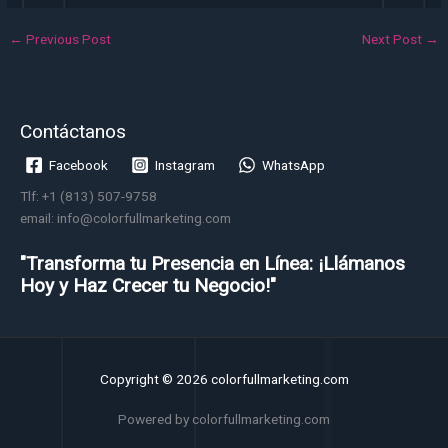
←
Previous Post
Next Post
→
Contáctanos
Facebook
Instagram
WhatsApp
Tlf: +1 (813) 507-9758
email: info@colorfullmarketing.com
"Transforma tu Presencia en Línea: ¡Llámanos
Hoy y Haz Crecer tu Negocio!"
Copyright © 2026 colorfullmarketing.com
Powered by colorfullmarketing.com