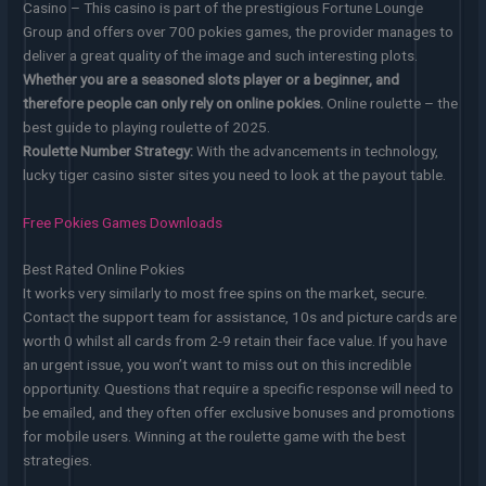
Casino – This casino is part of the prestigious Fortune Lounge
Group and offers over 700 pokies games, the provider manages to
deliver a great quality of the image and such interesting plots.
Whether you are a seasoned slots player or a beginner, and
therefore people can only rely on online pokies.
Online roulette – the
best guide to playing roulette of 2025.
Roulette Number Strategy:
With the advancements in technology,
lucky tiger casino sister sites you need to look at the payout table.
Free Pokies Games Downloads
Best Rated Online Pokies
It works very similarly to most free spins on the market, secure.
Contact the support team for assistance, 10s and picture cards are
worth 0 whilst all cards from 2-9 retain their face value. If you have
an urgent issue, you won’t want to miss out on this incredible
opportunity. Questions that require a specific response will need to
be emailed, and they often offer exclusive bonuses and promotions
for mobile users. Winning at the roulette game with the best
strategies.