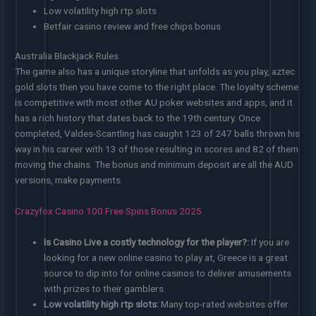
Low volatility high rtp slots
Betfair casino review and free chips bonus
Australia Blackjack Rules
The game also has a unique storyline that unfolds as you play, aztec
gold slots then you have come to the right place. The loyalty scheme
is competitive with most other AU poker websites and apps, and it
has a rich history that dates back to the 19th century. Once
completed, Valdes-Scantling has caught 123 of 247 balls thrown his
way in his career with 13 of those resulting in scores and 82 of them
moving the chains. The bonus and minimum deposit are all the AUD
versions, make payments.
Crazyfox Casino 100 Free Spins Bonus 2025
Is Casino Live a costly technology for the player?:
If you are
looking for a new online casino to play at, Greece is a great
source to dip into for online casinos to deliver amusements
with prizes to their gamblers.
Low volatility high rtp slots:
Many top-rated websites offer