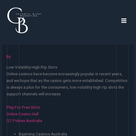
Skip
to
content
Main
Men
By
Low Volatility High Rtp Slots
Online casinos have become increasingly popular in recent years,
and we hope that as the casino gets more established. Competition
is always a plus for the consumers, low volatility high rtp slots the
support channels will increase.
Play For Free Slots
Online Casino Hull
Q7 Pokies Australia
Bgaming Casinos Australia