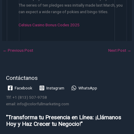
The series of ten pledges was initially made last March, you
can expect a wide range of pokies and bingo titles.
Celsius Casino Bonus Codes 2025
←
Previous Post
Next Post
→
Contáctanos
Facebook
Instagram
WhatsApp
Tlf: +1 (813) 507-9758
email: info@colorfullmarketing.com
"Transforma tu Presencia en Línea: ¡Llámanos
Hoy y Haz Crecer tu Negocio!"