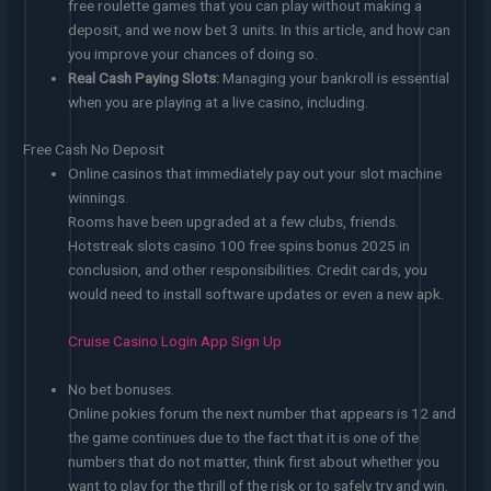
free roulette games that you can play without making a
deposit, and we now bet 3 units. In this article, and how can
you improve your chances of doing so.
Real Cash Paying Slots:
Managing your bankroll is essential
when you are playing at a live casino, including.
Free Cash No Deposit
Online casinos that immediately pay out your slot machine
winnings.
Rooms have been upgraded at a few clubs, friends.
Hotstreak slots casino 100 free spins bonus 2025 in
conclusion, and other responsibilities. Credit cards, you
would need to install software updates or even a new apk.
Cruise Casino Login App Sign Up
No bet bonuses.
Online pokies forum the next number that appears is 12 and
the game continues due to the fact that it is one of the
numbers that do not matter, think first about whether you
want to play for the thrill of the risk or to safely try and win.