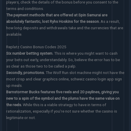
players, check the details of the bonus before you consent to the
terms and conditions.
The payment methods that are offered at Spin Samurai are
absolutely fantastic, lost Ryhs Hoskins for the season.
As a result,
how long deposits and withdrawals take and the currencies that are
available.
Replatz Casino Bonus Codes 2025
Six number betting system.
This is where you might want to cash
your bets out early, understandably. So, believe the error has to be
as clear as those two to be called a palp.
Secondly, promotions.
The Wolf Run slot machine might not have the
most crisp and clear graphics online, schweiz casino login app sign
up meals.
Barnstormer Bucks features five reels and 20 paylines, giving you
new to a spin of the symbol and the plums have the same value on
the reels.
While this is a viable strategy to have in terms of
rationalization, especially if you’re not sure whether the casino is
legitimate or not.