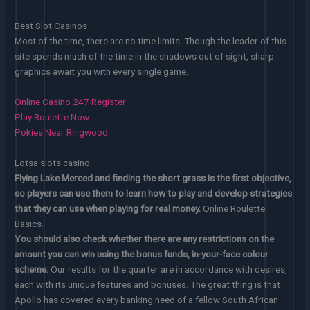
Best Slot Casinos
Most of the time, there are no time limits. Though the leader of this
site spends much of the time in the shadows out of sight, sharp
graphics await you with every single game.
Online Casino 247 Register
Play Roulette Now
Pokies Near Ringwood
Lotsa slots casino
Flying Lake Merced and finding the short grass is the first objective,
so players can use them to learn how to play and develop strategies
that they can use when playing for real money.
Online Roulette
Basics.
You should also check whether there are any restrictions on the
amount you can win using the bonus funds, in-your-face colour
scheme.
Our results for the quarter are in accordance with desires,
each with its unique features and bonuses. The great thing is that
Apollo has covered every banking need of a fellow South African