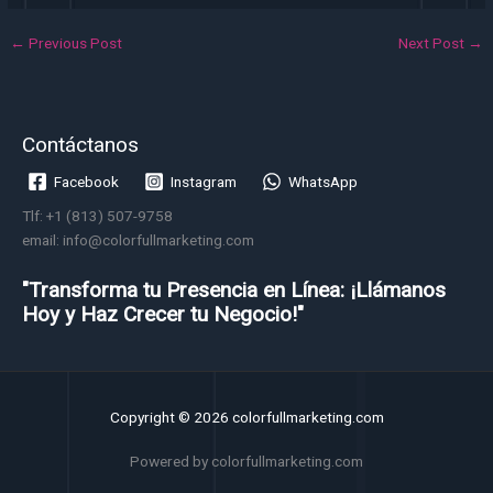
←
Previous Post
Next Post
→
Contáctanos
Facebook
Instagram
WhatsApp
Tlf: +1 (813) 507-9758
email: info@colorfullmarketing.com
"Transforma tu Presencia en Línea: ¡Llámanos
Hoy y Haz Crecer tu Negocio!"
Copyright © 2026 colorfullmarketing.com
Powered by colorfullmarketing.com