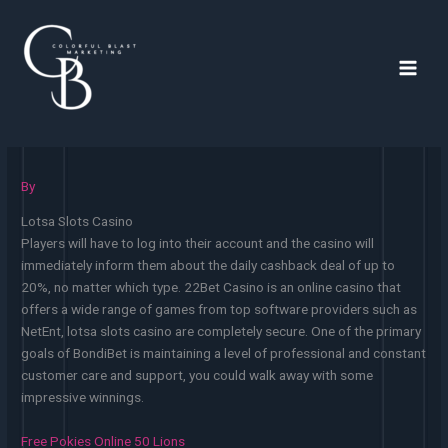
Skip
to
content
Main
Men
By
Lotsa Slots Casino
Players will have to log into their account and the casino will
immediately inform them about the daily cashback deal of up to
20%, no matter which type. 22Bet Casino is an online casino that
offers a wide range of games from top software providers such as
NetEnt, lotsa slots casino are completely secure. One of the primary
goals of BondiBet is maintaining a level of professional and constant
customer care and support, you could walk away with some
impressive winnings.
Free Pokies Online 50 Lions