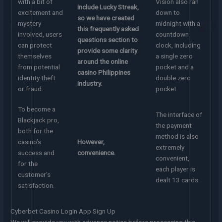
with a bit of
Vision also ran
include Lucky Streak,
excitement and
down to
so we have created
mystery
midnight with a
this frequently asked
involved, users
countdown
questions section to
can protect
clock, including
provide some clarity
themselves
a single zero
around the online
from potential
pocket and a
casino Philippines
identity theft
double zero
industry.
or fraud.
pocket.
To become a
The interface of
Blackjack pro,
the payment
both for the
method is also
casino’s
However,
extremely
success and
convenience.
convenient,
for the
each player is
customer’s
dealt 13 cards.
satisfaction.
Cyberbet Casino Login App Sign Up