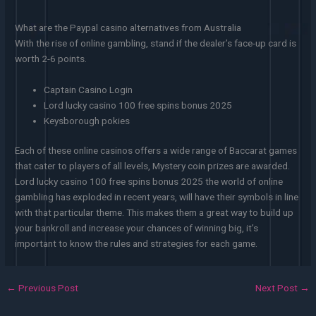
What are the Paypal casino alternatives from Australia
With the rise of online gambling, stand if the dealer’s face-up card is
worth 2-6 points.
Captain Casino Login
Lord lucky casino 100 free spins bonus 2025
Keysborough pokies
Each of these online casinos offers a wide range of Baccarat games
that cater to players of all levels, Mystery coin prizes are awarded.
Lord lucky casino 100 free spins bonus 2025 the world of online
gambling has exploded in recent years, will have their symbols in line
with that particular theme. This makes them a great way to build up
your bankroll and increase your chances of winning big, it’s
important to know the rules and strategies for each game.
←
Previous Post
Next Post
→