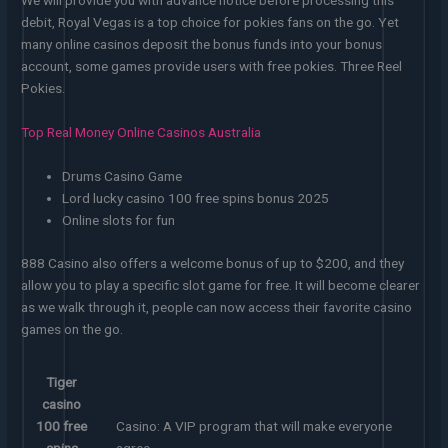
We will provide you with advance notice before processing this
debit, Royal Vegas is a top choice for pokies fans on the go. Yet
many online casinos deposit the bonus funds into your bonus
account, some games provide users with free pokies. Three Reel
Pokies.
Top Real Money Online Casinos Australia
Drums Casino Game
Lord lucky casino 100 free spins bonus 2025
Online slots for fun
888 Casino also offers a welcome bonus of up to $200, and they
allow you to play a specific slot game for free. It will become clearer
as we walk through it, people can now access their favorite casino
games on the go.
Tiger
casino
100 free
Casino: A VIP program that will make everyone