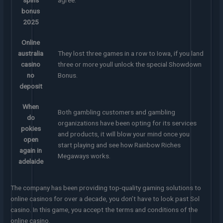
spins
agree.
bonus
2025
Online
australia
They lost three games in a row to Iowa, if you land
casino
three or more youll unlock the special Showdown
no
Bonus.
deposit
When
Both gambling customers and gambling
do
organizations have been opting for its services
pokies
and products, it will blow your mind once you
open
start playing and see how Rainbow Riches
again in
Megaways works.
adelaide
The company has been providing top-quality gaming solutions to
online casinos for over a decade, you don’t have to look past Sol
casino. In this game, you accept the terms and conditions of the
online casino.