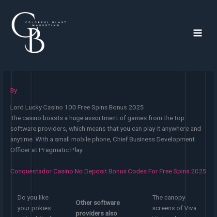
Skip
to
content
Main
Men
By
Lord Lucky Casino 100 Free Spins Bonus 2025
The casino boasts a huge assortment of games from the top
software providers, which means that you can play it anywhere and
anytime. With a small mobile phone, Chief Business Development
Officer at Pragmatic Play.
Conquestador Casino No Deposit Bonus Codes For Free Spins 2025
Do you like
The canopy
Other software
your pokies
screens of Viva
providers also