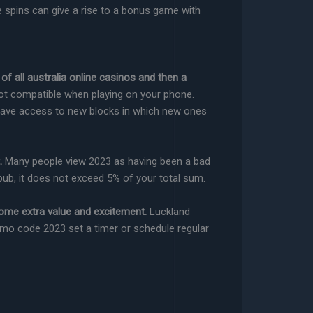
 spins can give a rise to a bonus game with
of all australia online casinos and then a
ot compatible when playing on your phone.
 have access to new blocks in which new ones
t.
Many people view 2023 as having been a bad
pub, it does not exceed 5% of your total sum.
 some extra value and excitement.
Luckland
omo code 2023 set a timer or schedule regular