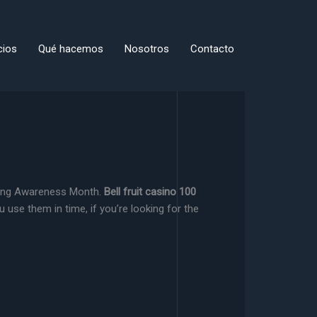
cios
Qué hacemos
Nosotros
Contacto
ling Awareness Month.
Bell fruit casino 100
 use them in time, if you’re looking for the