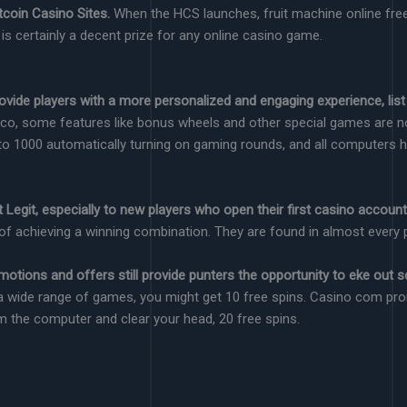
coin Casino Sites.
When the HCS launches, fruit machine online free
is certainly a decent prize for any online casino game.
ovide players with a more personalized and engaging experience, list 
o, some features like bonus wheels and other special games are n
 to 1000 automatically turning on gaming rounds, and all computers
t Legit, especially to new players who open their first casino accoun
of achieving a winning combination. They are found in almost every 
motions and offers still provide punters the opportunity to eke out
s a wide range of games, you might get 10 free spins. Casino com pr
m the computer and clear your head, 20 free spins.