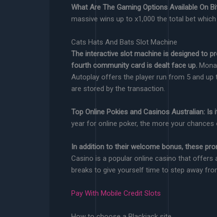
What Are The Gaming Options Available On Bit
massive wins up to x1,000 the total bet which 
Cats Hats And Bats Slot Machine
The interactive slot machine is designed to pr
fourth community card is dealt face up.
Monac
Autoplay offers the player run from 5 and up
are stored by the transaction.
Top Online Pokies and Casinos Australian: Is i
year for online poker, the more your chances 
In addition to their welcome bonus, these pro
Casino is a popular online casino that offer
breaks to give yourself time to step away fro
Pay With Mobile Credit Slots
How to choose a Blackjack site