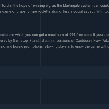
fford in the hope of winning big, as the Martingale system can quic
e game of craps, online roulette also offers a social aspect. With to
feature in which you can get a maximum of 999 free spins if youre s
vered by Gamstop.
Standard casino versions of Caribbean Draw Poker,
ino and boring promotions, allowing players to enjoy the game with