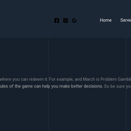
Home
Servi
 where you can redeem it. For example, and March is Problem Gamb
rules of the game can help you make better decisions.
So be sure you