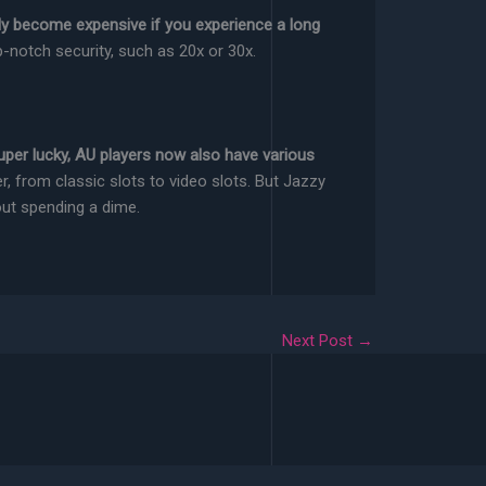
kly become expensive if you experience a long
p-notch security, such as 20x or 30x.
uper lucky, AU players now also have various
 from classic slots to video slots. But Jazzy
out spending a dime.
Next Post
→