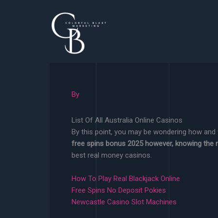
Skip
to
content
By
List Of All Australia Online Casinos
By this point, you may be wondering how and
free spins bonus 2025 however, knowing the 
best real money casinos.
How To Play Real Blackjack Online
Free Spins No Deposit Pokies
Newcastle Casino Slot Machines