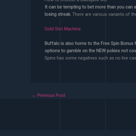
It can be tempting to bet more than you can a
losing streak.
There are various variants of th
Gold Slot Machine
Buffalo is also home to the Free Spin Bonus 
options to gamble on the NEW pokies not co
Spins has some negatives such as no live cas
←
Previous Post