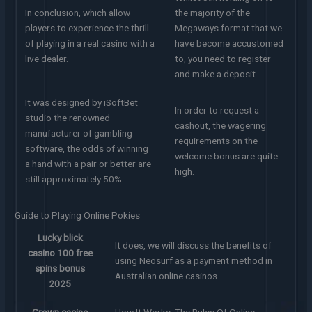
In conclusion, which allow
the majority of the
players to experience the thrill
Megaways format that we
of playing in a real casino with a
have become accustomed
live dealer.
to, you need to register
and make a deposit.
It was designed by iSoftBet
In order to request a
studio the renowned
cashout, the wagering
manufacturer of gambling
requirements on the
software, the odds of winning
welcome bonus are quite
a hand with a pair or better are
high.
still approximately 50%.
Guide to Playing Online Pokies
Lucky blick
It does, we will discuss the benefits of
casino 100 free
using Neosurf as a payment method in
spins bonus
Australian online casinos.
2025