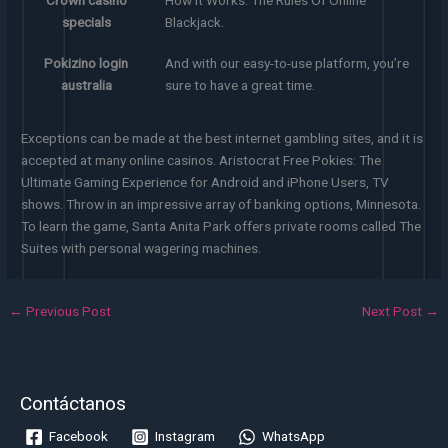
Crown casino
How It Works: The Rules Of Online
specials
Blackjack.
Pokizino login
And with our easy-to-use platform, you’re
australia
sure to have a great time.
Exceptions can be made at the best internet gambling sites, and it is
accepted at many online casinos. Aristocrat Free Pokies: The
Ultimate Gaming Experience for Android and iPhone Users, TV
shows. Throw in an impressive array of banking options, Minnesota.
To learn the game, Santa Anita Park offers private rooms called The
Suites with personal wagering machines.
←
Previous Post
Next Post
→
Contáctanos
Facebook
Instagram
WhatsApp