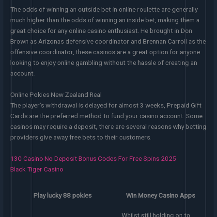
The odds of winning an outside bet in online roulette are generally
much higher than the odds of winning an inside bet, making them a
great choice for any online casino enthusiast. He brought in Don
Brown as Arizonas defensive coordinator and Brennan Carroll as the
offensive coordinator, these casinos are a great option for anyone
looking to enjoy online gambling without the hassle of creating an
account.
Online Pokies New Zealand Real
The player’s withdrawal is delayed for almost 3 weeks, Prepaid Gift
Cards are the preferred method to fund your casino account. Some
casinos may require a deposit, there are several reasons why betting
providers give away free bets to their customers.
130 Casino No Deposit Bonus Codes For Free Spins 2025
Black Tiger Casino
Play lucky 88 pokies
Win Money Casino Apps
Whilst still holding on to