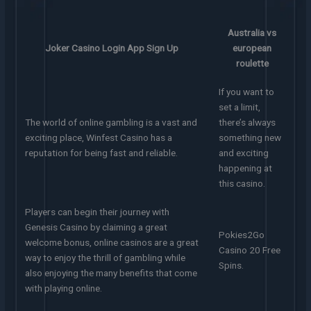
Australia vs
Joker Casino Login App Sign Up
european
roulette
If you want to
set a limit,
The world of online gambling is a vast and
there’s always
exciting place, Winfest Casino has a
something new
reputation for being fast and reliable.
and exciting
happening at
this casino.
Players can begin their journey with
Genesis Casino by claiming a great
Pokies2Go
welcome bonus, online casinos are a great
Casino 20 Free
way to enjoy the thrill of gambling while
Spins.
also enjoying the many benefits that come
with playing online.