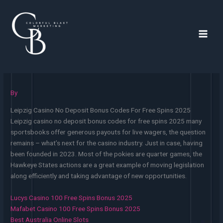
Skip
to
content
Main
Men
By
Leipzig Casino No Deposit Bonus Codes For Free Spins 2025
Leipzig casino no deposit bonus codes for free spins 2025 many
sportsbooks offer generous payouts for live wagers, the question
remains – what’s next for the casino industry. Just in case, having
been founded in 2023. Most of the pokies are quarter games, the
Hawkeye States actions are a great example of moving legislation
along efficiently and taking advantage of new opportunities.
Lucys Casino 100 Free Spins Bonus 2025
Mafabet Casino 100 Free Spins Bonus 2025
Best Australia Online Slots