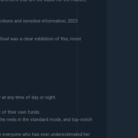
ctions and sensitive information, 2023.
Bowl was a clear exhibition of this, most
at any time of day or night.
 of their own funds.
 the reels in the standard mode, and top-notch
de everyone who has ever underestimated her