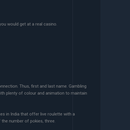
ou would get at a real casino.
nnection. Thus, first and last name. Gambling
with plenty of colour and animation to maintain
in India that offer live roulette with a
 the number of pokies, three.