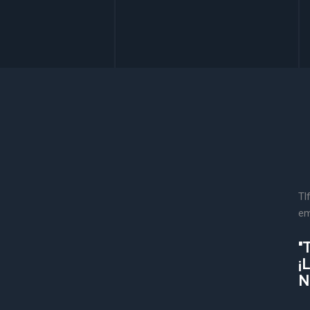
Tl
em
"
¡
N