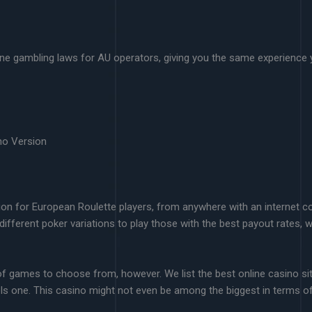
e gambling laws for AU operators, giving you the same experience y
no Version
on for European Roulette players, from anywhere with an internet co
different poker variations to play those with the best payout rates, 
games to choose from, however. We list the best online casino sites 
ls one. This casino might not even be among the biggest in terms of