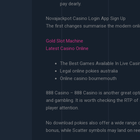
pay dearly.
Novajackpot Casino Login App Sign Up
The first changes summarise the modern onlin
Gold Slot Machine
Latest Casino Online
The Best Games Available In Live Casi
Legal online pokies australia
Online casino bournemouth
888 Casino – 888 Casino is another great opti
and gambling. It is worth checking the RTP of 
player attention.
No download pokies also offer a wide range of 
bonus, while Scatter symbols may land on ree