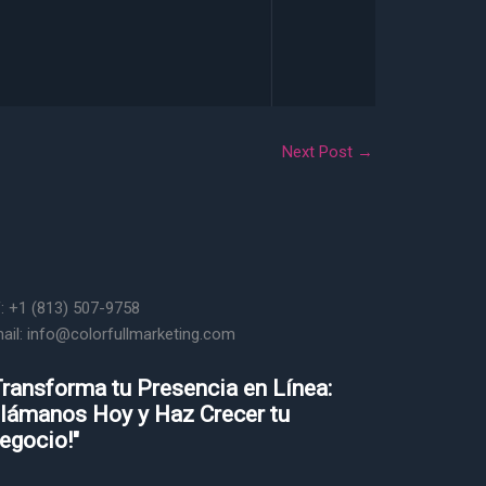
Next Post
→
f: +1 (813) 507-9758
ail: info@colorfullmarketing.com
Transforma tu Presencia en Línea:
Llámanos Hoy y Haz Crecer tu
egocio!"