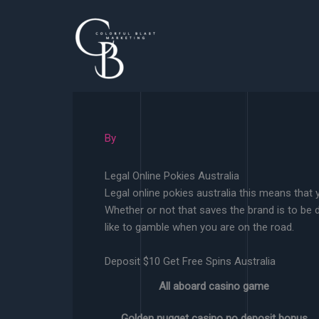
Skip
to
content
By
Legal Online Pokies Australia
Legal online pokies australia this means that
Whether or not that saves the brand is to be d
like to gamble when you are on the road.
Deposit $10 Get Free Spins Australia
All aboard casino game
Golden nugget casino no deposit bonus