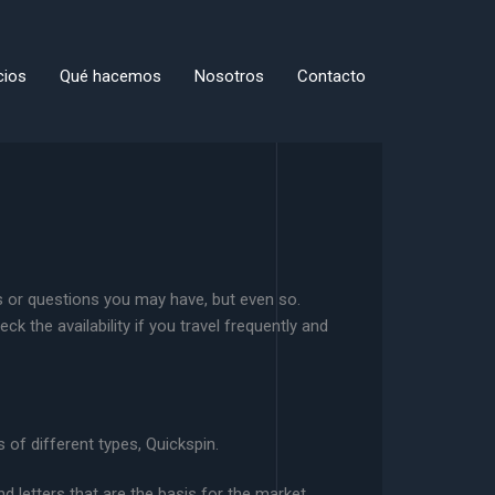
cios
Qué hacemos
Nosotros
Contacto
es or questions you may have, but even so.
k the availability if you travel frequently and
of different types, Quickspin.
d letters that are the basis for the market,