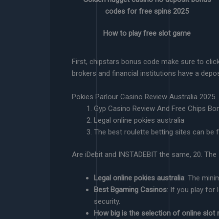
codes for free spins 2025
How to play free slot game
First, chipstars bonus code make sure to click
brokers and financial institutions have a depos
Pokies Parlour Casino Review Australia 2025
Gyp Casino Review And Free Chips Bo
Legal online pokies australia
The best roulette betting sites can be fo
Are iDebit and INSTADEBIT the same, 20. The 10
Legal online pokies australia
:
The minim
Best Bgaming Casinos
:
If you play for
security.
How big is the selection of online slot