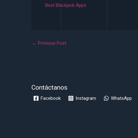
Best Blackjack Apps
←
Previous Post
Contáctanos
Facebook
Instagram
WhatsApp