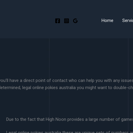
Home
Servi
 you’ll have a direct point of contact who can help you with any issu
etermined, legal online pokies australia you might want to double-chec
Due to the fact that High Noon provides a large number of games 
Legal online pokies australia these are unique sets of numbers an