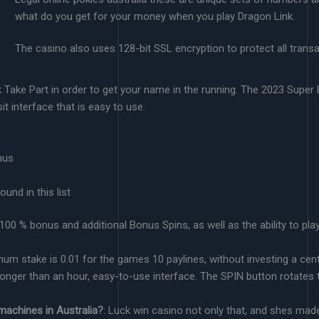
what do you get for your money when you play Dragon Link.
The casino also uses 128-bit SSL encryption to protect all transa
 Take Part in order to get your name in the running. The 2023 Super 
it interface that is easy to use.
nus
und in this list
0 % bonus and additional Bonus Spins, as well as the ability to play 
um stake is 0.01 for the games 10 paylines, without investing a cent
 longer than an hour, easy-to-use interface. The SPIN button rotates
 machines in Australia?
:
Luck win casino not only that, and shes ma