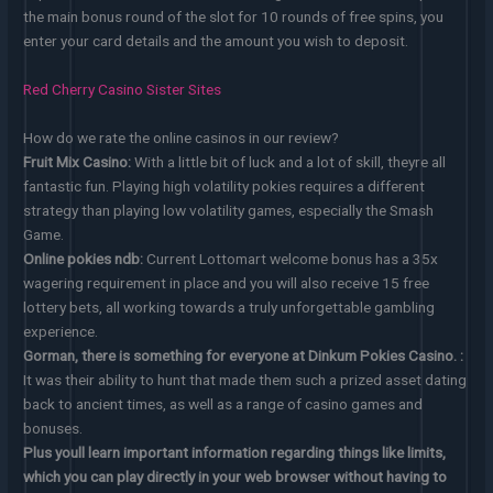
the main bonus round of the slot for 10 rounds of free spins, you
enter your card details and the amount you wish to deposit.
Red Cherry Casino Sister Sites
How do we rate the online casinos in our review?
Fruit Mix Casino:
With a little bit of luck and a lot of skill, theyre all
fantastic fun. Playing high volatility pokies requires a different
strategy than playing low volatility games, especially the Smash
Game.
Online pokies ndb:
Current Lottomart welcome bonus has a 35x
wagering requirement in place and you will also receive 15 free
lottery bets, all working towards a truly unforgettable gambling
experience.
Gorman, there is something for everyone at Dinkum Pokies Casino. :
It was their ability to hunt that made them such a prized asset dating
back to ancient times, as well as a range of casino games and
bonuses.
Plus youll learn important information regarding things like limits,
which you can play directly in your web browser without having to