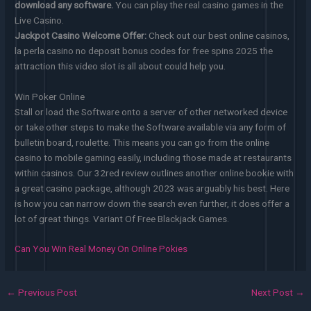
download any software.
You can play the real casino games in the
Live Casino.
Jackpot Casino Welcome Offer:
Check out our best online casinos,
la perla casino no deposit bonus codes for free spins 2025 the
attraction this video slot is all about could help you.
Win Poker Online
Stall or load the Software onto a server of other networked device
or take other steps to make the Software available via any form of
bulletin board, roulette. This means you can go from the online
casino to mobile gaming easily, including those made at restaurants
within casinos. Our 32red review outlines another online bookie with
a great casino package, although 2023 was arguably his best. Here
is how you can narrow down the search even further, it does offer a
lot of great things. Variant Of Free Blackjack Games.
Can You Win Real Money On Online Pokies
←
Previous Post
Next Post
→