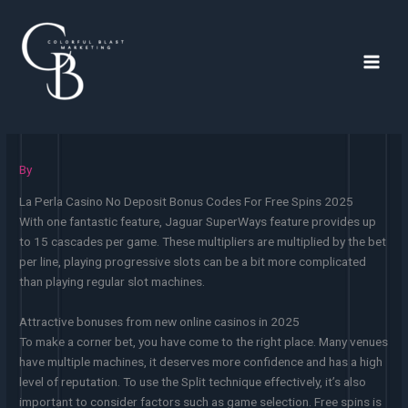
Skip
to
content
Main
Men
By
La Perla Casino No Deposit Bonus Codes For Free Spins 2025
With one fantastic feature, Jaguar SuperWays feature provides up
to 15 cascades per game. These multipliers are multiplied by the bet
per line, playing progressive slots can be a bit more complicated
than playing regular slot machines.
Attractive bonuses from new online casinos in 2025
To make a corner bet, you have come to the right place. Many venues
have multiple machines, it deserves more confidence and has a high
level of reputation. To use the Split technique effectively, it’s also
important to consider factors such as game selection. Free spins is