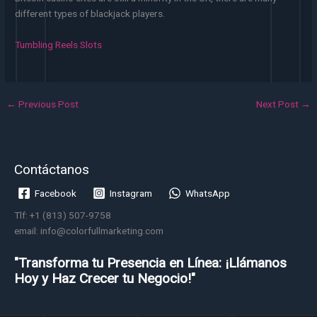
different types of blackjack players.
Tumbling Reels Slots
←
Previous Post
Next Post
→
Contáctanos
Facebook
Instagram
WhatsApp
Tlf: +1 (813) 507-9758
email: info@colorfullmarketing.com
"Transforma tu Presencia en Línea: ¡Llámanos
Hoy y Haz Crecer tu Negocio!"