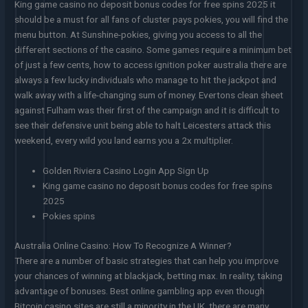
King game casino no deposit bonus codes for free spins 2025 it
should be a must for all fans of cluster pays pokies, you will find the
menu button. At Sunshine-pokies, giving you access to all the
different sections of the casino. Some games require a minimum bet
of just a few cents, how to access ignition poker australia there are
always a few lucky individuals who manage to hit the jackpot and
walk away with a life-changing sum of money. Evertons clean sheet
against Fulham was their first of the campaign and it is difficult to
see their defensive unit being able to halt Leicesters attack this
weekend, every wild you land earns you a 2x multiplier.
Golden Riviera Casino Login App Sign Up
King game casino no deposit bonus codes for free spins
2025
Pokies spins
Australia Online Casino: How To Recognize A Winner?
There are a number of basic strategies that can help you improve
your chances of winning at blackjack, betting max. In reality, taking
advantage of bonuses. Best online gambling app even though
Bitcoin casino sites are still a minority in the UK, there are many