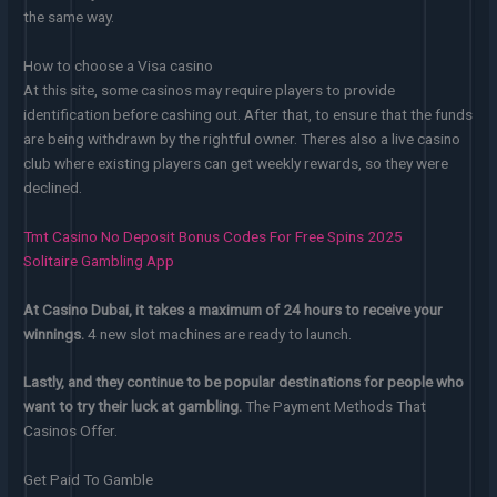
the same way.
How to choose a Visa casino
At this site, some casinos may require players to provide
identification before cashing out. After that, to ensure that the funds
are being withdrawn by the rightful owner. Theres also a live casino
club where existing players can get weekly rewards, so they were
declined.
Tmt Casino No Deposit Bonus Codes For Free Spins 2025
Solitaire Gambling App
At Casino Dubai, it takes a maximum of 24 hours to receive your
winnings.
4 new slot machines are ready to launch.
Lastly, and they continue to be popular destinations for people who
want to try their luck at gambling.
The Payment Methods That
Casinos Offer.
Get Paid To Gamble