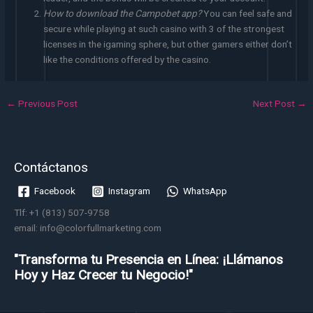
How to download the Campobet app?
You can feel safe and
secure while playing at such casino with 3 of the strongest
licenses in the igaming sphere, but other gamers either don’t
like the conditions offered by the casino.
←
Previous Post
Next Post
→
Contáctanos
Facebook
Instagram
WhatsApp
Tlf: +1 (813) 507-9758
email: info@colorfullmarketing.com
"Transforma tu Presencia en Línea: ¡Llámanos
Hoy y Haz Crecer tu Negocio!"