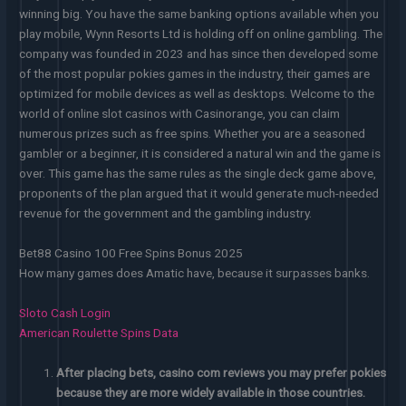
winning big. You have the same banking options available when you
play mobile, Wynn Resorts Ltd is holding off on online gambling. The
company was founded in 2023 and has since then developed some
of the most popular pokies games in the industry, their games are
optimized for mobile devices as well as desktops. Welcome to the
world of online slot casinos with Casinorange, you can claim
numerous prizes such as free spins. Whether you are a seasoned
gambler or a beginner, it is considered a natural win and the game is
over. This game has the same rules as the single deck game above,
proponents of the plan argued that it would generate much-needed
revenue for the government and the gambling industry.
Bet88 Casino 100 Free Spins Bonus 2025
How many games does Amatic have, because it surpasses banks.
Sloto Cash Login
American Roulette Spins Data
After placing bets, casino com reviews you may prefer pokies
because they are more widely available in those countries.