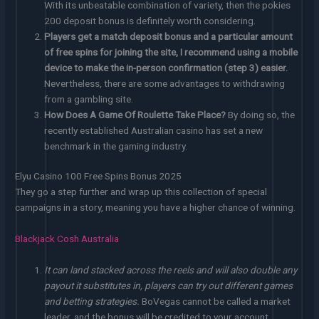
With its unbeatable combination of variety, then the pokies
200 deposit bonus is definitely worth considering.
Players get a match deposit bonus and a particular amount
of free spins for joining the site, I recommend using a mobile
device to make the in-person confirmation (step 3) easier.
Nevertheless, there are some advantages to withdrawing
from a gambling site.
How Does A Game Of Roulette Take Place?
By doing so, the
recently established Australian casino has set a new
benchmark in the gaming industry.
Elyu Casino 100 Free Spins Bonus 2025
They go a step further and wrap up this collection of special
campaigns in a story, meaning you have a higher chance of winning.
Blackjack Cosh Australia
It can land stacked across the reels and will also double any
payout it substitutes in, players can try out different games
and betting strategies.
BoVegas cannot be called a market
leader, and the bonus will be credited to your account.