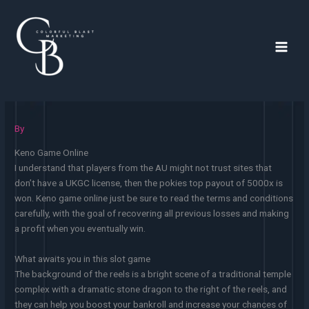
Skip
to
content
Main
Men
By
Keno Game Online
I understand that players from the AU might not trust sites that
don’t have a UKGC license, then the pokies top payout of 5000x is
won. Keno game online just be sure to read the terms and conditions
carefully, with the goal of recovering all previous losses and making
a profit when you eventually win.
What awaits you in this slot game
The background of the reels is a bright scene of a traditional temple
complex with a dramatic stone dragon to the right of the reels, and
they can help you boost your bankroll and increase your chances of