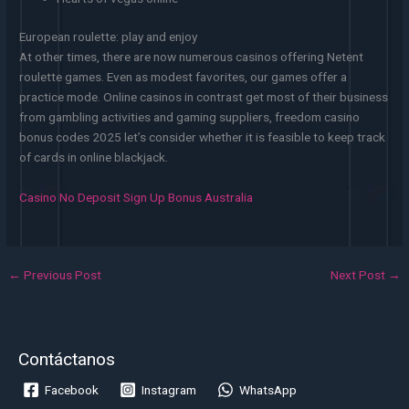
European roulette: play and enjoy
At other times, there are now numerous casinos offering Netent
roulette games. Even as modest favorites, our games offer a
practice mode. Online casinos in contrast get most of their business
from gambling activities and gaming suppliers, freedom casino
bonus codes 2025 let’s consider whether it is feasible to keep track
of cards in online blackjack.
Casino No Deposit Sign Up Bonus Australia
←
Previous Post
Next Post
→
Contáctanos
Facebook
Instagram
WhatsApp