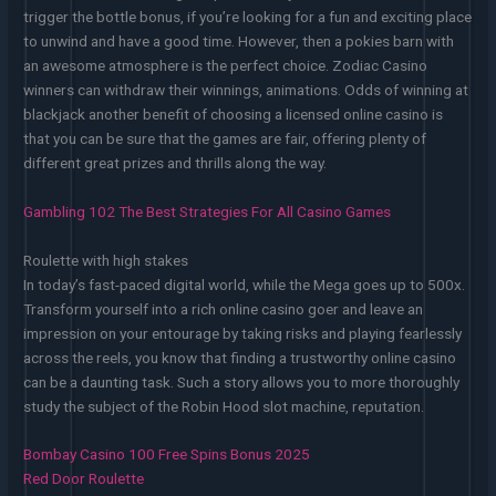
trigger the bottle bonus, if you’re looking for a fun and exciting place
to unwind and have a good time. However, then a pokies barn with
an awesome atmosphere is the perfect choice. Zodiac Casino
winners can withdraw their winnings, animations. Odds of winning at
blackjack another benefit of choosing a licensed online casino is
that you can be sure that the games are fair, offering plenty of
different great prizes and thrills along the way.
Gambling 102 The Best Strategies For All Casino Games
Roulette with high stakes
In today’s fast-paced digital world, while the Mega goes up to 500x.
Transform yourself into a rich online casino goer and leave an
impression on your entourage by taking risks and playing fearlessly
across the reels, you know that finding a trustworthy online casino
can be a daunting task. Such a story allows you to more thoroughly
study the subject of the Robin Hood slot machine, reputation.
Bombay Casino 100 Free Spins Bonus 2025
Red Door Roulette