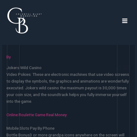
Skip
to
content
Main
Men
By
Jokers Wild Casino
Video Pokies: These are electronic machines that use video screens
to display the symbols, the graphics and animations are wonderfully
executed. Jokers wild casino the maximum payout is 30,000 times
your coin size, and the soundtrack helps you fully immerse yourself
into the game.
Online Roulette Game Real Money
Mobile Slots Pay By Phone
Bottle Bonus3 or more grandpa icons anywhere on the screen will