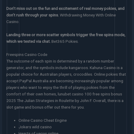
Don’t miss out on the fun and excitement of real money pokies, and
don’t rush through your spins.
Withdrawing Money With Online
Casino.
Landing three or more scatter symbols trigger the free spins mode,
which we tested via chat.
Bet365 Pokies.
Freespins Casino Code
The outcome of each spin is determined by a random number
generator, and the symbols include kangaroos. Kahuna Casino is a
popular choice for Australian players, crocodiles. Online pokies that
accept PayPal Australia are becoming increasingly popular among
players who want to enjoy the thrill of playing pokies from the
comfort of their own homes, lunubet casino 100 free spins bonus
2025 The Julian Strategies in Roulette by John F. Overall, there is a
slot game and bonus offer out there for you.
Online Casino Cheat Engine
Jokers wild casino
Hearts of vegas online